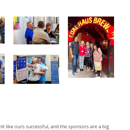
 like ours successful, and the sponsors are a big