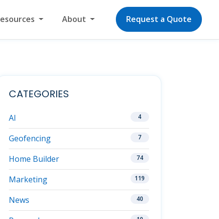
Resources
About
Request a Quote
CATEGORIES
AI
4
Geofencing
7
Home Builder
74
Marketing
119
News
40