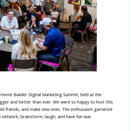
l
Home Builder Digital Marketing Summit
, held at the
igger and better than ever. We were so happy to host this
old friends, and make new ones. The enthusiasm garnered
o network, brainstorm, laugh, and have fun was