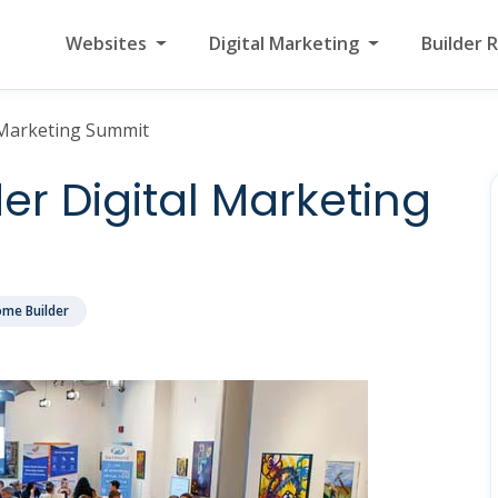
Websites
Digital Marketing
Builder 
 Marketing Summit
r Digital Marketing
me Builder