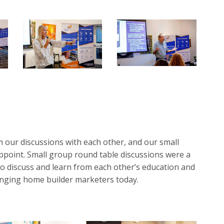
 our discussions with each other, and our small
ppoint. Small group round table discussions were a
to discuss and learn from each other’s education and
lenging home builder marketers today.