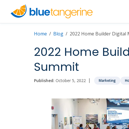
Home
Blog
2022 Home Builder Digital
2022 Home Builde
Summit
|
Published:
October 5, 2022
Marketing
Ho