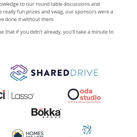
nowledge to our round table discussions and
e really fun prizes and swag, our sponsors were a
ve done it without them.
that if you didn’t already, you’ll take a minute to