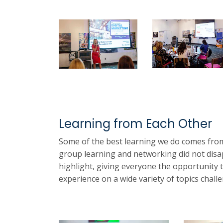
Learning from Each Other
Some of the best learning we do comes from
group learning and networking did not disa
highlight, giving everyone the opportunity 
experience on a wide variety of topics chal