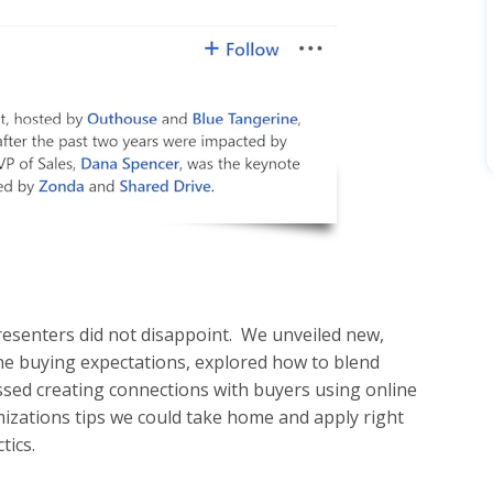
resenters did not disappoint. We unveiled new,
ne buying expectations, explored how to blend
ssed creating connections with buyers using online
izations tips we could take home and apply right
tics.