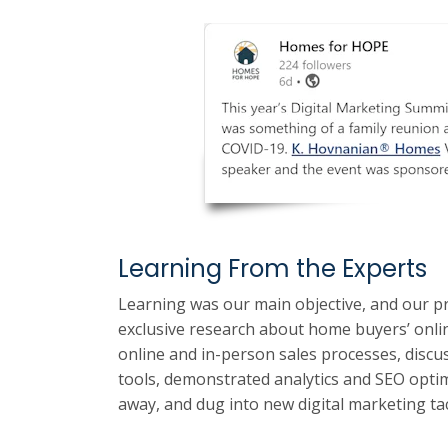
Learning From the Experts
Learning was our main objective, and our p
exclusive research about home buyers’ onli
online and in-person sales processes, discu
tools, demonstrated analytics and SEO optim
away, and dug into new digital marketing tac