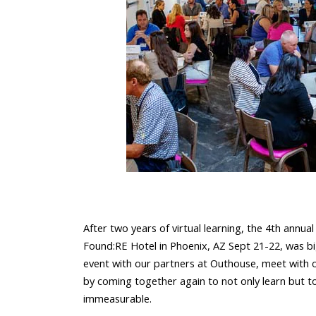
After two years of virtual learning, the 4th annua
Found:RE Hotel in Phoenix, AZ Sept 21-22, was b
event with our partners at
Outhouse
, meet with 
by coming together again to not only learn but t
immeasurable.