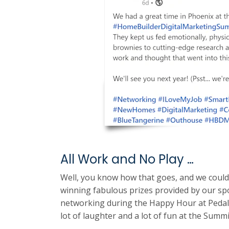
All Work and No Play …
Well, you know how that goes, and we coul
winning fabulous prizes provided by our spo
networking during the Happy Hour at Pedal
lot of laughter and a lot of fun at the Summi