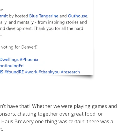
dn’t have that! Whether we were playing games and
nsors, chatting together over great food, or
 Haus Brewery one thing was certain: there was a
t.