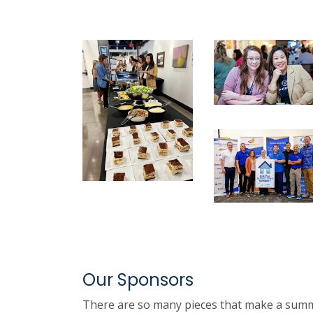
Our Sponsors
There are so many pieces that make a summit