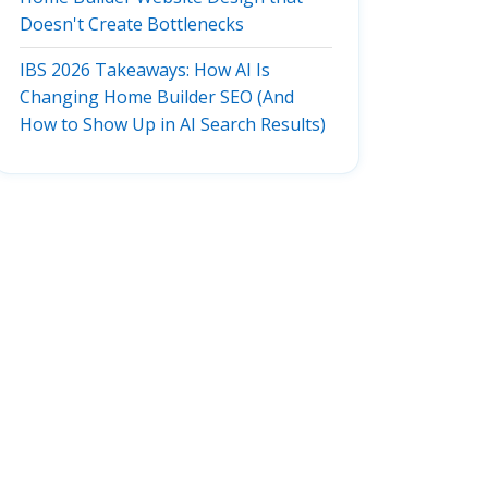
Doesn't Create Bottlenecks
IBS 2026 Takeaways: How AI Is
Changing Home Builder SEO (And
How to Show Up in AI Search Results)