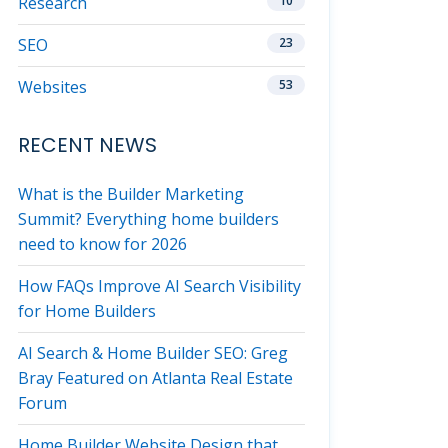
Research
10
SEO
23
Websites
53
RECENT NEWS
What is the Builder Marketing
Summit? Everything home builders
need to know for 2026
How FAQs Improve AI Search Visibility
for Home Builders
AI Search & Home Builder SEO: Greg
Bray Featured on Atlanta Real Estate
Forum
Home Builder Website Design that