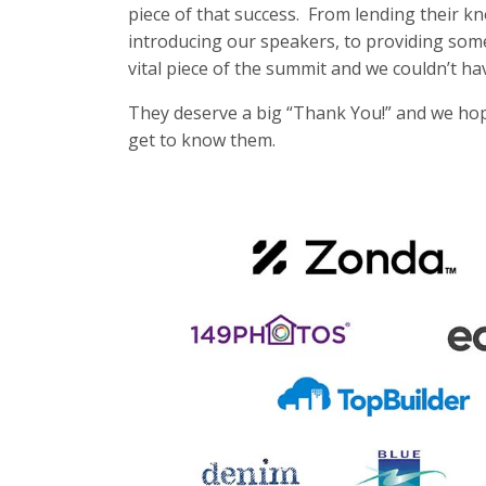
piece of that success. From lending their k
introducing our speakers, to providing som
vital piece of the summit and we couldn’t ha
They deserve a big “Thank You!” and we hope 
get to know them.