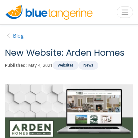
Blog
New Website: Arden Homes
Published:
May 4, 2021
Websites
News