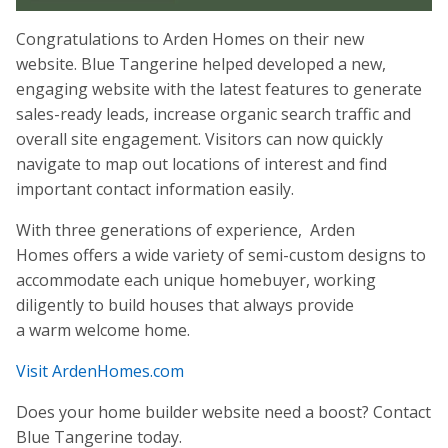
Congratulations to Arden Homes on their new
website. Blue Tangerine helped developed a new,
engaging website with the latest features to generate
sales-ready leads, increase organic search traffic and
overall site engagement. Visitors can now quickly
navigate to map out locations of interest and find
important contact information easily.
With three generations of experience, Arden
Homes offers a wide variety of semi-custom designs to
accommodate each unique homebuyer, working
diligently to build houses that always provide
a warm welcome home.
Visit ArdenHomes.com
Does your home builder website need a boost? Contact
Blue Tangerine today.