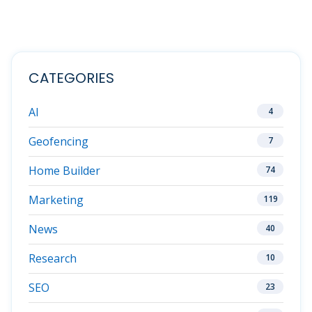
CATEGORIES
AI
4
Geofencing
7
Home Builder
74
Marketing
119
News
40
Research
10
SEO
23