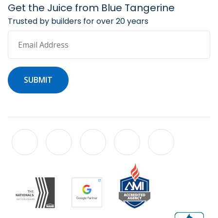
Get the Juice from Blue Tangerine
Trusted by builders for over 20 years
Email Address
SUBMIT