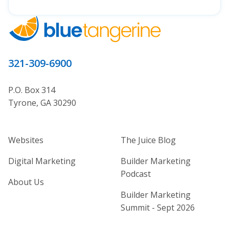
321-309-6900
P.O. Box 314
Tyrone, GA 30290
Home Builder Website and Marketi
Home Builder Ma
Websites
The Juice Blog
Digital Marketing
Builder Marketing
Podcast
About Us
Builder Marketing
Summit - Sept 2026