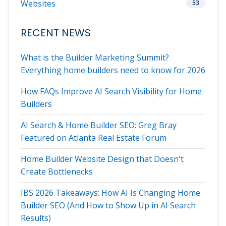
Websites
53
RECENT NEWS
What is the Builder Marketing Summit?
Everything home builders need to know for 2026
How FAQs Improve AI Search Visibility for Home
Builders
AI Search & Home Builder SEO: Greg Bray
Featured on Atlanta Real Estate Forum
Home Builder Website Design that Doesn't
Create Bottlenecks
IBS 2026 Takeaways: How AI Is Changing Home
Builder SEO (And How to Show Up in AI Search
Results)