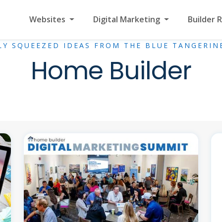
Websites
Digital Marketing
Builder 
LY SQUEEZED IDEAS FROM THE BLUE TANGERIN
Home Builder