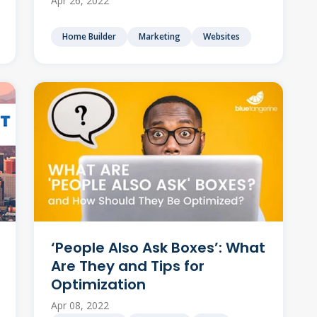
Apr 26, 2022
Home Builder
Marketing
Websites
‘People Also Ask Boxes’: What
Are They and Tips for
Optimization
Apr 08, 2022