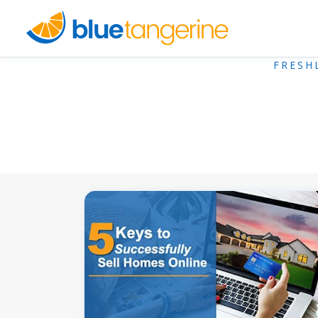
FRESH