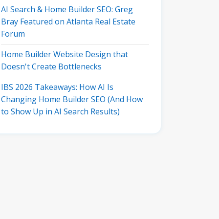
AI Search & Home Builder SEO: Greg
Bray Featured on Atlanta Real Estate
Forum
Home Builder Website Design that
Doesn't Create Bottlenecks
IBS 2026 Takeaways: How AI Is
Changing Home Builder SEO (And How
to Show Up in AI Search Results)