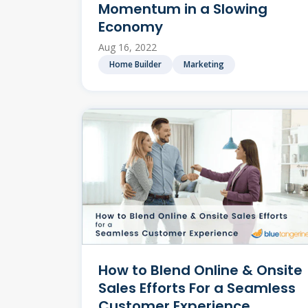
Momentum in a Slowing
Economy
Aug 16, 2022
Home Builder
Marketing
How to Blend Online & Onsite
Sales Efforts For a Seamless
Customer Experience