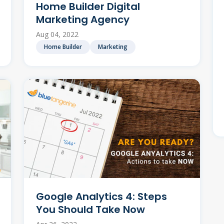
Home Builder Digital
Marketing Agency
Aug 04, 2022
Home Builder
Marketing
Google Analytics 4: Steps
You Should Take Now