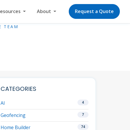
Resources
About
Request a Quote
E TEAM
CATEGORIES
AI
4
Geofencing
7
Home Builder
74