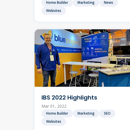
Home Builder
Marketing
News
Websites
IBS 2022 Highlights
Mar 01, 2022
Home Builder
Marketing
SEO
Websites