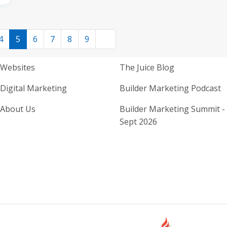
4
5
6
7
8
9
Home Builder Website and M
Home Builder
Websites
The Juice Blog
Digital Marketing
Builder Marketing Podcast
About Us
Builder Marketing Summit -
Sept 2026