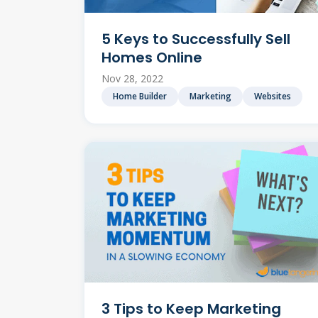
5 Keys to Successfully Sell
Homes Online
Nov 28, 2022
Home Builder
Marketing
Websites
3 Tips to Keep Marketing