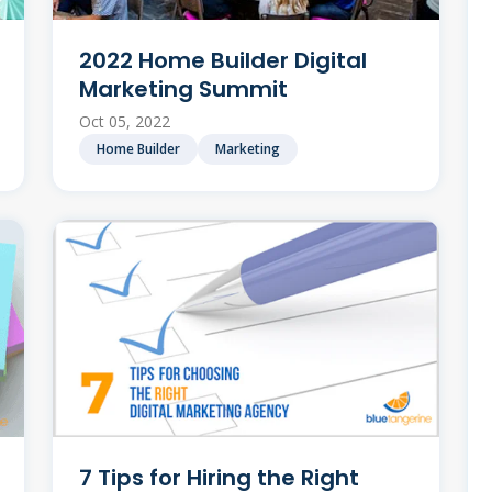
2022 Home Builder Digital
Marketing Summit
Oct 05, 2022
Home Builder
Marketing
7 Tips for Hiring the Right