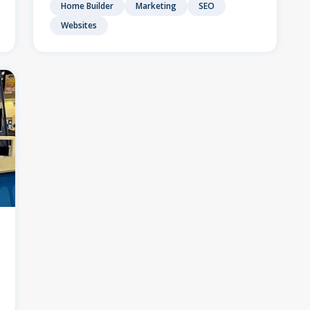
Home Builder
Marketing
SEO
Websites