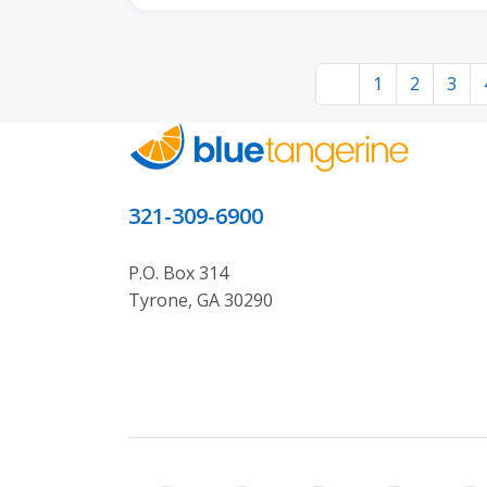
1
2
3
321-309-6900
P.O. Box 314
Tyrone, GA 30290