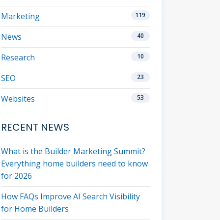
Marketing
119
News
40
Research
10
SEO
23
Websites
53
RECENT NEWS
What is the Builder Marketing Summit?
Everything home builders need to know
for 2026
How FAQs Improve AI Search Visibility
for Home Builders