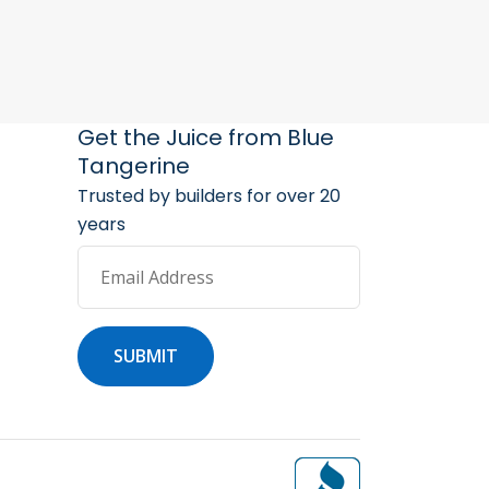
arketing Services
 Marketing Resources
Get the Juice from Blue
Tangerine
Trusted by builders for over 20
years
Email Address
SUBMIT