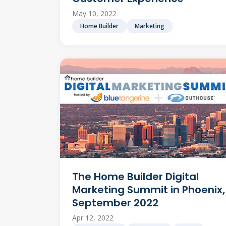
May 10, 2022
Home Builder
Marketing
The Home Builder Digital
Marketing Summit in Phoenix,
September 2022
Apr 12, 2022