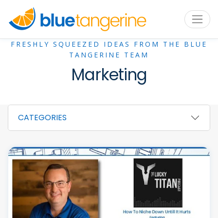
FRESHLY SQUEEZED IDEAS FROM THE BLUE
TANGERINE TEAM
Marketing
CATEGORIES