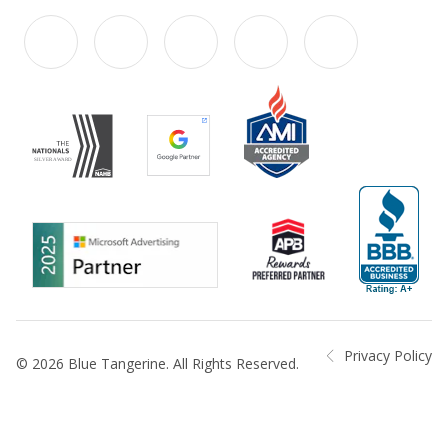
Privacy Policy
© 2026 Blue Tangerine. All Rights Reserved.