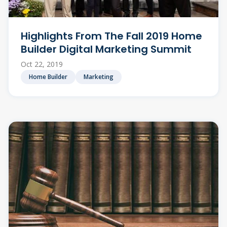
Highlights From The Fall 2019 Home
Builder Digital Marketing Summit
Oct 22, 2019
Home Builder
Marketing