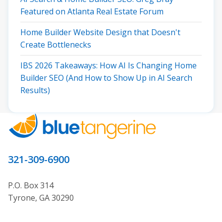
Featured on Atlanta Real Estate Forum
Home Builder Website Design that Doesn't
Create Bottlenecks
IBS 2026 Takeaways: How AI Is Changing Home
Builder SEO (And How to Show Up in AI Search
Results)
321-309-6900
P.O. Box 314
Tyrone, GA 30290