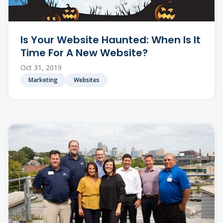
Is Your Website Haunted: When Is It
Time For A New Website?
Oct 31, 2019
Marketing
Websites