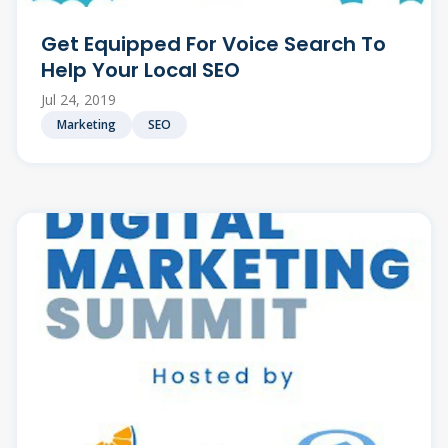
Get Equipped For Voice Search To
Help Your Local SEO
Jul 24, 2019
Marketing
SEO