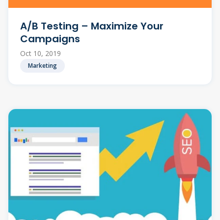
A/B Testing – Maximize Your
Campaigns
Oct 10, 2019
Marketing