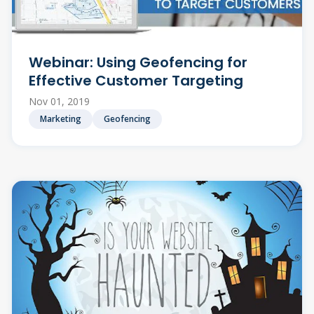
Webinar: Using Geofencing for
Effective Customer Targeting
Nov 01, 2019
Marketing
Geofencing