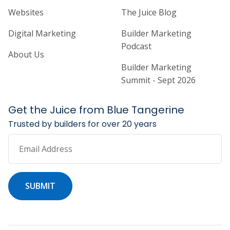
Home Builder Website and Marketi
Home Builder Ma
Websites
The Juice Blog
Digital Marketing
Builder Marketing
Podcast
About Us
Builder Marketing
Summit - Sept 2026
Get the Juice from Blue Tangerine
Trusted by builders for over 20 years
Email Address
SUBMIT