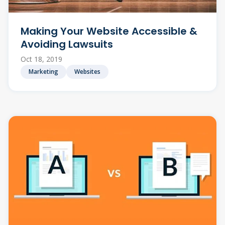
Making Your Website Accessible &
Avoiding Lawsuits
Oct 18, 2019
Marketing
Websites