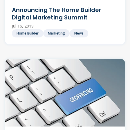
Announcing The Home Builder
Digital Marketing Summit
Jul 16, 2019
Home Builder
Marketing
News