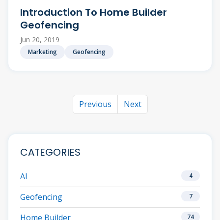
Introduction To Home Builder
Geofencing
Jun 20, 2019
Marketing
Geofencing
Previous
Next
CATEGORIES
AI
4
Geofencing
7
Home Builder
74