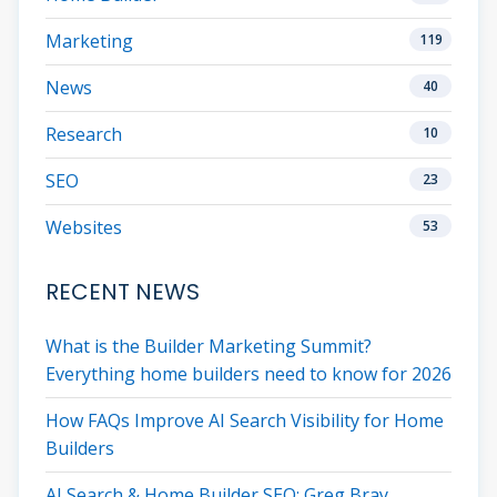
Marketing
119
News
40
Research
10
SEO
23
Websites
53
RECENT NEWS
What is the Builder Marketing Summit?
Everything home builders need to know for 2026
How FAQs Improve AI Search Visibility for Home
Builders
AI Search & Home Builder SEO: Greg Bray