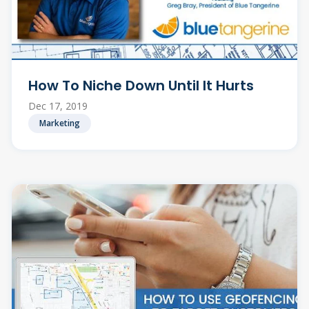
How To Niche Down Until It Hurts
Dec 17, 2019
Marketing