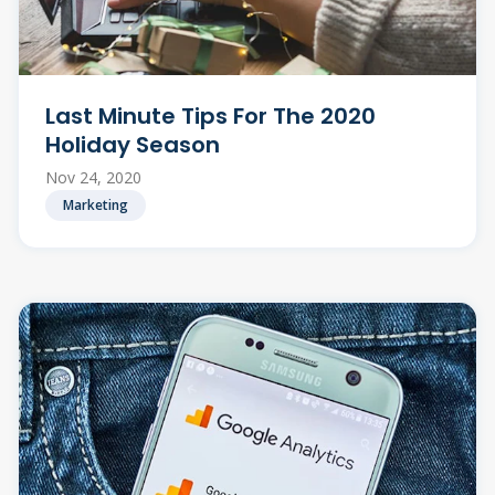
Last Minute Tips For The 2020
Holiday Season
Nov 24, 2020
Marketing