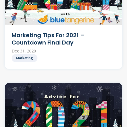
Marketing Tips For 2021 –
Countdown Final Day
Dec 31, 2020
Marketing