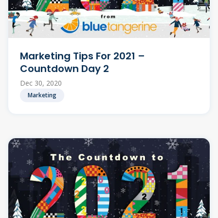
Marketing Tips For 2021 –
Countdown Day 2
Dec 30, 2020
Marketing