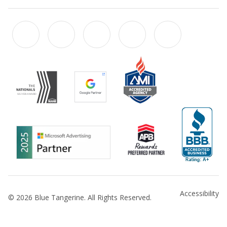
Accessibility
© 2026 Blue Tangerine. All Rights Reserved.