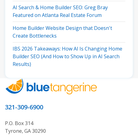
AI Search & Home Builder SEO: Greg Bray
Featured on Atlanta Real Estate Forum
Home Builder Website Design that Doesn't
Create Bottlenecks
IBS 2026 Takeaways: How AI Is Changing Home
Builder SEO (And How to Show Up in AI Search
Results)
321-309-6900
P.O. Box 314
Tyrone, GA 30290