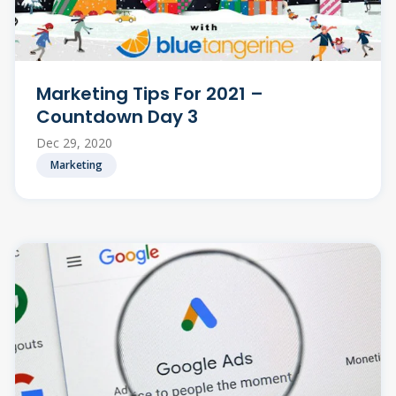
Marketing Tips For 2021 –
Countdown Day 3
Dec 29, 2020
Marketing