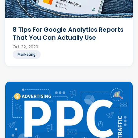
8 Tips For Google Analytics Reports
That You Can Actually Use
Oct 22, 2020
Marketing