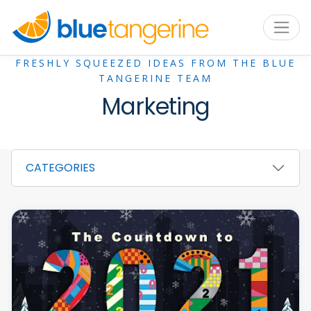
FRESHLY SQUEEZED IDEAS FROM THE BLUE
TANGERINE TEAM
Marketing
CATEGORIES