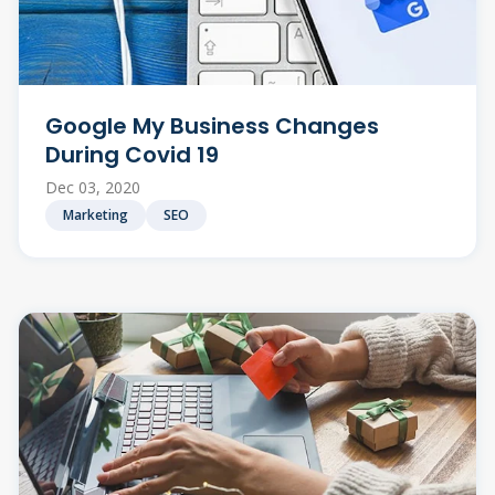
Google My Business Changes
During Covid 19
Dec 03, 2020
Marketing
SEO