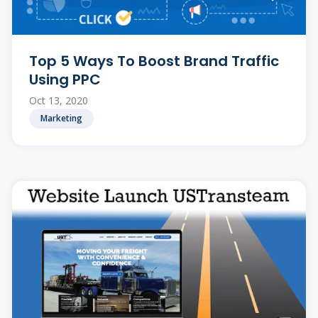
Top 5 Ways To Boost Brand Traffic
Using PPC
Oct 13, 2020
Marketing