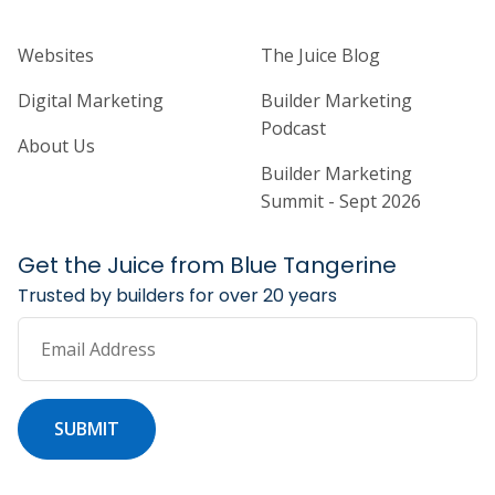
Home Builder Website and Marketi
Home Builder Ma
Websites
The Juice Blog
Digital Marketing
Builder Marketing
Podcast
About Us
Builder Marketing
Summit - Sept 2026
Get the Juice from Blue Tangerine
Trusted by builders for over 20 years
Email Address
SUBMIT