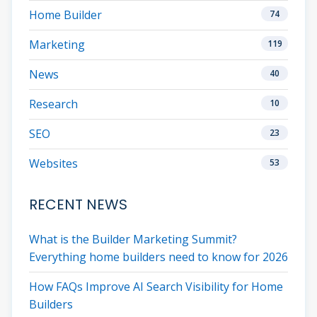
Home Builder
74
Marketing
119
News
40
Research
10
SEO
23
Websites
53
RECENT NEWS
What is the Builder Marketing Summit?
Everything home builders need to know for 2026
How FAQs Improve AI Search Visibility for Home
Builders