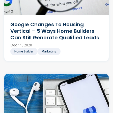
Google Changes To Housing
Vertical – 5 Ways Home Builders
Can Still Generate Qualified Leads
Dec 11, 2020
Home Builder
Marketing