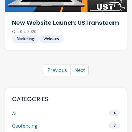
New Website Launch: USTransteam
Oct 06, 2020
Marketing
Websites
Previous
Next
CATEGORIES
AI
4
Geofencing
7