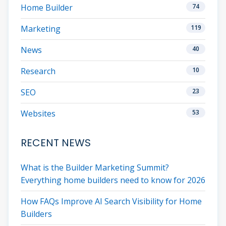
Home Builder
74
Marketing
119
News
40
Research
10
SEO
23
Websites
53
RECENT NEWS
What is the Builder Marketing Summit?
Everything home builders need to know for 2026
How FAQs Improve AI Search Visibility for Home
Builders