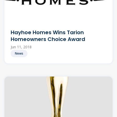
Hayhoe Homes Wins Tarion
Homeowners Choice Award
Jun 11, 2018
News