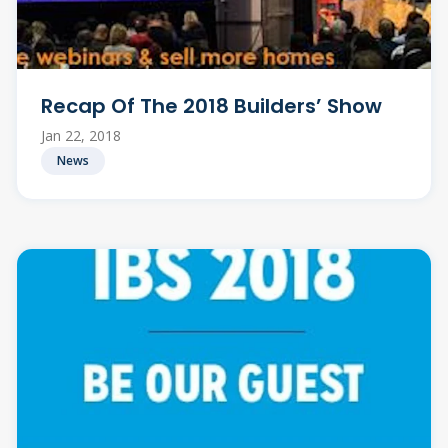
Recap Of The 2018 Builders’ Show
Jan 22, 2018
News