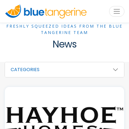
FRESHLY SQUEEZED IDEAS FROM THE BLUE
TANGERINE TEAM
News
CATEGORIES