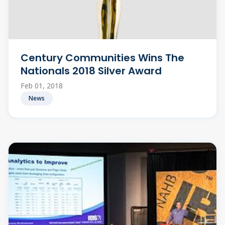
Century Communities Wins The
Nationals 2018 Silver Award
Feb 01, 2018
News