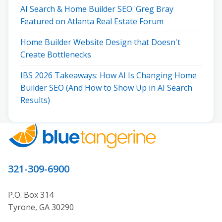
AI Search & Home Builder SEO: Greg Bray
Featured on Atlanta Real Estate Forum
Home Builder Website Design that Doesn't
Create Bottlenecks
IBS 2026 Takeaways: How AI Is Changing Home
Builder SEO (And How to Show Up in AI Search
Results)
321-309-6900
P.O. Box 314
Tyrone, GA 30290