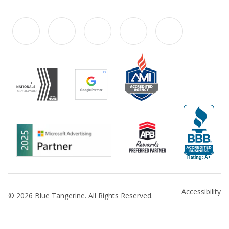
Accessibility
© 2026 Blue Tangerine. All Rights Reserved.