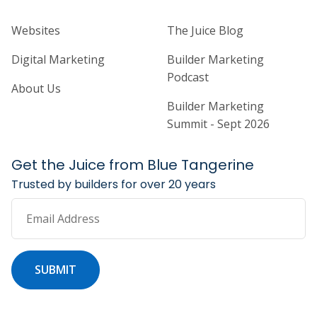
Home Builder Website and Marketi
Home Builder Ma
Websites
The Juice Blog
Digital Marketing
Builder Marketing
Podcast
About Us
Builder Marketing
Summit - Sept 2026
Get the Juice from Blue Tangerine
Trusted by builders for over 20 years
Email Address
SUBMIT