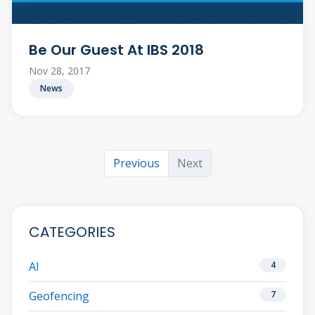
Be Our Guest At IBS 2018
Nov 28, 2017
News
Previous
Next
CATEGORIES
AI
4
Geofencing
7