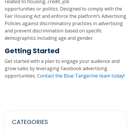
related to housing, credit, job
opportunities or politics. Designed to comply with the
Fair Housing Act and enforce the platform’s Advertising
Policies against discriminatory practices in advertising
and prevent discrimination based on specific
demographics including age and gender.
Getting Started
Get started with a plan to engage your audience and
grow sales by leveraging Facebook advertising
opportunities.
Contact the Blue Tangerine team today!
CATEGORIES