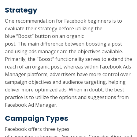
Strategy
One recommendation for Facebook beginners is to
evaluate their strategy before utilizing the
blue “Boost” button on an organic
post. The main difference between boosting a post
and using ads manager are the objectives available.
Primarily, the “Boost” functionality serves to extend the
reach of an organic post, whereas within Facebook Ads
Manager platform, advertisers have more control over
campaign objectives and audience targeting, helping
deliver more optimized ads. When in doubt, the best
practice is to utilize the options and suggestions from
Facebook Ad Manager.
Campaign Types
Facebook offers three types
of campaign categories, Awareness, Consideration, and