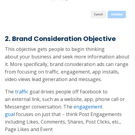
2. Brand Consideration Objective
This objective gets people to begin thinking
about your business and seek more information about
it. More specifically, brand consideration ads can range
from focusing on traffic, engagement, app installs,
video views lead generation and messages.
The
traffic
goal drives people off Facebook to
an external link, such as a website, app, phone call or
Messenger conversation. The
engagement
goal
focuses on just that – think Post Engagements
including Likes, Comments, Shares, Post Clicks, etc.,
Page Likes and Event