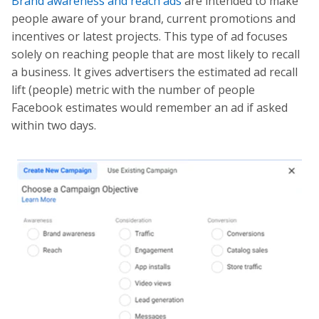
Brand awareness and reach ads
are intended to make
people aware of your brand, current promotions and
incentives or latest projects. This type of ad focuses
solely on reaching people that are most likely to recall
a business. It gives advertisers the estimated ad recall
lift (people) metric with the number of people
Facebook estimates would remember an ad if asked
within two days.