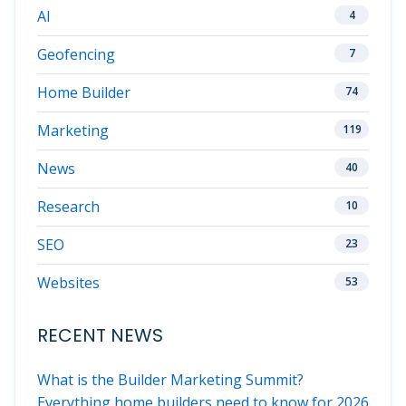
AI
4
Geofencing
7
Home Builder
74
Marketing
119
News
40
Research
10
SEO
23
Websites
53
RECENT NEWS
What is the Builder Marketing Summit?
Everything home builders need to know for 2026