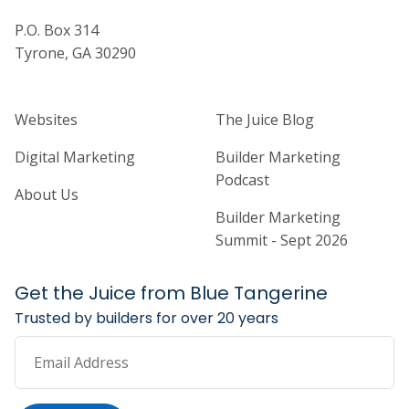
P.O. Box 314
Tyrone, GA 30290
Home Builder Website and Marketi
Home Builder Ma
Websites
The Juice Blog
Digital Marketing
Builder Marketing
Podcast
About Us
Builder Marketing
Summit - Sept 2026
Get the Juice from Blue Tangerine
Trusted by builders for over 20 years
Email Address