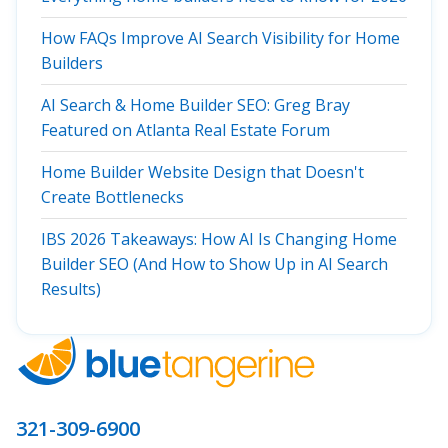
How FAQs Improve AI Search Visibility for Home
Builders
AI Search & Home Builder SEO: Greg Bray
Featured on Atlanta Real Estate Forum
Home Builder Website Design that Doesn't
Create Bottlenecks
IBS 2026 Takeaways: How AI Is Changing Home
Builder SEO (And How to Show Up in AI Search
Results)
321-309-6900