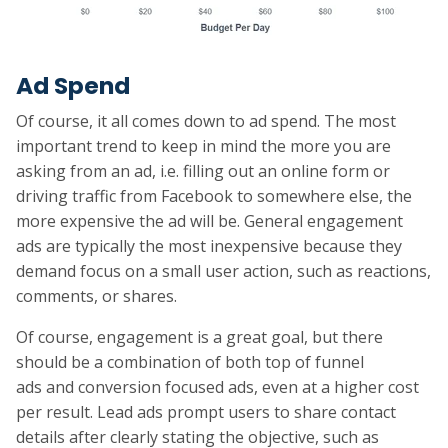
Ad Spend
Of course, it all comes down to ad spend. The most
important trend to keep in mind the more you are
asking from an ad, i.e. filling out an online form or
driving traffic from Facebook to somewhere else, the
more expensive the ad will be. General engagement
ads are typically the most inexpensive because they
demand focus on a small user action, such as reactions,
comments, or shares.
Of course, engagement is a great goal, but there
should be a combination of both top of funnel
ads and conversion focused ads, even at a higher cost
per result. Lead ads prompt users to share contact
details after clearly stating the objective, such as