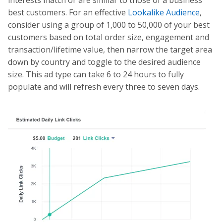
interests match or are similar to those of a business’
best customers. For an effective
Lookalike Audience
,
consider using a group of 1,000 to 50,000 of your best
customers based on total order size, engagement and
transaction/lifetime value, then narrow the target area
down by country and toggle to the desired audience
size. This ad type can take 6 to 24 hours to fully
populate and will refresh every three to seven days.