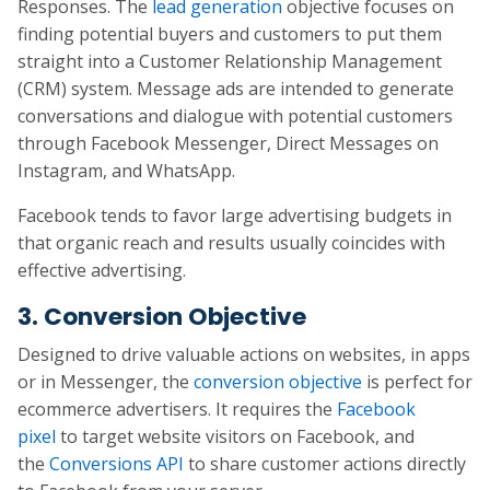
Responses. The
lead generation
objective focuses on
finding potential buyers and customers to put them
straight into a Customer Relationship Management
(CRM) system. Message ads are intended to generate
conversations and dialogue with potential customers
through Facebook Messenger, Direct Messages on
Instagram, and WhatsApp.
Facebook tends to favor large advertising budgets in
that organic reach and results usually coincides with
effective advertising.
3. Conversion Objective
Designed to drive valuable actions on websites, in apps
or in Messenger, the
conversion objective
is perfect for
ecommerce advertisers. It requires the
Facebook
pixel
to target website visitors on Facebook, and
the
Conversions API
to share customer actions directly