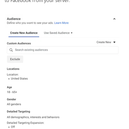
to Facebook from your server.