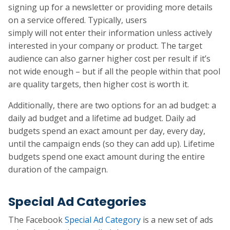
signing up for a newsletter or providing more details
on a service offered. Typically, users
simply will not enter their information unless actively
interested in your company or product. The target
audience can also garner higher cost per result if it’s
not wide enough – but if all the people within that pool
are quality targets, then higher cost is worth it.
Additionally, there are two options for an ad budget: a
daily ad budget and a lifetime ad budget. Daily ad
budgets spend an exact amount per day, every day,
until the campaign ends (so they can add up). Lifetime
budgets spend one exact amount during the entire
duration of the campaign.
Special Ad Categories
The Facebook
Special Ad Category
is a new set of ads