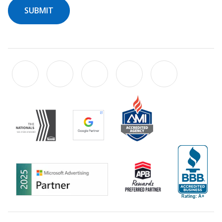
SUBMIT