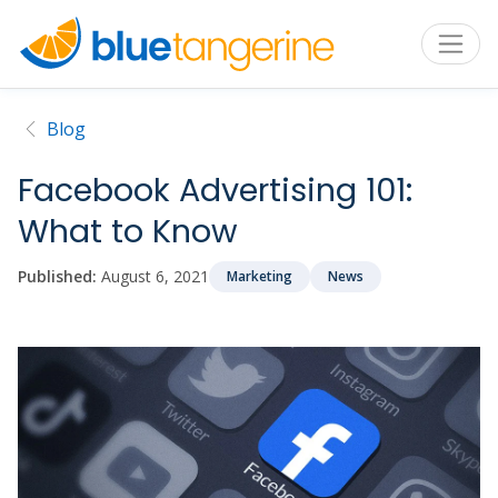
Blog
Facebook Advertising 101:
What to Know
Published:
August 6, 2021
Marketing
News