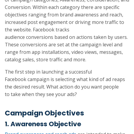
Conversion. Within each category there are specific
objectives ranging from brand awareness and reach,
increased post engagement or driving more traffic to
the website. Facebook tracks
audience conversions based on actions taken by users.
These conversions are set at the campaign level and
range from app installations, video views, messages,
catalog sales, store traffic and more.
The first step in launching a successful
Facebook campaign is selecting what kind of ad reaps
the desired result. What action do you want people
to take when they see your ads?
Campaign Objectives
1. Awareness Objective