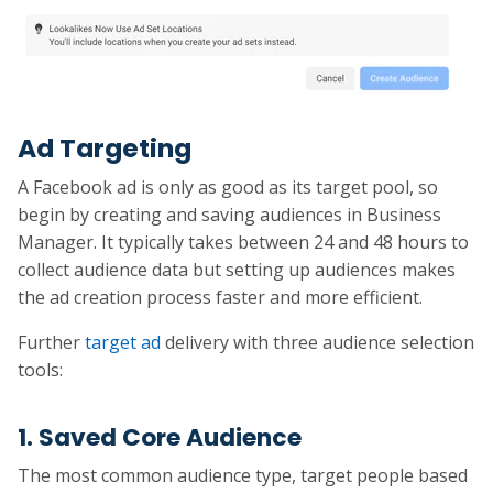
Ad Targeting
A Facebook ad is only as good as its target pool, so
begin by creating and saving audiences in Business
Manager. It typically takes between 24 and 48 hours to
collect audience data but setting up audiences makes
the ad creation process faster and more efficient.
Further
target ad
delivery with three audience selection
tools:
1. Saved Core Audience
The most common audience type, target people based