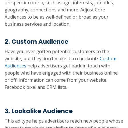
on specific criteria, such as age, interests, job titles,
geography, connections and more. Adjust Core
Audiences to be as well-defined or broad as your
business services and location.
2. Custom Audience
Have you ever gotten potential customers to the
website, but they don’t make it to checkout?
Custom
Audiences
help advertisers get back in touch with
people who have engaged with their business online
or off. Information can come from your website,
Facebook pixel and CRM lists.
3. Lookalike Audience
This ad type helps advertisers reach new people whose