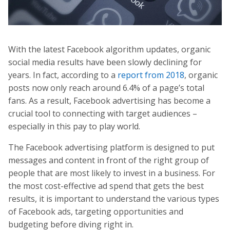
With the latest Facebook algorithm updates, organic
social media results have been slowly declining for
years. In fact, according to a
report from 2018
, organic
posts now only reach around 6.4% of a page’s total
fans. As a result, Facebook advertising has become a
crucial tool to connecting with target audiences –
especially in this pay to play world.
The Facebook advertising platform is designed to put
messages and content in front of the right group of
people that are most likely to invest in a business. For
the most cost-effective ad spend that gets the best
results, it is important to understand the various types
of Facebook ads, targeting opportunities and
budgeting before diving right in.