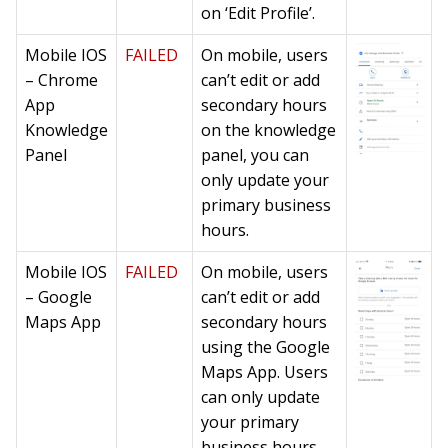
on ‘Edit Profile’.
Mobile IOS
FAILED
On mobile, users
– Chrome
can’t edit or add
App
secondary hours
Knowledge
on the knowledge
Panel
panel, you can
only update your
primary business
hours.
Mobile IOS
FAILED
On mobile, users
– Google
can’t edit or add
Maps App
secondary hours
using the Google
Maps App. Users
can only update
your primary
business hours.