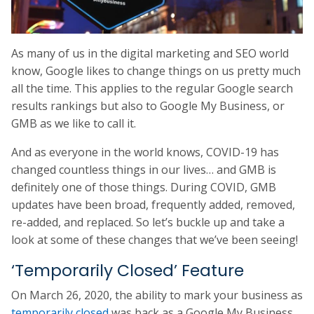
As many of us in the digital marketing and SEO world
know, Google likes to change things on us pretty much
all the time. This applies to the regular Google search
results rankings but also to Google My Business, or
GMB as we like to call it.
And as everyone in the world knows, COVID-19 has
changed countless things in our lives… and GMB is
definitely one of those things. During COVID, GMB
updates have been broad, frequently added, removed,
re-added, and replaced. So let’s buckle up and take a
look at some of these changes that we’ve been seeing!
‘Temporarily Closed’ Feature
On March 26, 2020, the ability to mark your business as
temporarily closed
was back as a Google My Business