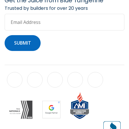
Get the Juice from Blue Tangerine
Trusted by builders for over 20 years
Email Address
SUBMIT