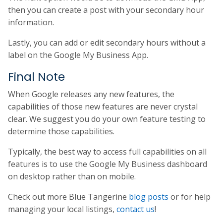
then you can create a post with your secondary hour
information.
Lastly, you can add or edit secondary hours without a
label on the Google My Business App.
Final Note
When Google releases any new features, the
capabilities of those new features are never crystal
clear. We suggest you do your own feature testing to
determine those capabilities.
Typically, the best way to access full capabilities on all
features is to use the Google My Business dashboard
on desktop rather than on mobile.
Check out more Blue Tangerine
blog posts
or for help
managing your local listings,
contact us
!