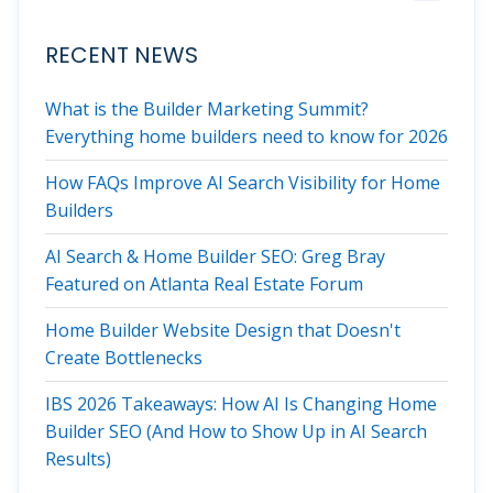
RECENT NEWS
What is the Builder Marketing Summit?
Everything home builders need to know for 2026
How FAQs Improve AI Search Visibility for Home
Builders
AI Search & Home Builder SEO: Greg Bray
Featured on Atlanta Real Estate Forum
Home Builder Website Design that Doesn't
Create Bottlenecks
IBS 2026 Takeaways: How AI Is Changing Home
Builder SEO (And How to Show Up in AI Search
Results)