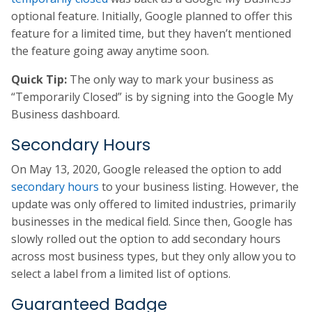
optional feature. Initially, Google planned to offer this
feature for a limited time, but they haven’t mentioned
the feature going away anytime soon.
Quick Tip:
The only way to mark your business as
“Temporarily Closed” is by signing into the Google My
Business dashboard.
Secondary Hours
On May 13, 2020, Google released the option to add
secondary hours
to your business listing. However, the
update was only offered to limited industries, primarily
businesses in the medical field. Since then, Google has
slowly rolled out the option to add secondary hours
across most business types, but they only allow you to
select a label from a limited list of options.
Guaranteed Badge