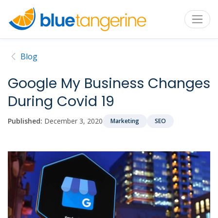
Blog
Google My Business Changes
During Covid 19
Published:
December 3, 2020
Marketing
SEO