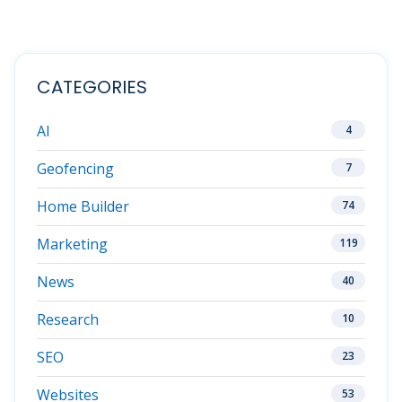
CATEGORIES
AI
4
Geofencing
7
Home Builder
74
Marketing
119
News
40
Research
10
SEO
23
Websites
53