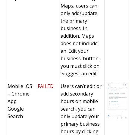
Maps, users can
only add/update
the primary
business. In
addition, Maps
does not include
an ‘Edit your
business’ button,
you must click on
‘Suggest an edit’
Mobile IOS
FAILED
Users can’t edit or
– Chrome
add secondary
App
hours on mobile
Google
search, you can
Search
only update your
primary business
hours by clicking