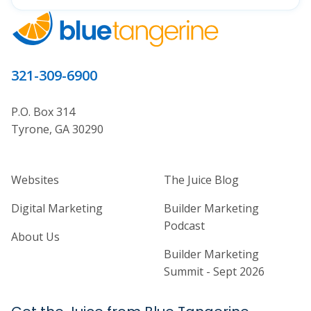
321-309-6900
P.O. Box 314
Tyrone, GA 30290
Home Builder Website and Marketi
Home Builder Ma
Websites
The Juice Blog
Digital Marketing
Builder Marketing
Podcast
About Us
Builder Marketing
Summit - Sept 2026