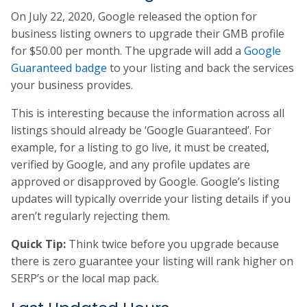
On July 22, 2020, Google released the option for
business listing owners to upgrade their GMB profile
for $50.00 per month. The upgrade will add a
Google
Guaranteed badge
to your listing and back the services
your business provides.
This is interesting because the information across all
listings should already be ‘Google Guaranteed’. For
example, for a listing to go live, it must be created,
verified by Google, and any profile updates are
approved or disapproved by Google. Google’s listing
updates will typically override your listing details if you
aren’t regularly rejecting them.
Quick Tip:
Think twice before you upgrade because
there is zero guarantee your listing will rank higher on
SERP’s or the local map pack.