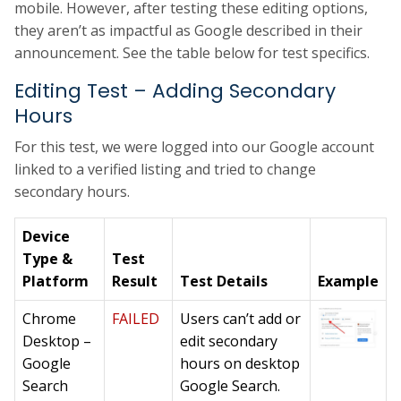
mobile. However, after testing these editing options,
they aren’t as impactful as Google described in their
announcement. See the table below for test specifics.
Editing Test – Adding Secondary
Hours
For this test, we were logged into our Google account
linked to a verified listing and tried to change
secondary hours.
Device
Type &
Test
Platform
Result
Test Details
Example
Chrome
FAILED
Users can’t add or
Desktop –
edit secondary
Google
hours on desktop
Search
Google Search.