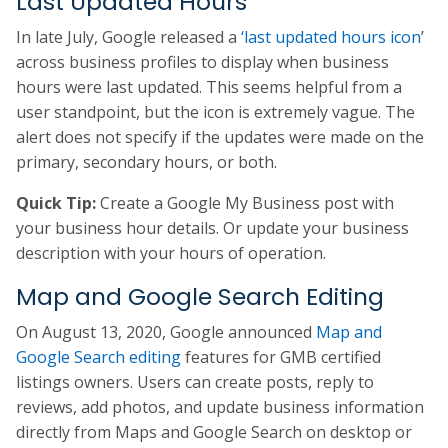
Last Updated Hours
In late July, Google released a
‘last updated hours icon
’
across business profiles to display when business
hours were last updated. This seems helpful from a
user standpoint, but the icon is extremely vague. The
alert does not specify if the updates were made on the
primary, secondary hours, or both.
Quick Tip:
Create a Google My Business post with
your business hour details. Or update your business
description with your hours of operation.
Map and Google Search Editing
On August 13, 2020, Google announced
Map and
Google Search editing
features for GMB certified
listings owners. Users can create posts, reply to
reviews, add photos, and update business information
directly from Maps and Google Search on desktop or