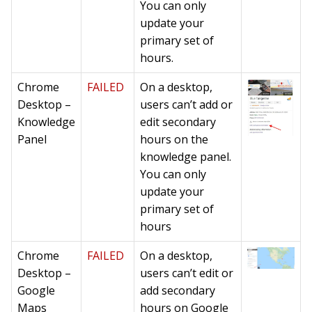
You can only
update your
primary set of
hours.
Chrome
FAILED
On a desktop,
Desktop –
users can’t add or
Knowledge
edit secondary
Panel
hours on the
knowledge panel.
You can only
update your
primary set of
hours
Chrome
FAILED
On a desktop,
Desktop –
users can’t edit or
Google
add secondary
Maps
hours on Google