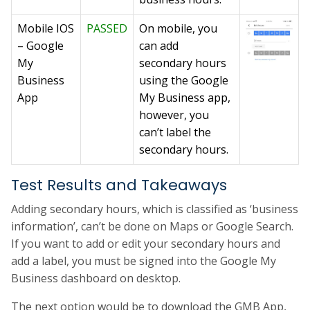
Mobile IOS
PASSED
On mobile, you
– Google
can add
My
secondary hours
Business
using the Google
App
My Business app,
however, you
can’t label the
secondary hours.
Test Results and Takeaways
Adding secondary hours, which is classified as ‘business
information’, can’t be done on Maps or Google Search.
If you want to add or edit your secondary hours and
add a label, you must be signed into the Google My
Business dashboard on desktop.
The next option would be to download the GMB App,