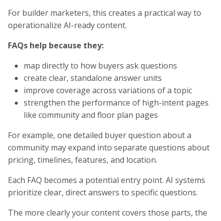
For builder marketers, this creates a practical way to
operationalize AI-ready content.
FAQs help because they:
map directly to how buyers ask questions
create clear, standalone answer units
improve coverage across variations of a topic
strengthen the performance of high-intent pages
like community and floor plan pages
For example, one detailed buyer question about a
community may expand into separate questions about
pricing, timelines, features, and location.
Each FAQ becomes a potential entry point. AI systems
prioritize clear, direct answers to specific questions.
The more clearly your content covers those parts, the