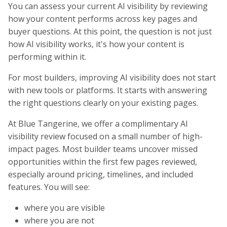
You can assess your current AI visibility by reviewing
how your content performs across key pages and
buyer questions. At this point, the question is not just
how AI visibility works, it's how your content is
performing within it.
For most builders, improving AI visibility does not start
with new tools or platforms. It starts with answering
the right questions clearly on your existing pages.
At Blue Tangerine, we offer a complimentary AI
visibility review focused on a small number of high-
impact pages. Most builder teams uncover missed
opportunities within the first few pages reviewed,
especially around pricing, timelines, and included
features. You will see:
where you are visible
where you are not