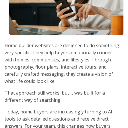
Home builder websites are designed to do something
very specific. They help buyers emotionally connect
with homes, communities, and lifestyles. Through
photography, floor plans, interactive tours, and
carefully crafted messaging, they create a vision of
what life could look like.
That approach still works, but it was built for a
different way of searching.
Today, home buyers are increasingly turning to AI
tools to ask detailed questions and receive direct
answers. For your team, this changes how buyers