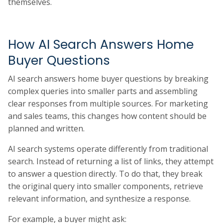
themselves.
How AI Search Answers Home
Buyer Questions
AI search answers home buyer questions by breaking
complex queries into smaller parts and assembling
clear responses from multiple sources. For marketing
and sales teams, this changes how content should be
planned and written.
AI search systems operate differently from traditional
search. Instead of returning a list of links, they attempt
to answer a question directly. To do that, they break
the original query into smaller components, retrieve
relevant information, and synthesize a response.
For example, a buyer might ask: