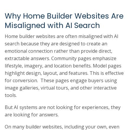
Why Home Builder Websites Are
Misaligned with AI Search
Home builder websites are often misaligned with AI
search because they are designed to create an
emotional connection rather than provide direct,
extractable answers. Community pages emphasize
lifestyle, imagery, and location benefits. Model pages
highlight design, layout, and features. This is effective
for conversion. These pages engage buyers using
image galleries, virtual tours, and other interactive
tools.
But AI systems are not looking for experiences, they
are looking for answers.
On many builder websites, including your own, even