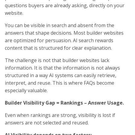
questions buyers are already asking, directly on your
website.
You can be visible in search and absent from the
answers that shape decisions. Most builder websites
are optimized for persuasion. AI search rewards
content that is structured for clear explanation.
The challenge is not that builder websites lack
information. It is that the information is not always
structured in a way AI systems can easily retrieve,
interpret, and reuse. This is where FAQs become
especially valuable.
Builder Visibility Gap = Rankings – Answer Usage.
Even when rankings are strong, visibility is lost if
answers are not selected and reused.
AI Visibility depends on two factors: