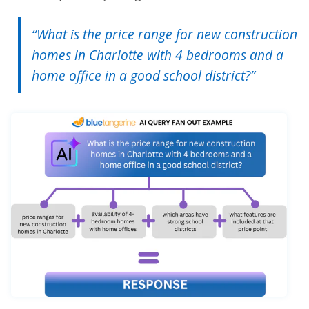
“What is the price range for new construction
homes in Charlotte with 4 bedrooms and a
home office in a good school district?”