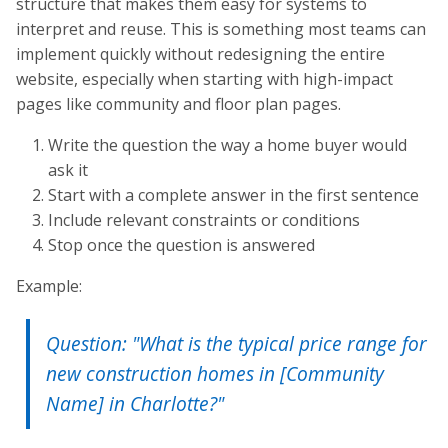
structure that makes them easy for systems to
interpret and reuse. This is something most teams can
implement quickly without redesigning the entire
website, especially when starting with high-impact
pages like community and floor plan pages.
Write the question the way a home buyer would
ask it
Start with a complete answer in the first sentence
Include relevant constraints or conditions
Stop once the question is answered
Example:
Question: "What is the typical price range for
new construction homes in [Community
Name] in Charlotte?"