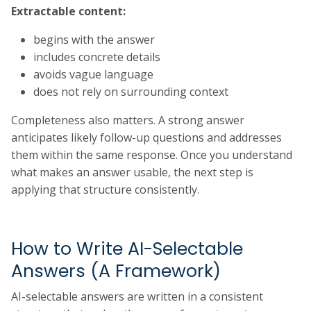
Extractable content:
begins with the answer
includes concrete details
avoids vague language
does not rely on surrounding context
Completeness also matters. A strong answer
anticipates likely follow-up questions and addresses
them within the same response. Once you understand
what makes an answer usable, the next step is
applying that structure consistently.
How to Write AI-Selectable
Answers (A Framework)
AI-selectable answers are written in a consistent