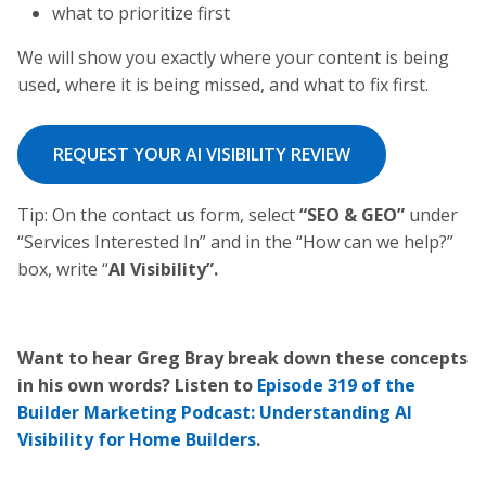
what to prioritize first
We will show you exactly where your content is being
used, where it is being missed, and what to fix first.
REQUEST YOUR AI VISIBILITY REVIEW
Tip: On the contact us form, select
“SEO & GEO”
under
“Services Interested In” and in the “How can we help?”
box, write “
AI Visibility”.
Want to hear Greg Bray break down these concepts
in his own words? Listen to
Episode 319 of the
Builder Marketing Podcast: Understanding AI
Visibility for Home Builders
.