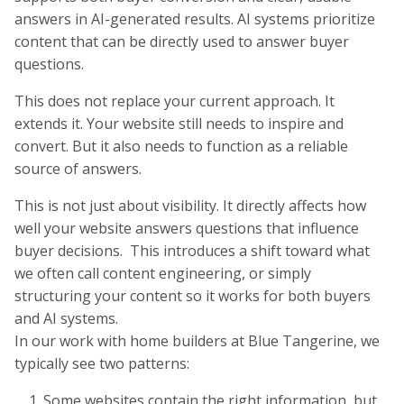
answers in AI-generated results. AI systems prioritize
content that can be directly used to answer buyer
questions.
This does not replace your current approach. It
extends it. Your website still needs to inspire and
convert. But it also needs to function as a reliable
source of answers.
This is not just about visibility. It directly affects how
well your website answers questions that influence
buyer decisions. This introduces a shift toward what
we often call content engineering, or simply
structuring your content so it works for both buyers
and AI systems.
In our work with home builders at Blue Tangerine, we
typically see two patterns:
Some websites contain the right information, but