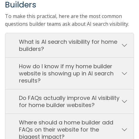
Builders
To make this practical, here are the most common
questions builder teams ask about AI search visibility.
What is AI search visibility for home
builders?
How do I know if my home builder
website is showing up in AI search
results?
Do FAQs actually improve AI visibility
for home builder websites?
Where should a home builder add
FAQs on their website for the
biggest impact?