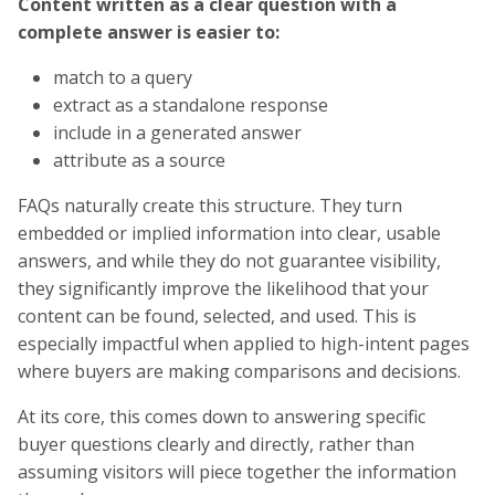
Content written as a clear question with a
complete answer is easier to:
match to a query
extract as a standalone response
include in a generated answer
attribute as a source
FAQs naturally create this structure. They turn
embedded or implied information into clear, usable
answers, and while they do not guarantee visibility,
they significantly improve the likelihood that your
content can be found, selected, and used. This is
especially impactful when applied to high-intent pages
where buyers are making comparisons and decisions.
At its core, this comes down to answering specific
buyer questions clearly and directly, rather than
assuming visitors will piece together the information