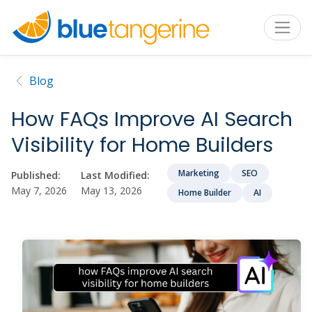
Blog
How FAQs Improve AI Search
Visibility for Home Builders
Marketing
SEO
Published:
Last Modified:
May 7, 2026
May 13, 2026
Home Builder
AI