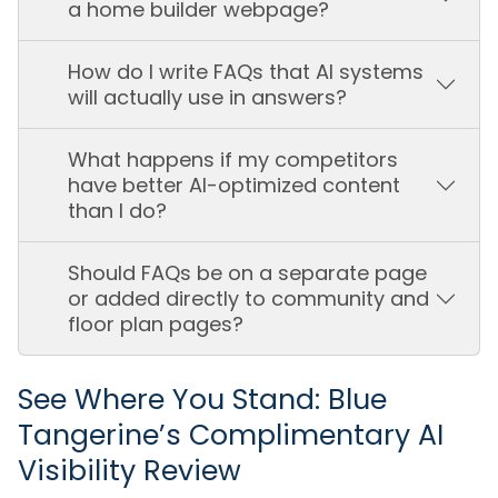
a home builder webpage?
How do I write FAQs that AI systems
will actually use in answers?
What happens if my competitors
have better AI-optimized content
than I do?
Should FAQs be on a separate page
or added directly to community and
floor plan pages?
See Where You Stand: Blue
Tangerine’s Complimentary AI
Visibility Review