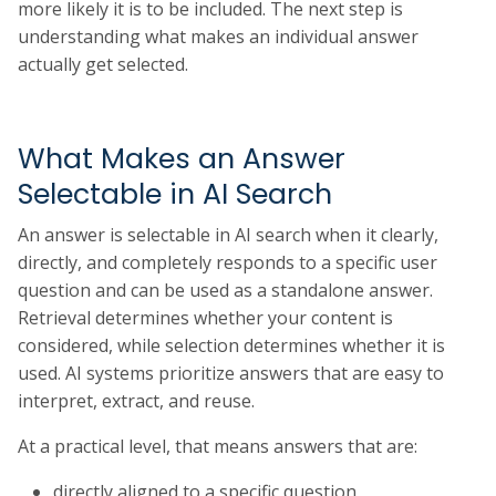
more likely it is to be included. The next step is
understanding what makes an individual answer
actually get selected.
What Makes an Answer
Selectable in AI Search
An answer is selectable in AI search when it clearly,
directly, and completely responds to a specific user
question and can be used as a standalone answer.
Retrieval determines whether your content is
considered, while selection determines whether it is
used. AI systems prioritize answers that are easy to
interpret, extract, and reuse.
At a practical level, that means answers that are:
directly aligned to a specific question