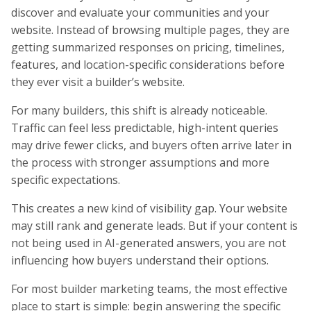
discover and evaluate your communities and your
website. Instead of browsing multiple pages, they are
getting summarized responses on pricing, timelines,
features, and location-specific considerations before
they ever visit a builder’s website.
For many builders, this shift is already noticeable.
Traffic can feel less predictable, high-intent queries
may drive fewer clicks, and buyers often arrive later in
the process with stronger assumptions and more
specific expectations.
This creates a new kind of visibility gap. Your website
may still rank and generate leads. But if your content is
not being used in AI-generated answers, you are not
influencing how buyers understand their options.
For most builder marketing teams, the most effective
place to start is simple: begin answering the specific