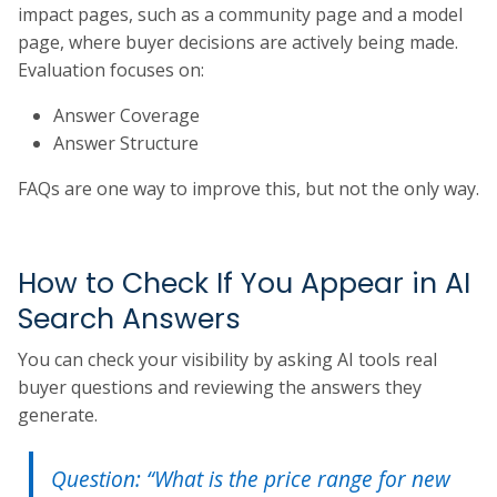
impact pages, such as a community page and a model
page, where buyer decisions are actively being made.
Evaluation focuses on:
Answer Coverage
Answer Structure
FAQs are one way to improve this, but not the only way.
How to Check If You Appear in AI
Search Answers
You can check your visibility by asking AI tools real
buyer questions and reviewing the answers they
generate.
Question: “What is the price range for new