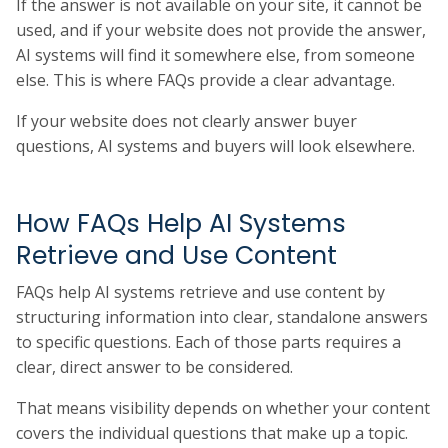
If the answer is not available on your site, it cannot be
used, and if your website does not provide the answer,
AI systems will find it somewhere else, from someone
else. This is where FAQs provide a clear advantage.
If your website does not clearly answer buyer
questions, AI systems and buyers will look elsewhere.
How FAQs Help AI Systems
Retrieve and Use Content
FAQs help AI systems retrieve and use content by
structuring information into clear, standalone answers
to specific questions. Each of those parts requires a
clear, direct answer to be considered.
That means visibility depends on whether your content
covers the individual questions that make up a topic.