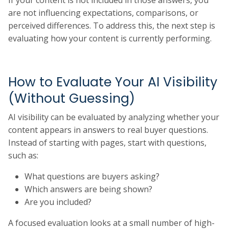
If your content is not included in those answers, you
are not influencing expectations, comparisons, or
perceived differences. To address this, the next step is
evaluating how your content is currently performing.
How to Evaluate Your AI Visibility
(Without Guessing)
AI visibility can be evaluated by analyzing whether your
content appears in answers to real buyer questions.
Instead of starting with pages, start with questions,
such as:
What questions are buyers asking?
Which answers are being shown?
Are you included?
A focused evaluation looks at a small number of high-