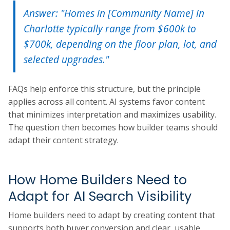
Answer: "Homes in [Community Name] in
Charlotte typically range from $600k to
$700k, depending on the floor plan, lot, and
selected upgrades."
FAQs help enforce this structure, but the principle
applies across all content. AI systems favor content
that minimizes interpretation and maximizes usability.
The question then becomes how builder teams should
adapt their content strategy.
How Home Builders Need to
Adapt for AI Search Visibility
Home builders need to adapt by creating content that
supports both buyer conversion and clear, usable