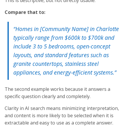
This is descriptive, but not directly usable.
Compare that to:
“Homes in [Community Name] in Charlotte
typically range from $600k to $700k and
include 3 to 5 bedrooms, open-concept
layouts, and standard features such as
granite countertops, stainless steel
appliances, and energy-efficient systems.”
The second example works because it answers a
specific question clearly and completely.
Clarity in AI search means minimizing interpretation,
and content is more likely to be selected when it is
extractable and easy to use as a complete answer.