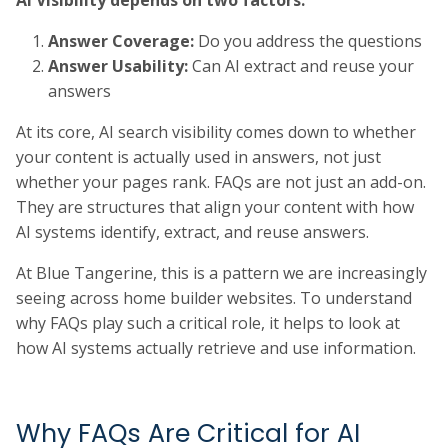
Answer Coverage:
Do you address the questions
Answer Usability:
Can AI extract and reuse your
answers
At its core, AI search visibility comes down to whether
your content is actually used in answers, not just
whether your pages rank. FAQs are not just an add-on.
They are structures that align your content with how
AI systems identify, extract, and reuse answers.
At Blue Tangerine, this is a pattern we are increasingly
seeing across home builder websites. To understand
why FAQs play such a critical role, it helps to look at
how AI systems actually retrieve and use information.
Why FAQs Are Critical for AI