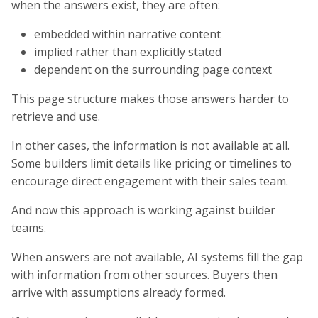
when the answers exist, they are often:
embedded within narrative content
implied rather than explicitly stated
dependent on the surrounding page context
This page structure makes those answers harder to
retrieve and use.
In other cases, the information is not available at all.
Some builders limit details like pricing or timelines to
encourage direct engagement with their sales team.
And now this approach is working against builder
teams.
When answers are not available, AI systems fill the gap
with information from other sources. Buyers then
arrive with assumptions already formed.