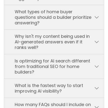
What types of home buyer
questions should a builder prioritize
answering?
Why isn't my content being used in
AI-generated answers even if it
ranks well?
Is optimizing for AI search different
from traditional SEO for home
builders?
What is the fastest way to start
improving AI visibility?
How many FAQs should I include on