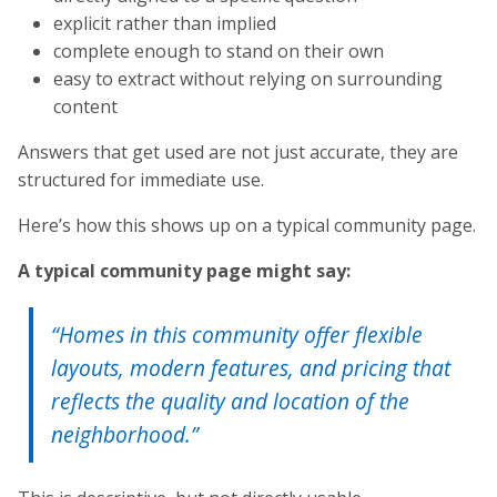
explicit rather than implied
complete enough to stand on their own
easy to extract without relying on surrounding
content
Answers that get used are not just accurate, they are
structured for immediate use.
Here’s how this shows up on a typical community page.
A typical community page might say:
“Homes in this community offer flexible
layouts, modern features, and pricing that
reflects the quality and location of the
neighborhood.”