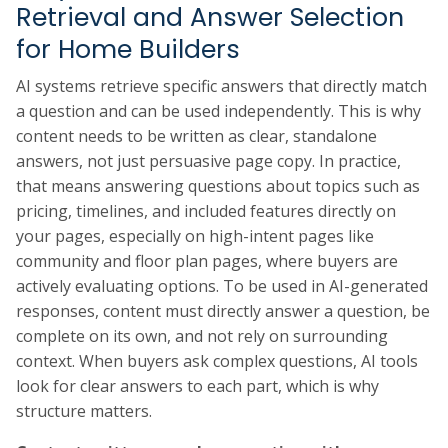
Retrieval and Answer Selection
for Home Builders
AI systems retrieve specific answers that directly match
a question and can be used independently. This is why
content needs to be written as clear, standalone
answers, not just persuasive page copy. In practice,
that means answering questions about topics such as
pricing, timelines, and included features directly on
your pages, especially on high-intent pages like
community and floor plan pages, where buyers are
actively evaluating options. To be used in AI-generated
responses, content must directly answer a question, be
complete on its own, and not rely on surrounding
context. When buyers ask complex questions, AI tools
look for clear answers to each part, which is why
structure matters.