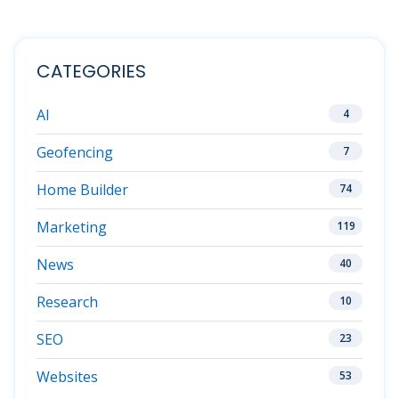
CATEGORIES
AI
4
Geofencing
7
Home Builder
74
Marketing
119
News
40
Research
10
SEO
23
Websites
53