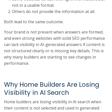
not in a usable format.
Others do not provide the information at all.
Both lead to the same outcome.
Your brand is not present when answers are formed,
and even strong websites with solid SEO performance
can lack visibility in AI-generated answers if content is
not structured clearly or is missing key details. This is
why many builders are starting to see changes in
performance.
Why Home Builders Are Losing
Visibility in AI Search
Home builders are losing visibility in AI search when
their content is not selected and used in generated