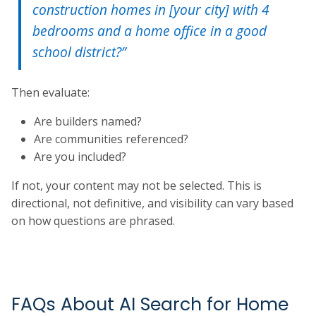
construction homes in [your city] with 4
bedrooms and a home office in a good
school district?”
Then evaluate:
Are builders named?
Are communities referenced?
Are you included?
If not, your content may not be selected. This is
directional, not definitive, and visibility can vary based
on how questions are phrased.
FAQs About AI Search for Home