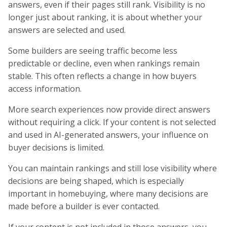
answers, even if their pages still rank. Visibility is no
longer just about ranking, it is about whether your
answers are selected and used.
Some builders are seeing traffic become less
predictable or decline, even when rankings remain
stable. This often reflects a change in how buyers
access information.
More search experiences now provide direct answers
without requiring a click. If your content is not selected
and used in AI-generated answers, your influence on
buyer decisions is limited.
You can maintain rankings and still lose visibility where
decisions are being shaped, which is especially
important in homebuying, where many decisions are
made before a builder is ever contacted.