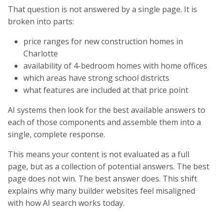
That question is not answered by a single page. It is
broken into parts:
price ranges for new construction homes in
Charlotte
availability of 4-bedroom homes with home offices
which areas have strong school districts
what features are included at that price point
AI systems then look for the best available answers to
each of those components and assemble them into a
single, complete response.
This means your content is not evaluated as a full
page, but as a collection of potential answers. The best
page does not win. The best answer does. This shift
explains why many builder websites feel misaligned
with how AI search works today.