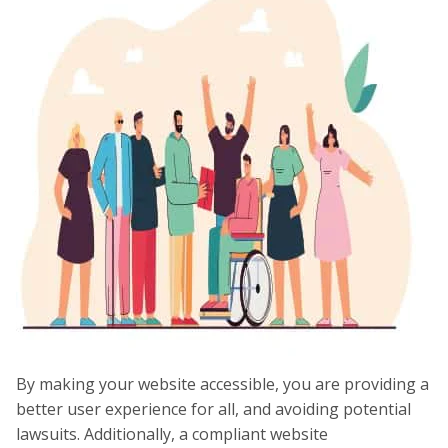
By making your website accessible, you are providing a
better user experience for all, and avoiding potential
lawsuits. Additionally, a compliant website