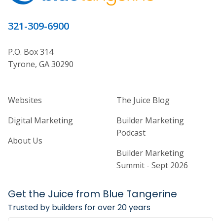
321-309-6900
P.O. Box 314
Tyrone, GA 30290
Home Builder Website and Marketi
Home Builder Ma
Websites
The Juice Blog
Digital Marketing
Builder Marketing
Podcast
About Us
Builder Marketing
Summit - Sept 2026
Get the Juice from Blue Tangerine
Trusted by builders for over 20 years