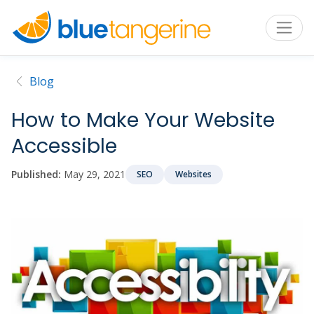
Blog
How to Make Your Website
Accessible
Published:
May 29, 2021
SEO
Websites