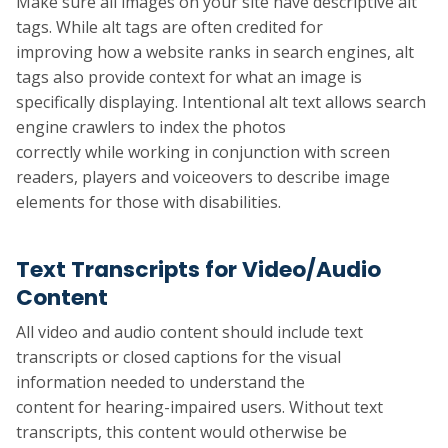
Make sure all images on your site have descriptive alt
tags. While alt tags are often credited for
improving how a website ranks in search engines, alt
tags also provide context for what an image is
specifically displaying. Intentional alt text allows search
engine crawlers to index the photos
correctly while working in conjunction with screen
readers, players and voiceovers to describe image
elements for those with disabilities.
Text Transcripts for Video/Audio
Content
All video and audio content should include text
transcripts or closed captions for the visual
information needed to understand the
content for hearing-impaired users. Without text
transcripts, this content would otherwise be