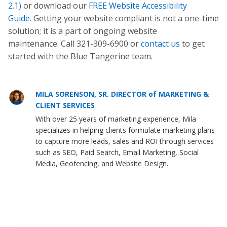
2.1)
or download our
FREE Website Accessibility
Guide
. Getting your website compliant is not a one-time
solution; it is a part of ongoing website
maintenance. Call 321-309-6900 or
contact us
to get
started with the Blue Tangerine team.
MILA SORENSON, SR. DIRECTOR of MARKETING &
CLIENT SERVICES
With over 25 years of marketing experience, Mila
specializes in helping clients formulate marketing plans
to capture more leads, sales and ROI through services
such as SEO, Paid Search, Email Marketing, Social
Media, Geofencing, and Website Design.