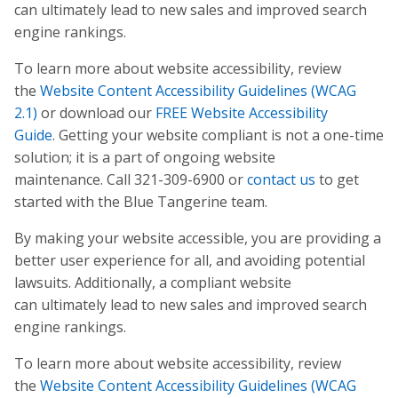
can ultimately lead to new sales and improved search
engine rankings.
To learn more about website accessibility, review
the
Website Content Accessibility Guidelines (WCAG
2.1)
or download our
FREE Website Accessibility
Guide
. Getting your website compliant is not a one-time
solution; it is a part of ongoing website
maintenance. Call 321-309-6900 or
contact us
to get
started with the Blue Tangerine team.
By making your website accessible, you are providing a
better user experience for all, and avoiding potential
lawsuits. Additionally, a compliant website
can ultimately lead to new sales and improved search
engine rankings.
To learn more about website accessibility, review
the
Website Content Accessibility Guidelines (WCAG