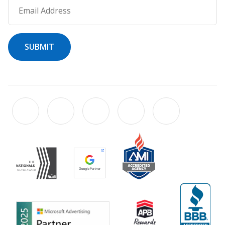
Email Address
SUBMIT