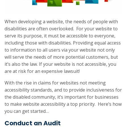
When developing a website, the needs of people with
disabilities are often overlooked. For your website to
serve its purpose, it must be accessible to everyone,
including those with disabilities. Providing equal access
to information to all users via your website not only
will serve the needs of more potential customers, but
it’s also the law. If your website is not accessible, you
are at risk for an expensive lawsuit!
With the rise in claims for websites not meeting
accessibility standards, and to provide inclusiveness for
the disabled community, it’s important for businesses
to make website accessibility a top priority. Here’s how
you can get started…
Conduct an Audit