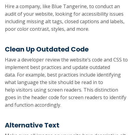
Hire a company, like Blue Tangerine, to conduct an
audit of your website, looking for accessibility issues
including missing alt tags, closed captions and labels,
poor color contrast, styles, and more.
Clean Up Outdated Code
Have a developer review the website’s code and CSS to
implement best practices and update outdated
data. For example, best practices include identifying
what language the site should be read in to
help visitors using screen readers. This distinction
goes in the header code for screen readers to identify
and function accordingly.
Alternative Text