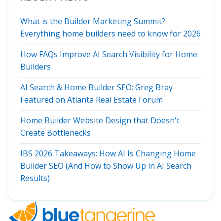
What is the Builder Marketing Summit?
Everything home builders need to know for 2026
How FAQs Improve AI Search Visibility for Home
Builders
AI Search & Home Builder SEO: Greg Bray
Featured on Atlanta Real Estate Forum
Home Builder Website Design that Doesn't
Create Bottlenecks
IBS 2026 Takeaways: How AI Is Changing Home
Builder SEO (And How to Show Up in AI Search
Results)