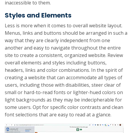
inaccessible to them.
Styles and Elements
Less is more when it comes to overall website layout.
Menus, links and buttons should be arranged in such a
way that they are clearly independent from one
another and easy to navigate throughout the entire
site to create a consistent, organized website. Review
overall elements and styles including buttons,
headers, links and color combinations. In the spirit of
creating a website that can accommodate all types of
users, including those with disabilities, steer clear of
small or hard-to-read fonts or lighter-hued colors on
light backgrounds as they may be indecipherable for
some users. Opt for specific color contrasts and clean
font selections that are easy to read at a glance.