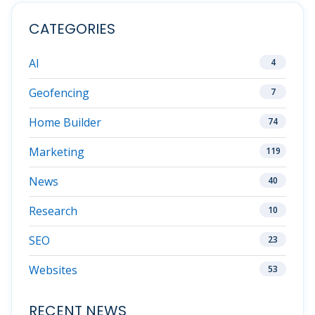
CATEGORIES
AI
4
Geofencing
7
Home Builder
74
Marketing
119
News
40
Research
10
SEO
23
Websites
53
RECENT NEWS