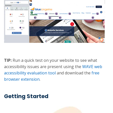
TIP:
Run a quick test on your website to see what
accessibility issues are present using the
WAVE web
accessibility evaluation tool
and download the
free
browser extension
.
Getting Started