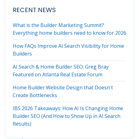
RECENT NEWS
What is the Builder Marketing Summit?
Everything home builders need to know for 2026
How FAQs Improve AI Search Visibility for Home
Builders
AI Search & Home Builder SEO: Greg Bray
Featured on Atlanta Real Estate Forum
Home Builder Website Design that Doesn't
Create Bottlenecks
IBS 2026 Takeaways: How AI Is Changing Home
Builder SEO (And How to Show Up in AI Search
Results)