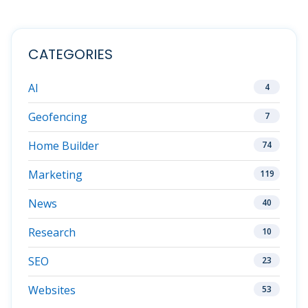
CATEGORIES
AI
4
Geofencing
7
Home Builder
74
Marketing
119
News
40
Research
10
SEO
23
Websites
53