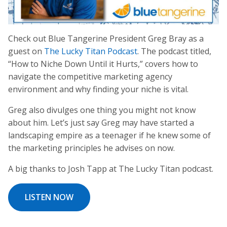
Check out Blue Tangerine President Greg Bray as a
guest on
The Lucky Titan Podcast
. The podcast titled,
“How to Niche Down Until it Hurts,” covers how to
navigate the competitive marketing agency
environment and why finding your niche is vital.
Greg also divulges one thing you might not know
about him. Let’s just say Greg may have started a
landscaping empire as a teenager if he knew some of
the marketing principles he advises on now.
A big thanks to Josh Tapp at The Lucky Titan podcast.
LISTEN NOW