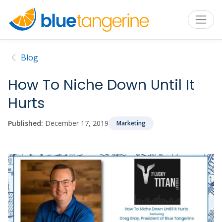
Blog
How To Niche Down Until It
Hurts
Published:
December 17, 2019
Marketing