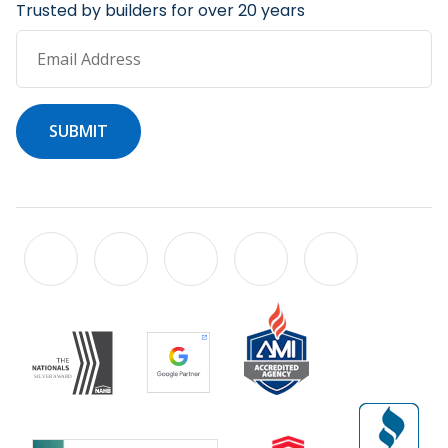
Trusted by builders for over 20 years
Email Address
SUBMIT