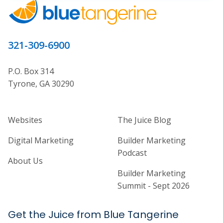
321-309-6900
P.O. Box 314
Tyrone, GA 30290
Home Builder Website and Marketi
Home Builder Ma
Websites
The Juice Blog
Digital Marketing
Builder Marketing
Podcast
About Us
Builder Marketing
Summit - Sept 2026
Get the Juice from Blue Tangerine