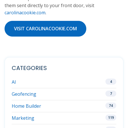
them sent directly to your front door, visit
carolinacookie.com
.
VISIT CAROLINACOOKIE.COM
CATEGORIES
AI
4
Geofencing
7
Home Builder
74
Marketing
119