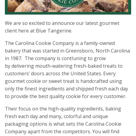
We are so excited to announce our latest gourmet
client here at Blue Tangerine.
The Carolina Cookie Company is a family-owned
bakery that was started in Greensboro, North Carolina
in 1987. The company is contIuning to grow
by delivering mouth-watering fresh-baked treats to
customers’ doors across the United States. Every
gourmet cookie or sweet treat is handcrafted using
only the finest ingredients and shipped fresh each day
to provide the best quality cookie for every customer.
Their focus on the high-quality ingredients, baking
fresh each day and many, colorful and unique
packaging options is what sets the Carolina Cookie
Company apart from the competitors. You will find