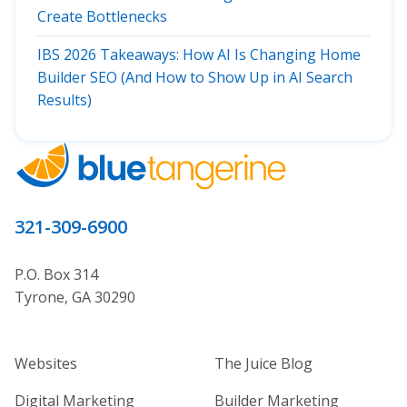
Create Bottlenecks
IBS 2026 Takeaways: How AI Is Changing Home
Builder SEO (And How to Show Up in AI Search
Results)
321-309-6900
P.O. Box 314
Tyrone, GA 30290
Home Builder Website and Marketi
Home Builder Ma
Websites
The Juice Blog
Digital Marketing
Builder Marketing