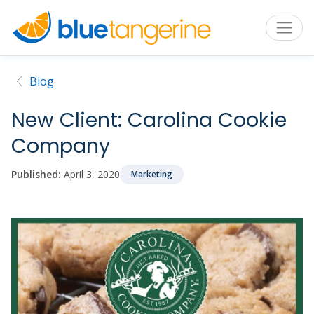
Blog
New Client: Carolina Cookie
Company
Published:
April 3, 2020
Marketing