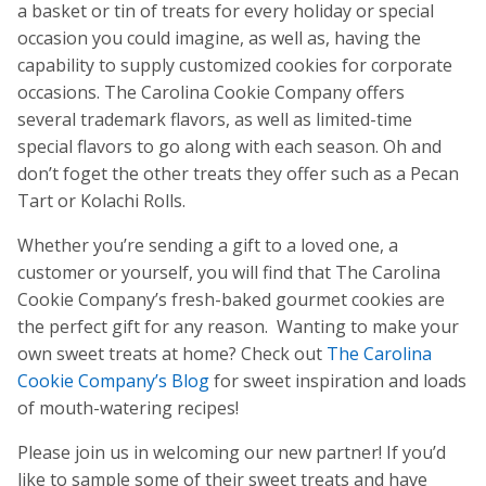
a basket or tin of treats for every holiday or special
occasion you could imagine, as well as, having the
capability to supply customized cookies for corporate
occasions. The Carolina Cookie Company offers
several trademark flavors, as well as limited-time
special flavors to go along with each season. Oh and
don’t foget the other treats they offer such as a Pecan
Tart or Kolachi Rolls.
Whether you’re sending a gift to a loved one, a
customer or yourself, you will find that The Carolina
Cookie Company’s fresh-baked gourmet cookies are
the perfect gift for any reason. Wanting to make your
own sweet treats at home? Check out
The Carolina
Cookie Company’s Blog
for sweet inspiration and loads
of mouth-watering recipes!
Please join us in welcoming our new partner! If you’d
like to sample some of their sweet treats and have