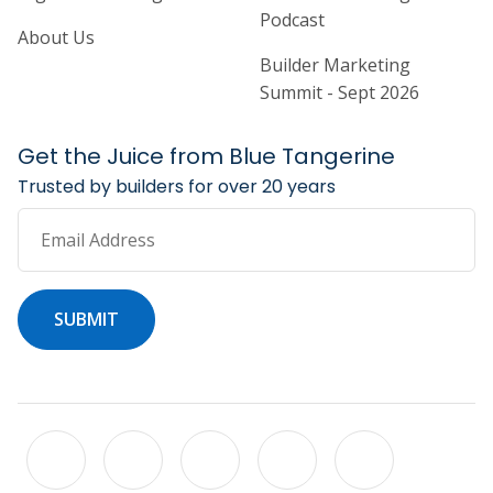
Podcast
About Us
Builder Marketing
Summit - Sept 2026
Get the Juice from Blue Tangerine
Trusted by builders for over 20 years
Email Address
SUBMIT