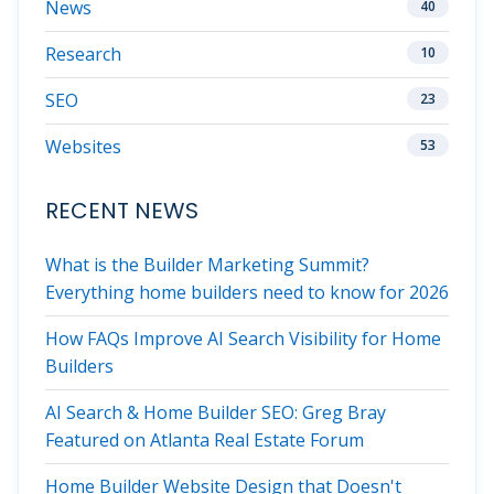
News
40
Research
10
SEO
23
Websites
53
RECENT NEWS
What is the Builder Marketing Summit?
Everything home builders need to know for 2026
How FAQs Improve AI Search Visibility for Home
Builders
AI Search & Home Builder SEO: Greg Bray
Featured on Atlanta Real Estate Forum
Home Builder Website Design that Doesn't