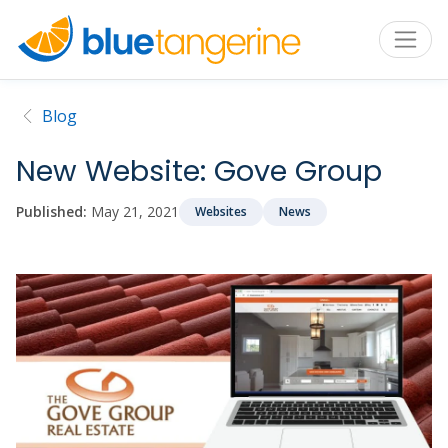
Blog
New Website: Gove Group
Published:
May 21, 2021
Websites
News