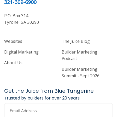
321-309-6900
P.O. Box 314
Tyrone, GA 30290
Home Builder Website and Marketi
Home Builder Ma
Websites
The Juice Blog
Digital Marketing
Builder Marketing
Podcast
About Us
Builder Marketing
Summit - Sept 2026
Get the Juice from Blue Tangerine
Trusted by builders for over 20 years
Email Address