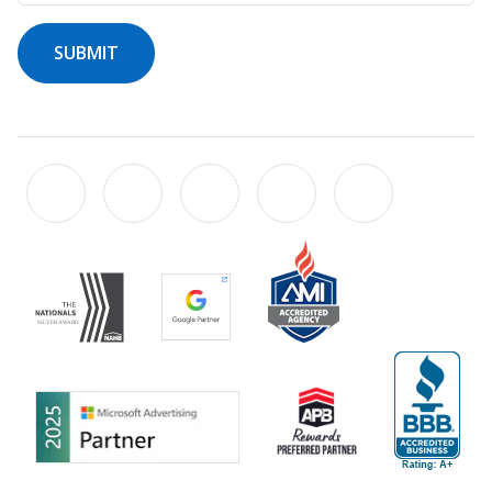
SUBMIT