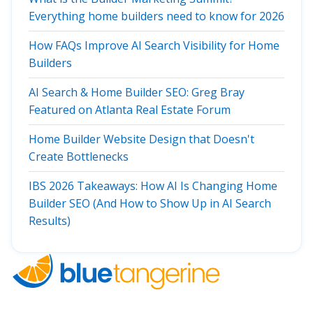
Everything home builders need to know for 2026
How FAQs Improve AI Search Visibility for Home
Builders
AI Search & Home Builder SEO: Greg Bray
Featured on Atlanta Real Estate Forum
Home Builder Website Design that Doesn't
Create Bottlenecks
IBS 2026 Takeaways: How AI Is Changing Home
Builder SEO (And How to Show Up in AI Search
Results)