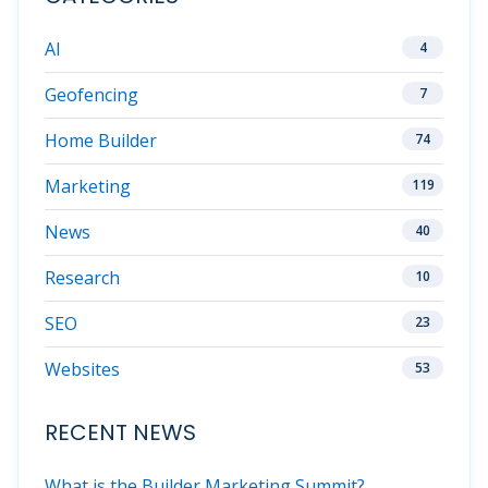
AI
4
Geofencing
7
Home Builder
74
Marketing
119
News
40
Research
10
SEO
23
Websites
53
RECENT NEWS
What is the Builder Marketing Summit?