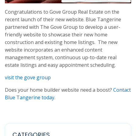
Congratulations to Gove Group Real Estate on the
recent launch of their new website. Blue Tangerine
partnered with The Gove Group to develop a user-
friendly website to showcase their new home
construction and existing home listings. The new
website incorporates an enhanced content
management system, continuous up-to-date real
estate listings and easy appointment scheduling.
visit the gove group
Does your home builder website need a boost?
Contact
Blue Tangerine today
.
CATEGORIES