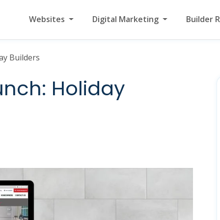
Websites
Digital Marketing
Builder 
ay Builders
nch: Holiday