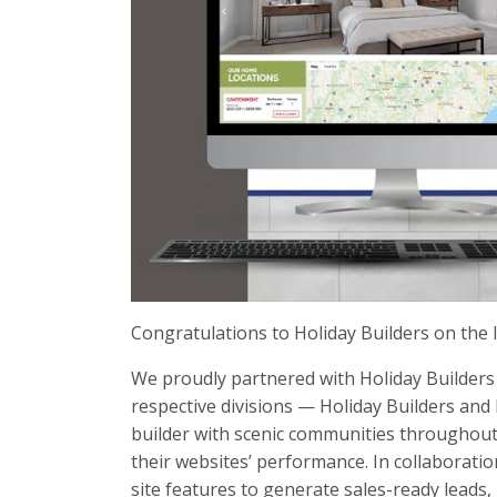
Congratulations to Holiday Builders on the 
We proudly partnered with Holiday Builders 
respective divisions — Holiday Builders and
builder with scenic communities throughout
their websites’ performance. In collaborat
site features to generate sales-ready leads, 