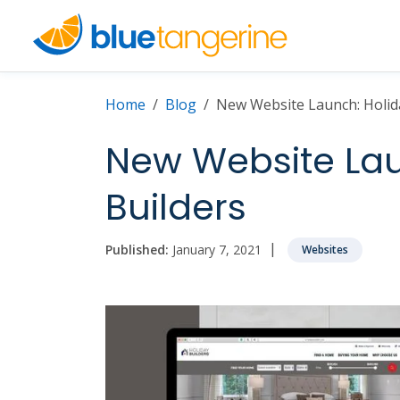
Home
Blog
New Website Launch: Holid
New Website Lau
Builders
|
Published:
January 7, 2021
Websites