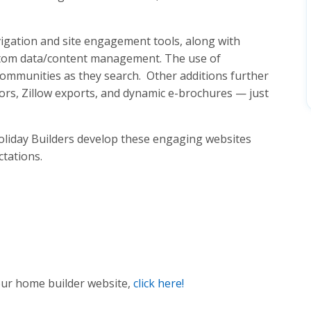
vigation and site engagement tools, along with
stom data/content management. The use of
 communities as they search. Other additions further
ors, Zillow exports, and dynamic e-brochures — just
 Holiday Builders develop these engaging websites
ctations.
ur home builder website,
click here!