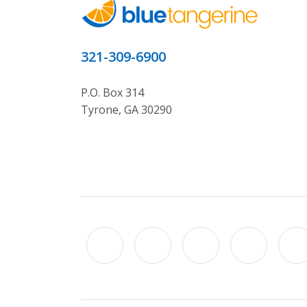
321-309-6900
P.O. Box 314
Tyrone, GA 30290