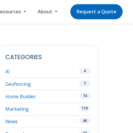
Resources
About
Request a Quote
CATEGORIES
AI
4
Geofencing
7
Home Builder
74
Marketing
119
News
40