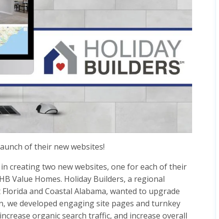
launch of their new websites!
in creating two new websites, one for each of their
 HB Value Homes. Holiday Builders, a regional
 Florida and Coastal Alabama, wanted to upgrade
ion, we developed engaging site pages and turnkey
increase organic search traffic, and increase overall