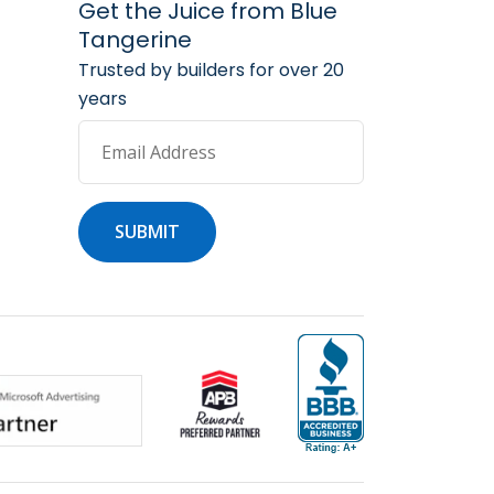
arketing Services
 Marketing Resources
Get the Juice from Blue
Tangerine
Trusted by builders for over 20
years
Email Address
SUBMIT