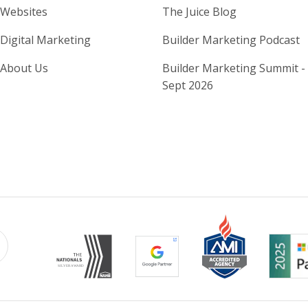
Home Builder Website and M
Home Builder
Websites
The Juice Blog
Digital Marketing
Builder Marketing Podcast
About Us
Builder Marketing Summit -
Sept 2026