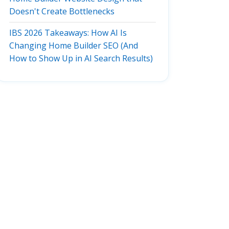
Doesn't Create Bottlenecks
IBS 2026 Takeaways: How AI Is
Changing Home Builder SEO (And
How to Show Up in AI Search Results)