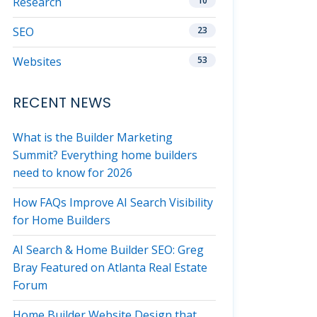
Research
10
SEO
23
Websites
53
RECENT NEWS
What is the Builder Marketing
Summit? Everything home builders
need to know for 2026
How FAQs Improve AI Search Visibility
for Home Builders
AI Search & Home Builder SEO: Greg
Bray Featured on Atlanta Real Estate
Forum
Home Builder Website Design that