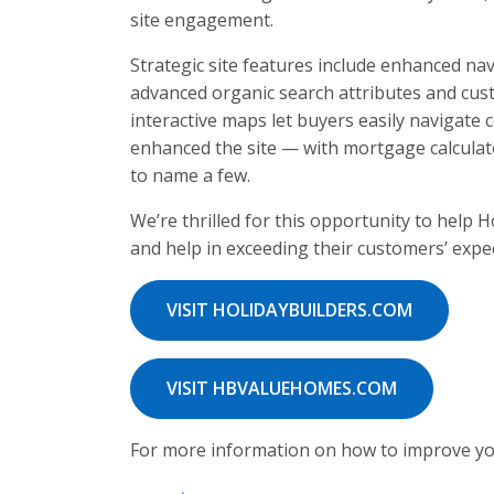
site engagement.
Strategic site features include enhanced na
advanced organic search attributes and cu
interactive maps let buyers easily navigate
enhanced the site — with mortgage calculat
to name a few.
We’re thrilled for this opportunity to help
and help in exceeding their customers’ expe
VISIT HOLIDAYBUILDERS.COM
VISIT HBVALUEHOMES.COM
For more information on how to improve yo