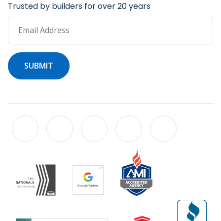
Trusted by builders for over 20 years
Email Address
SUBMIT