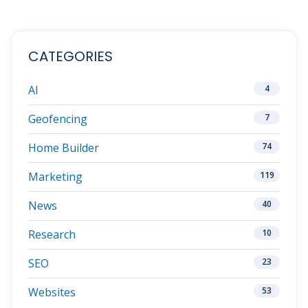
CATEGORIES
AI
4
Geofencing
7
Home Builder
74
Marketing
119
News
40
Research
10
SEO
23
Websites
53