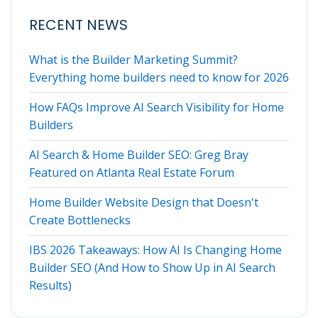
RECENT NEWS
What is the Builder Marketing Summit?
Everything home builders need to know for 2026
How FAQs Improve AI Search Visibility for Home
Builders
AI Search & Home Builder SEO: Greg Bray
Featured on Atlanta Real Estate Forum
Home Builder Website Design that Doesn't
Create Bottlenecks
IBS 2026 Takeaways: How AI Is Changing Home
Builder SEO (And How to Show Up in AI Search
Results)