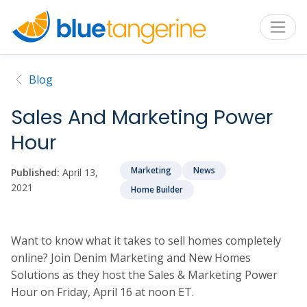
Blog
Sales And Marketing Power
Hour
Marketing
News
Published:
April 13,
2021
Home Builder
Want to know what it takes to sell homes completely
online? Join Denim Marketing and New Homes
Solutions as they host the Sales & Marketing Power
Hour on Friday, April 16 at noon ET.