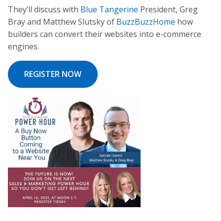
They’ll discuss with
Blue Tangerine
President, Greg
Bray and Matthew Slutsky of
BuzzBuzzHome
how
builders can convert their websites into e-commerce
engines.
REGISTER NOW