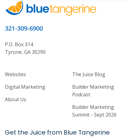
321-309-6900
P.O. Box 314
Tyrone, GA 30290
Home Builder Website and Marketi
Home Builder Ma
Websites
The Juice Blog
Digital Marketing
Builder Marketing
Podcast
About Us
Builder Marketing
Summit - Sept 2026
Get the Juice from Blue Tangerine