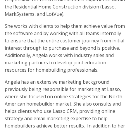
the Residential Home Construction division (Lasso,
MarkSystems, and LotVue).
She works with clients to help them achieve value from
the software and by working with all teams internally
to ensure that the entire customer journey from initial
interest through to purchase and beyond is positive.
Additionally, Angela works with industry sales and
marketing partners to develop joint education
resources for homebuilding professionals.
Angela has an extensive marketing background,
previously being responsible for marketing at Lasso,
where she focused on online strategies for the North
American homebuilder market. She also consults and
helps clients who use Lasso CRM, providing online
strategy and email marketing expertise to help
homebuilders achieve better results. In addition to her