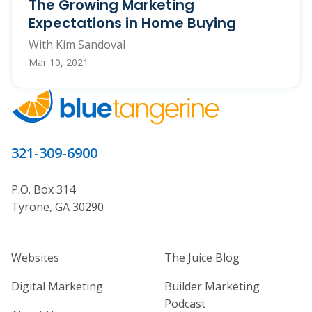
The Growing Marketing
Expectations in Home Buying
With Kim Sandoval
Mar 10, 2021
321-309-6900
P.O. Box 314
Tyrone, GA 30290
Home Builder Website and Marketi
Home Builder Ma
Websites
The Juice Blog
Digital Marketing
Builder Marketing
Podcast