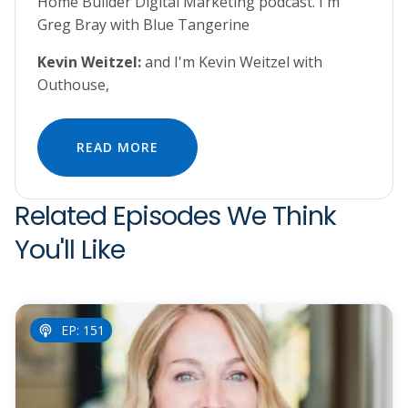
Home Builder Digital Marketing podcast. I'm
Greg Bray with Blue Tangerine
Kevin Weitzel:
and I'm Kevin Weitzel with
Outhouse,
READ MORE
Related Episodes We Think
You'll Like
EP: 151