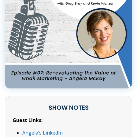
SHOW NOTES
Guest Links:
Angela’s LinkedIn