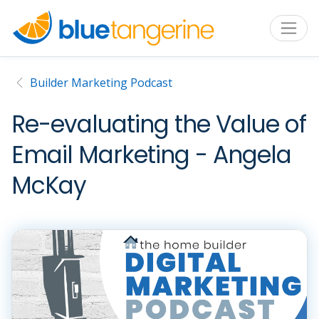
Builder Marketing Podcast
Re-evaluating the Value of
Email Marketing - Angela
McKay