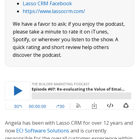
Lasso CRM Facebook
https://www.lassocrm.com/
We have a favor to ask; if you enjoy the podcast,
please take a minute to rate it on iTunes,
Spotify, or wherever you listen to the show. A
quick rating and short review help others
discover the podcast.
Angela has been with Lasso CRM for over 12 years and
now
ECI Software Solutions
and is currently
responsible for the overall customer experience within