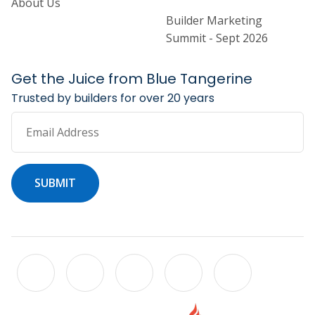
About Us
Builder Marketing
Summit - Sept 2026
Get the Juice from Blue Tangerine
Trusted by builders for over 20 years
Email Address
SUBMIT