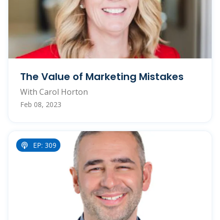
The Value of Marketing Mistakes
With Carol Horton
Feb 08, 2023
EP: 309