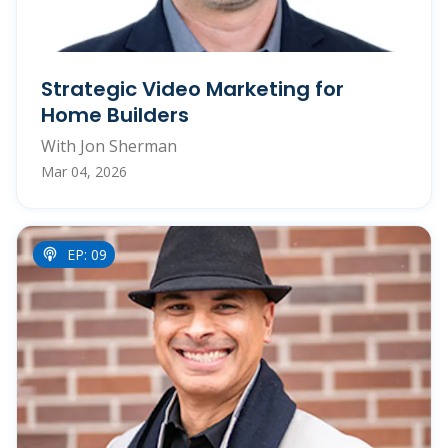
Strategic Video Marketing for
Home Builders
With Jon Sherman
Mar 04, 2026
EP: 09