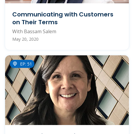
Communicating with Customers
on Their Terms
With Bassam Salem
May 20, 2020
EP: 51