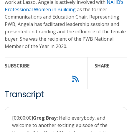
work at Lasso, Angela is actively involved with
NAHB’s
Professional Women in Building
as the former
Communications and Education Chair. Representing
PWB, Angela has facilitated leadership sessions and
presented on branding and the influence of the female
buyer. She was the recipient of the PWB National
Member of the Year in 2020.
SUBSCRIBE
SHARE
Transcript
[00:00:00]
Greg Bray:
Hello everybody, and
welcome to another exciting episode of the