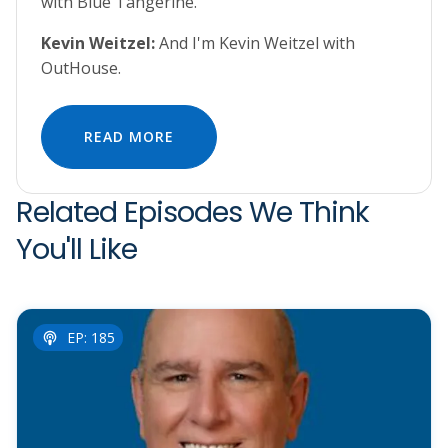
with Blue Tangerine.
Kevin Weitzel:
And I'm Kevin Weitzel with
OutHouse.
READ MORE
Related Episodes We Think
You'll Like
EP: 185