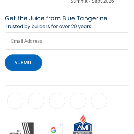
Summit - Sept 2026
Get the Juice from Blue Tangerine
Trusted by builders for over 20 years
Email Address
SUBMIT