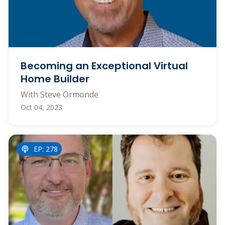
Becoming an Exceptional Virtual
Home Builder
With Steve Ormonde
Oct 04, 2023
EP: 278