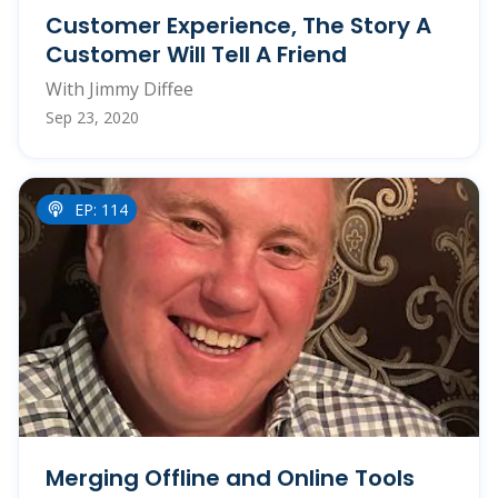
Customer Experience, The Story A
Customer Will Tell A Friend
With Jimmy Diffee
Sep 23, 2020
EP: 114
Merging Offline and Online Tools