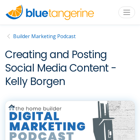
Builder Marketing Podcast
Creating and Posting
Social Media Content -
Kelly Borgen