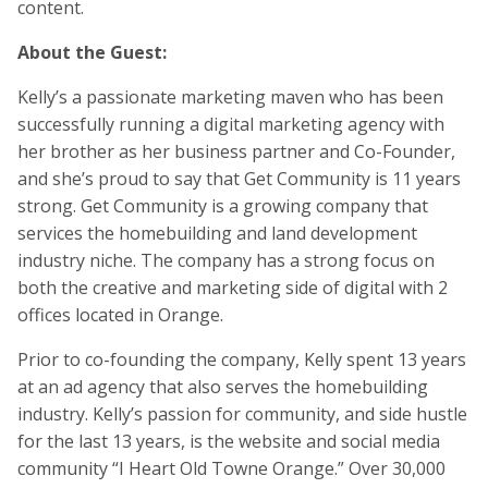
content.
About the Guest:
Kelly’s a passionate marketing maven who has been
successfully running a digital marketing agency with
her brother as her business partner and Co-Founder,
and she’s proud to say that Get Community is 11 years
strong. Get Community is a growing company that
services the homebuilding and land development
industry niche. The company has a strong focus on
both the creative and marketing side of digital with 2
offices located in Orange.
Prior to co-founding the company, Kelly spent 13 years
at an ad agency that also serves the homebuilding
industry. Kelly’s passion for community, and side hustle
for the last 13 years, is the website and social media
community “I Heart Old Towne Orange.” Over 30,000