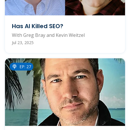
Has AI Killed SEO?
With Greg Bray and Kevin Weitzel
Jul 23, 2025
EP: 27