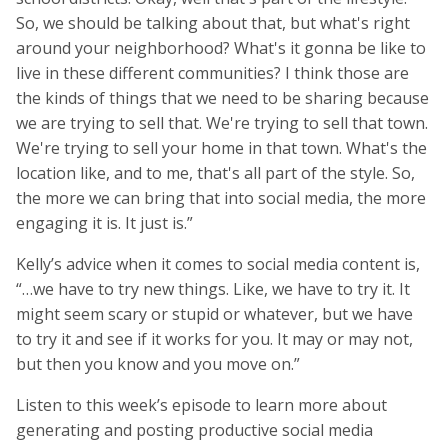
So, we should be talking about that, but what's right
around your neighborhood? What's it gonna be like to
live in these different communities? I think those are
the kinds of things that we need to be sharing because
we are trying to sell that. We're trying to sell that town.
We're trying to sell your home in that town. What's the
location like, and to me, that's all part of the style. So,
the more we can bring that into social media, the more
engaging it is. It just is.”
Kelly’s advice when it comes to social media content is,
“…we have to try new things. Like, we have to try it. It
might seem scary or stupid or whatever, but we have
to try it and see if it works for you. It may or may not,
but then you know and you move on.”
Listen to this week’s episode to learn more about
generating and posting productive social media