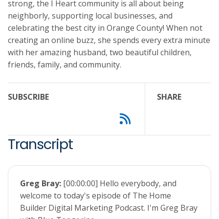
strong, the I Heart community is all about being
neighborly, supporting local businesses, and
celebrating the best city in Orange County! When not
creating an online buzz, she spends every extra minute
with her amazing husband, two beautiful children,
friends, family, and community.
SUBSCRIBE
SHARE
Transcript
Greg Bray:
[00:00:00] Hello everybody, and
welcome to today's episode of The Home
Builder Digital Marketing Podcast. I'm Greg Bray