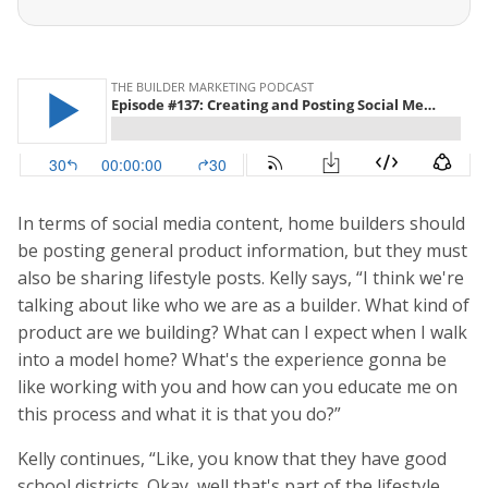
In terms of social media content, home builders should
be posting general product information, but they must
also be sharing lifestyle posts. Kelly says, “I think we're
talking about like who we are as a builder. What kind of
product are we building? What can I expect when I walk
into a model home? What's the experience gonna be
like working with you and how can you educate me on
this process and what it is that you do?”
Kelly continues, “Like, you know that they have good
school districts. Okay, well that's part of the lifestyle.