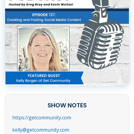
SHOW NOTES
https://getcommunity.com
kelly@getcommunity.com