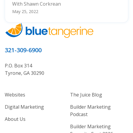
With Shawn Corkrean
May 25, 2022
321-309-6900
P.O. Box 314
Tyrone, GA 30290
Home Builder Website and Marketi
Home Builder Ma
Websites
The Juice Blog
Digital Marketing
Builder Marketing
Podcast
About Us
Builder Marketing