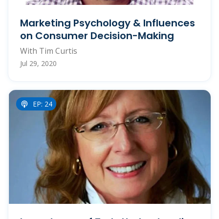
Marketing Psychology & Influences
on Consumer Decision-Making
With Tim Curtis
Jul 29, 2020
EP: 24