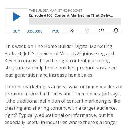
This week on The Home Builder Digital Marketing
Podcast, Jeff Schneider of Velocity23 joins Greg and
Kevin to discuss how the right content marketing
structure can help home builders produce sustained
lead generation and increase home sales.
Content marketing is an ideal way for home builders to
promote interest in homes and communities. Jeff says,
“..the traditional definition of content marketing is like
creating and sharing content with a target audience,
right? Typically, educational or informative, but it's
especially useful in industries where there's a longer