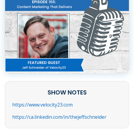
SHOW NOTES
https://www.velocity23.com
https://ca.linkedin.com/in/thejeffschneider