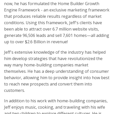
now, he has formulated the Home Builder Growth
Engine Framework - an exclusive marketing framework
that produces reliable results regardless of market
conditions. Using this framework, Jeff's clients have
been able to attract over 6.7 million website visits,
generate 96,506 leads and sell 7,601 homes—all adding
up to over $2.6 Billion in revenue!
Jeff's extensive knowledge of the industry has helped
him develop strategies that have revolutionized the
way many home-building companies market
themselves. He has a deep understanding of consumer
behavior, allowing him to provide insight into how best
to reach new prospects and convert them into
customers.
In addition to his work with home-building companies,
Jeff enjoys music, cooking, and traveling with his wife
and two children to explore different cultures. He is