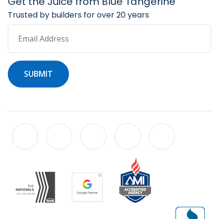
Get the Juice from Blue Tangerine
Trusted by builders for over 20 years
Email Address
SUBMIT