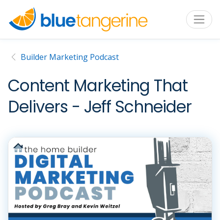
Builder Marketing Podcast
Content Marketing That
Delivers - Jeff Schneider