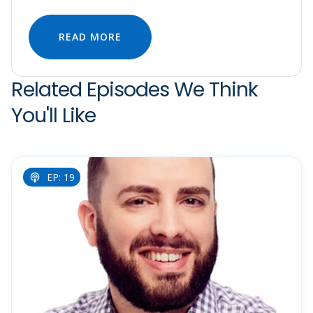
READ MORE
Related Episodes We Think
You'll Like
EP: 19