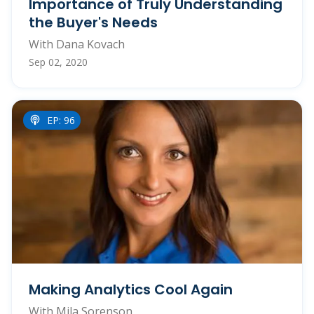
Importance of Truly Understanding
the Buyer's Needs
With Dana Kovach
Sep 02, 2020
EP: 96
Making Analytics Cool Again
With Mila Sorenson