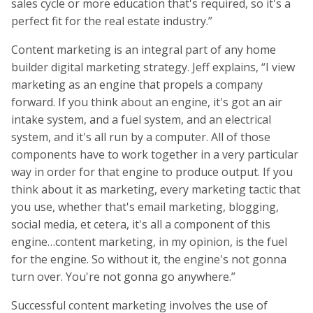
sales cycle or more education that's required, so it's a
perfect fit for the real estate industry.”
Content marketing is an integral part of any home
builder digital marketing strategy. Jeff explains, “I view
marketing as an engine that propels a company
forward. If you think about an engine, it's got an air
intake system, and a fuel system, and an electrical
system, and it's all run by a computer. All of those
components have to work together in a very particular
way in order for that engine to produce output. If you
think about it as marketing, every marketing tactic that
you use, whether that's email marketing, blogging,
social media, et cetera, it's all a component of this
engine…content marketing, in my opinion, is the fuel
for the engine. So without it, the engine's not gonna
turn over. You're not gonna go anywhere.”
Successful content marketing involves the use of