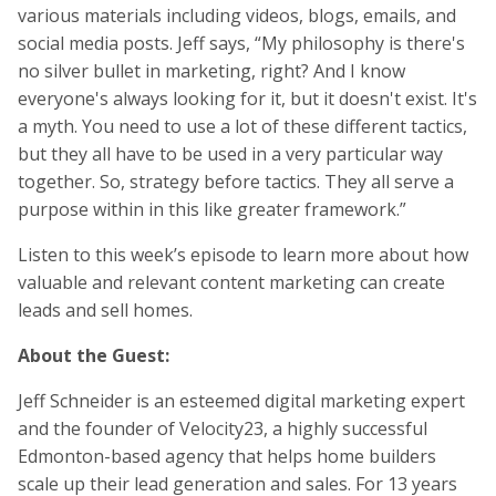
various materials including videos, blogs, emails, and
social media posts. Jeff says, “My philosophy is there's
no silver bullet in marketing, right? And I know
everyone's always looking for it, but it doesn't exist. It's
a myth. You need to use a lot of these different tactics,
but they all have to be used in a very particular way
together. So, strategy before tactics. They all serve a
purpose within in this like greater framework.”
Listen to this week’s episode to learn more about how
valuable and relevant content marketing can create
leads and sell homes.
About the Guest:
Jeff Schneider is an esteemed digital marketing expert
and the founder of Velocity23, a highly successful
Edmonton-based agency that helps home builders
scale up their lead generation and sales. For 13 years