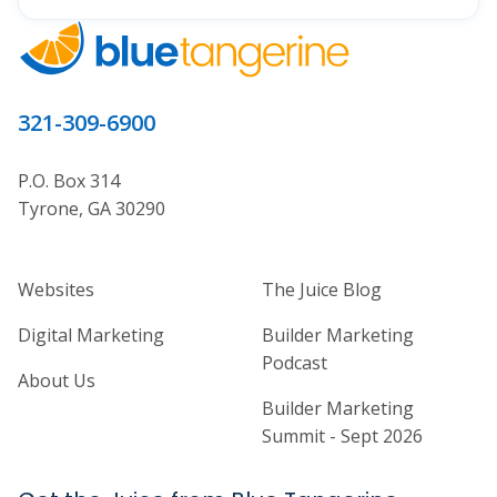
321-309-6900
P.O. Box 314
Tyrone, GA 30290
Home Builder Website and Marketi
Home Builder Ma
Websites
The Juice Blog
Digital Marketing
Builder Marketing
Podcast
About Us
Builder Marketing
Summit - Sept 2026