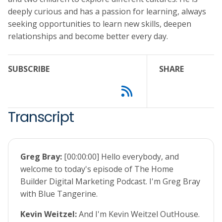
deeply curious and has a passion for learning, always
seeking opportunities to learn new skills, deepen
relationships and become better every day.
SUBSCRIBE
SHARE
Transcript
Greg Bray:
[00:00:00] Hello everybody, and
welcome to today's episode of The Home
Builder Digital Marketing Podcast. I'm Greg Bray
with Blue Tangerine.
Kevin Weitzel:
And I'm Kevin Weitzel OutHouse.