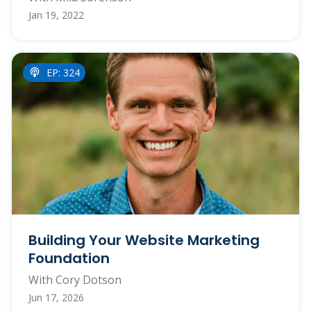
Jan 19, 2022
EP: 324
Building Your Website Marketing
Foundation
With Cory Dotson
Jun 17, 2026