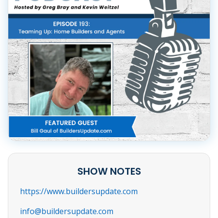
SHOW NOTES
https://www.buildersupdate.com
info@buildersupdate.com