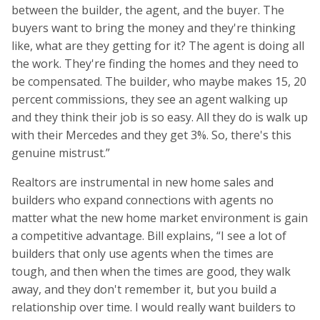
between the builder, the agent, and the buyer. The
buyers want to bring the money and they're thinking
like, what are they getting for it? The agent is doing all
the work. They're finding the homes and they need to
be compensated. The builder, who maybe makes 15, 20
percent commissions, they see an agent walking up
and they think their job is so easy. All they do is walk up
with their Mercedes and they get 3%. So, there's this
genuine mistrust.”
Realtors are instrumental in new home sales and
builders who expand connections with agents no
matter what the new home market environment is gain
a competitive advantage. Bill explains, “I see a lot of
builders that only use agents when the times are
tough, and then when the times are good, they walk
away, and they don't remember it, but you build a
relationship over time. I would really want builders to