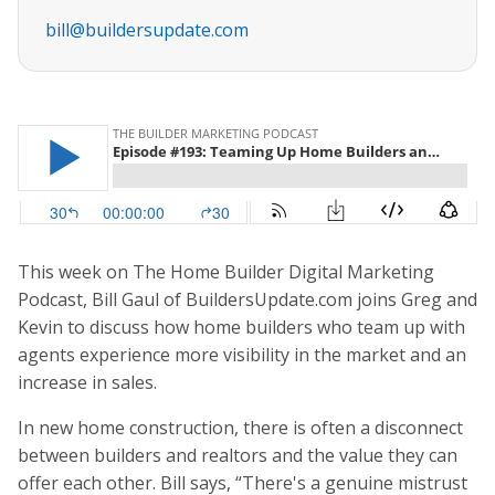
bill@buildersupdate.com
This week on The Home Builder Digital Marketing
Podcast, Bill Gaul of BuildersUpdate.com joins Greg and
Kevin to discuss how home builders who team up with
agents experience more visibility in the market and an
increase in sales.
In new home construction, there is often a disconnect
between builders and realtors and the value they can
offer each other. Bill says, “There's a genuine mistrust