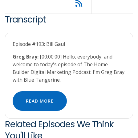
Transcript
Episode #193: Bill Gaul
Greg Bray:
[00:00:00] Hello, everybody, and
welcome to today's episode of The Home
Builder Digital Marketing Podcast. I'm Greg Bray
with Blue Tangerine.
READ MORE
Related Episodes We Think
You'll Like