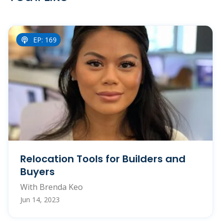
EP: 169
Relocation Tools for Builders and
Buyers
With Brenda Keo
Jun 14, 2023