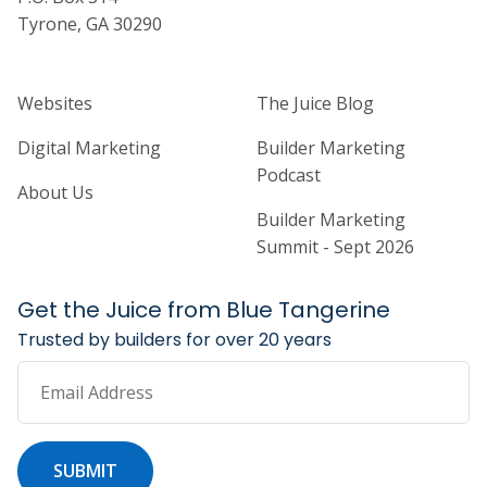
Tyrone, GA 30290
Home Builder Website and Marketi
Home Builder Ma
Websites
The Juice Blog
Digital Marketing
Builder Marketing
Podcast
About Us
Builder Marketing
Summit - Sept 2026
Get the Juice from Blue Tangerine
Trusted by builders for over 20 years
Email Address
SUBMIT