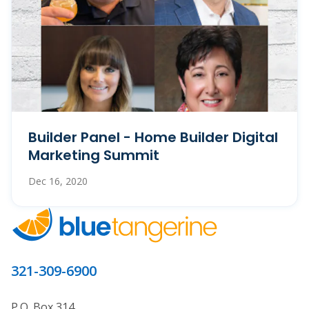
Builder Panel - Home Builder Digital
Marketing Summit
Dec 16, 2020
321-309-6900
P.O. Box 314