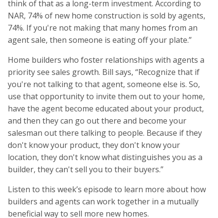
think of that as a long-term investment. According to
NAR, 74% of new home construction is sold by agents,
74%. If you're not making that many homes from an
agent sale, then someone is eating off your plate.”
Home builders who foster relationships with agents a
priority see sales growth. Bill says, “Recognize that if
you're not talking to that agent, someone else is. So,
use that opportunity to invite them out to your home,
have the agent become educated about your product,
and then they can go out there and become your
salesman out there talking to people. Because if they
don't know your product, they don't know your
location, they don't know what distinguishes you as a
builder, they can't sell you to their buyers.”
Listen to this week’s episode to learn more about how
builders and agents can work together in a mutually
beneficial way to sell more new homes.