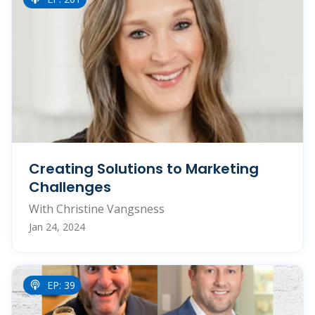
Creating Solutions to Marketing
Challenges
With Christine Vangsness
Jan 24, 2024
EP: 39