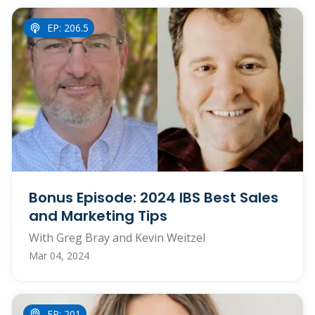
EP: 206.5
Bonus Episode: 2024 IBS Best Sales
and Marketing Tips
With Greg Bray and Kevin Weitzel
Mar 04, 2024
EP: 201