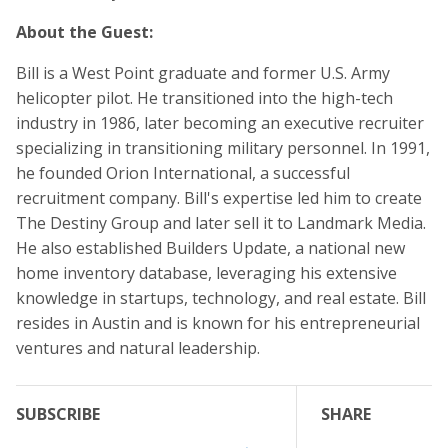
About the Guest:
Bill is a West Point graduate and former U.S. Army
helicopter pilot. He transitioned into the high-tech
industry in 1986, later becoming an executive recruiter
specializing in transitioning military personnel. In 1991,
he founded Orion International, a successful
recruitment company. Bill's expertise led him to create
The Destiny Group and later sell it to Landmark Media.
He also established Builders Update, a national new
home inventory database, leveraging his extensive
knowledge in startups, technology, and real estate. Bill
resides in Austin and is known for his entrepreneurial
ventures and natural leadership.
SUBSCRIBE
SHARE