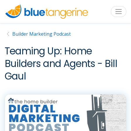
Builder Marketing Podcast
Teaming Up: Home
Builders and Agents - Bill
Gaul