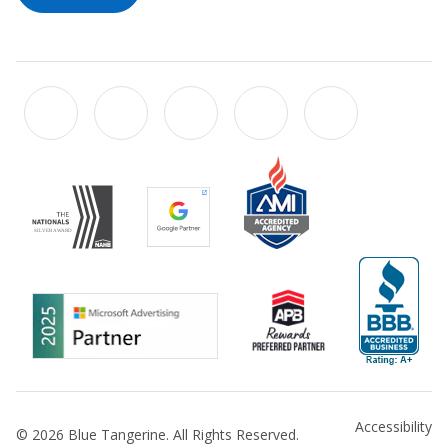
Accessibility
© 2026 Blue Tangerine. All Rights Reserved.