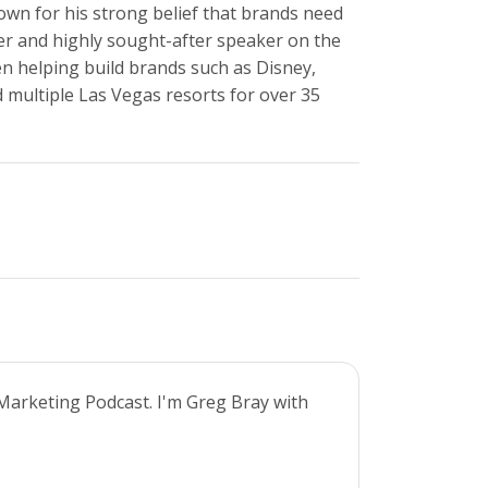
own for his strong belief that brands need
r and highly sought-after speaker on the
en helping build brands such as Disney,
 multiple Las Vegas resorts for over 35
Marketing Podcast. I'm Greg Bray with