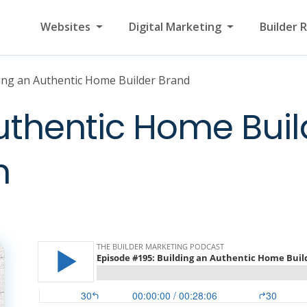
Websites
Digital Marketing
Builder 
ing an Authentic Home Builder Brand
uthentic Home Buil
h