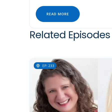
READ MORE
Related Episodes 
EP: 233