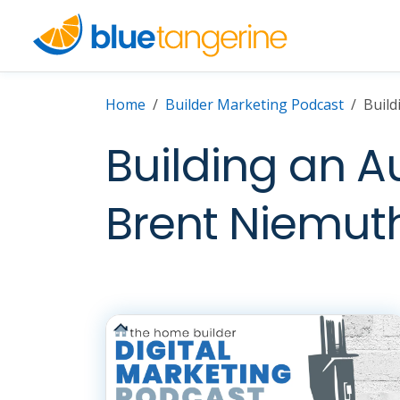
Home
Builder Marketing Podcast
Build
Building an A
Brent Niemut