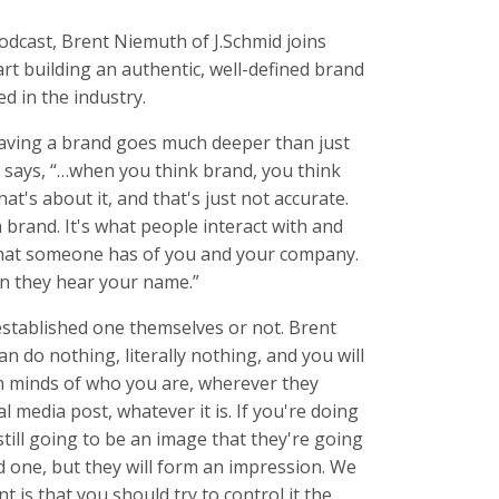
dcast, Brent Niemuth of J.Schmid joins
rt building an authentic, well-defined brand
d in the industry.
Having a brand goes much deeper than just
 says, “…when you think brand, you think
at's about it, and that's just not accurate.
a brand. It's what people interact with and
 what someone has of you and your company.
hen they hear your name.”
stablished one themselves or not. Brent
an do nothing, literally nothing, and you will
n minds of who you are, wherever they
al media post, whatever it is. If you're doing
 still going to be an image that they're going
od one, but they will form an impression. We
t is that you should try to control it the