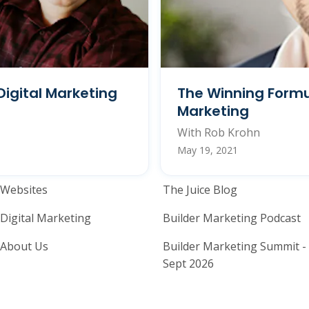
Digital Marketing
The Winning Formu
Marketing
With Rob Krohn
May 19, 2021
Home Builder Website and M
Home Builder
Websites
The Juice Blog
Digital Marketing
Builder Marketing Podcast
About Us
Builder Marketing Summit -
Sept 2026