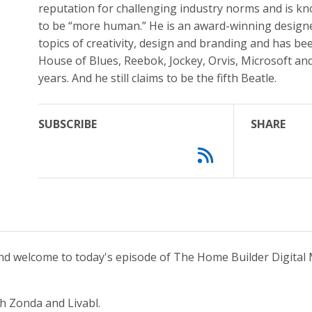
reputation for challenging industry norms and is kn
to be “more human.” He is an award-winning designe
topics of creativity, design and branding and has be
House of Blues, Reebok, Jockey, Orvis, Microsoft and
years. And he still claims to be the fifth Beatle.
SUBSCRIBE
SHARE
and welcome to today's episode of The Home Builder Digital 
h Zonda and Livabl.