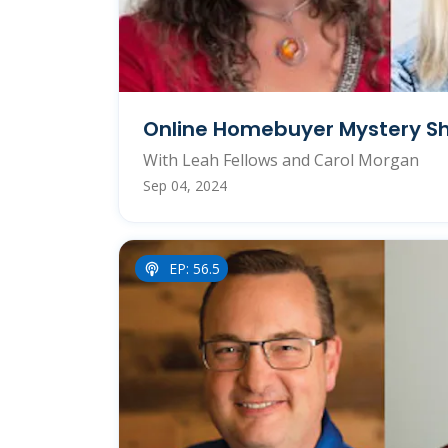
Online Homebuyer Mystery Sh
With Leah Fellows and Carol Morgan
Sep 04, 2024
EP: 56.5