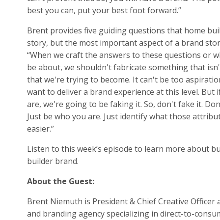
best you can, put your best foot forward.”
Brent provides five guiding questions that home bui
story, but the most important aspect of a brand story
“When we craft the answers to these questions or w
be about, we shouldn't fabricate something that isn
that we're trying to become. It can't be too aspiration
want to deliver a brand experience at this level. But i
are, we're going to be faking it. So, don't fake it. D
Just be who you are. Just identify what those attribu
easier.”
Listen to this week’s episode to learn more about b
builder brand.
About the Guest:
Brent Niemuth is President & Chief Creative Officer a
and branding agency specializing in direct-to-consu