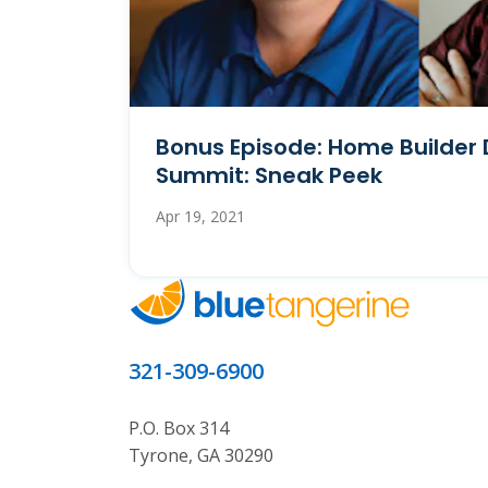
Bonus Episode: Home Builder 
Summit: Sneak Peek
Apr 19, 2021
321-309-6900
P.O. Box 314
Tyrone, GA 30290