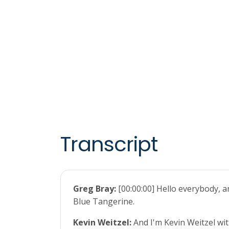
Transcript
Greg Bray:
[00:00:00] Hello everybody, 
Blue Tangerine.
Kevin Weitzel:
And I'm Kevin Weitzel wit