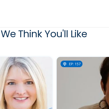
We Think You'll Like
EP: 157