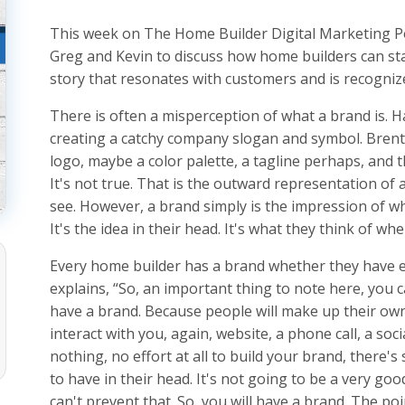
This week on The Home Builder Digital Marketing Po
Greg and Kevin to discuss how home builders can sta
story that resonates with customers and is recognize
There is often a misperception of what a brand is. 
creating a catchy company slogan and symbol. Brent
logo, maybe a color palette, a tagline perhaps, and th
It's not true. That is the outward representation of 
see. However, a brand simply is the impression of
It's the idea in their head. It's what they think of w
Every home builder has a brand whether they have e
explains, “So, an important thing to note here, you c
have a brand. Because people will make up their ow
interact with you, again, website, a phone call, a soci
nothing, no effort at all to build your brand, there's
to have in their head. It's not going to be a very go
can't prevent that. So, you will have a brand. The poin