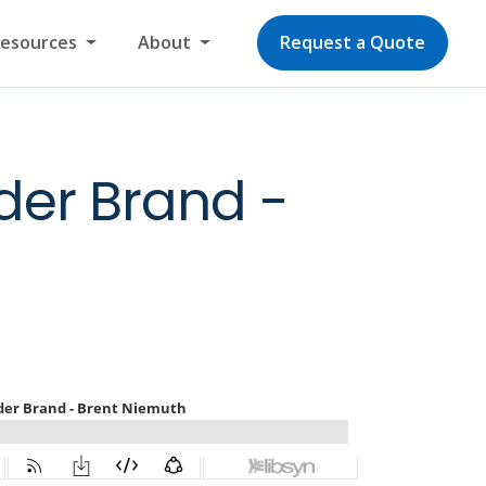
Resources
About
Request a Quote
der Brand -