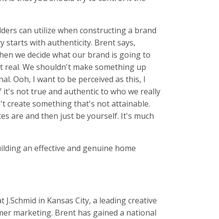
lders can utilize when constructing a brand
 starts with authenticity. Brent says,
hen we decide what our brand is going to
't real. We shouldn't make something up
al. Ooh, I want to be perceived as this, I
f it's not true and authentic to who we really
on't create something that's not attainable.
tes are and then just be yourself. It's much
uilding an effective and genuine home
t J.Schmid in Kansas City, a leading creative
mer marketing. Brent has gained a national