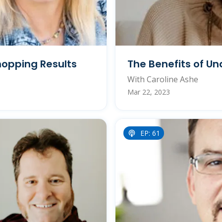
opping Results
The Benefits of Un
With Caroline Ashe
Mar 22, 2023
EP: 61