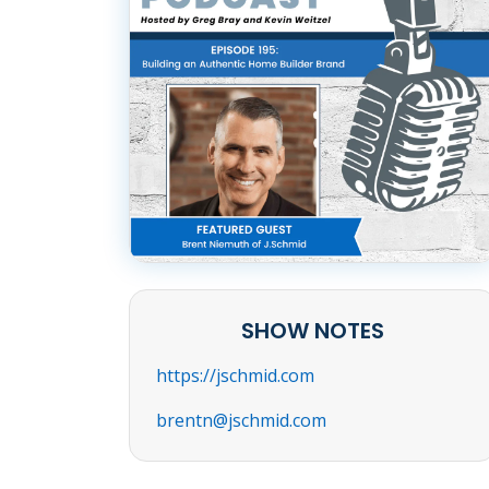
SHOW NOTES
https://jschmid.com
brentn@jschmid.com