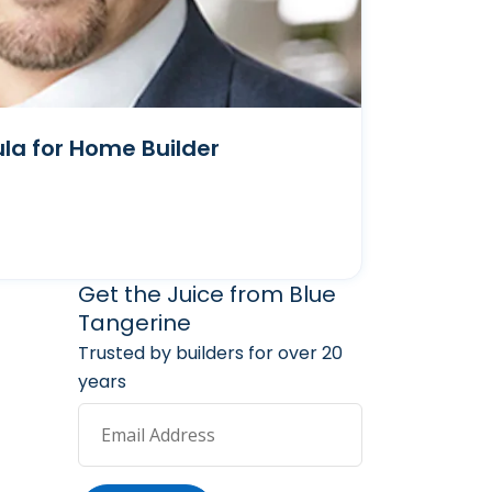
la for Home Builder
arketing Services
 Marketing Resources
Get the Juice from Blue
Tangerine
Trusted by builders for over 20
years
Email Address