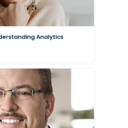
derstanding Analytics