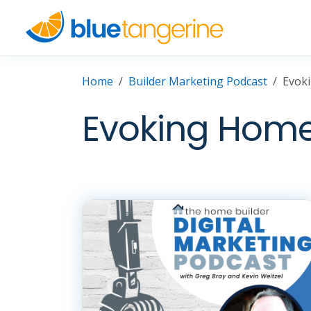
Home
Builder Marketing Podcast
Evok
Evoking Home 