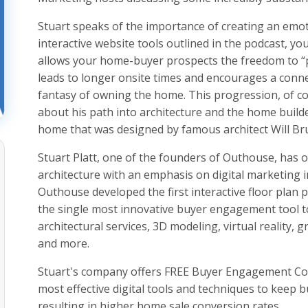
Stuart speaks of the importance of creating an emot
interactive website tools outlined in the podcast, y
allows your home-buyer prospects the freedom to “
leads to longer onsite times and encourages a conn
fantasy of owning the home. This progression, of cou
about his path into architecture and the home builde
home that was designed by famous architect Will Br
Stuart Platt, one of the founders of Outhouse, has o
architecture with an emphasis on digital marketing 
Outhouse developed the first interactive floor plan 
the single most innovative buyer engagement tool t
architectural services, 3D modeling, virtual reality, g
and more.
Stuart's company offers FREE Buyer Engagement Con
most effective digital tools and techniques to keep 
resulting in higher home sale conversion rates.