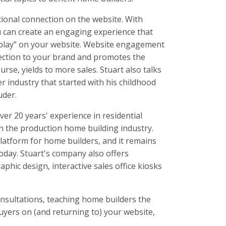
ional connection on the website. With
ou can create an engaging experience that
play” on your website. Website engagement
ection to your brand and promotes the
rse, yields to more sales. Stuart also talks
r industry that started with his childhood
uder.
ver 20 years' experience in residential
in the production home building industry.
platform for home builders, and it remains
oday. Stuart's company also offers
raphic design, interactive sales office kiosks
sultations, teaching home builders the
buyers on (and returning to) your website,