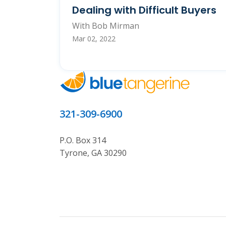
Dealing with Difficult Buyers
With Bob Mirman
Mar 02, 2022
321-309-6900
P.O. Box 314
Tyrone, GA 30290