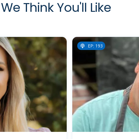
We Think You'll Like
EP: 193