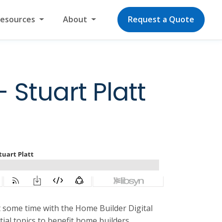
Resources
About
Request a Quote
 Stuart Platt
t some time with the Home Builder Digital
ial topics to benefit home builders.