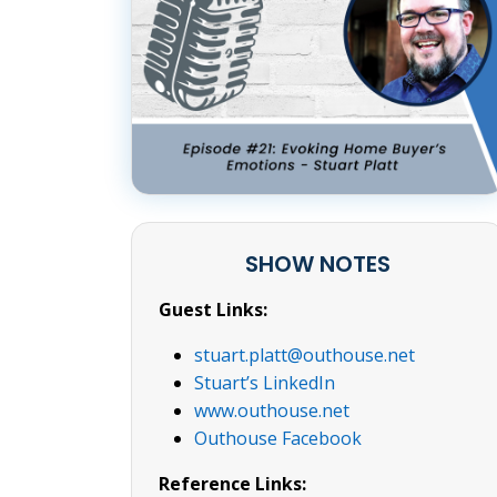
SHOW NOTES
Guest Links:
stuart.platt@outhouse.net
Stuart’s LinkedIn
www.outhouse.net
Outhouse Facebook
Reference Links: