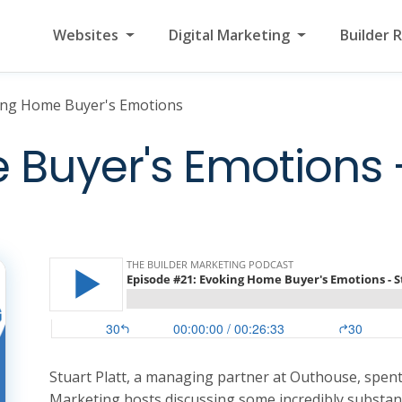
Websites
Digital Marketing
Builder 
ing Home Buyer's Emotions
Buyer's Emotions -
Stuart Platt, a managing partner at Outhouse, spen
Marketing hosts discussing some incredibly substant