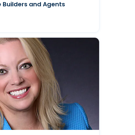
 Builders and Agents