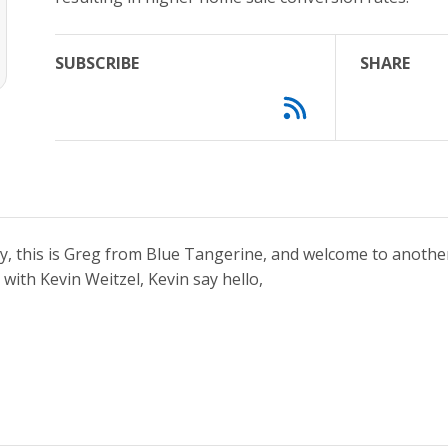
SUBSCRIBE
SHARE
y, this is Greg from Blue Tangerine, and welcome to anothe
 with Kevin Weitzel, Kevin say hello,