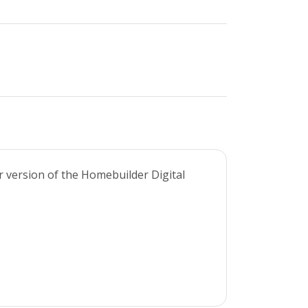
r version of the Homebuilder Digital