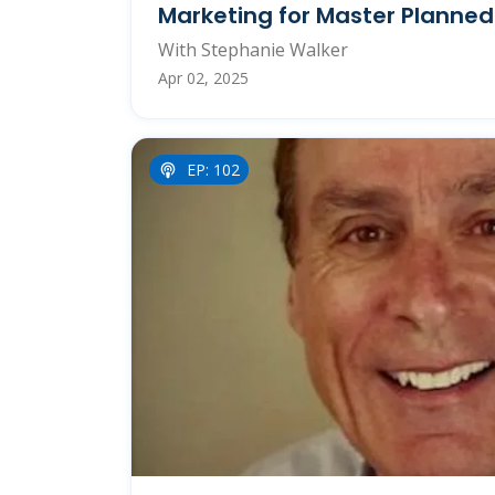
Marketing for Master Planne
With Stephanie Walker
Apr 02, 2025
EP: 102