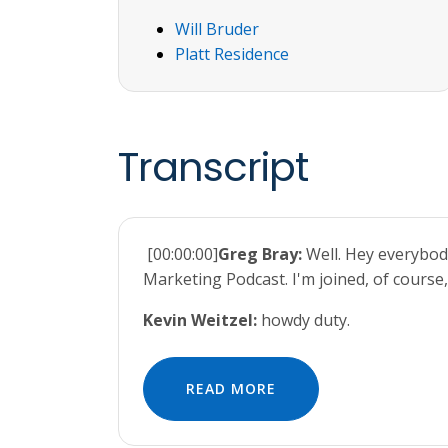
Will Bruder
Platt Residence
Transcript
[00:00:00]
Greg Bray:
Well. Hey everybod
Marketing Podcast. I'm joined, of course,
Kevin Weitzel:
howdy duty.
READ MORE