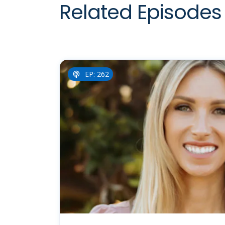
Related Episodes 
EP: 262