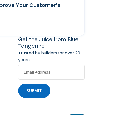
prove Your Customer’s
arketing Services
 Marketing Resources
Get the Juice from Blue
Tangerine
Trusted by builders for over 20
years
Email Address
SUBMIT