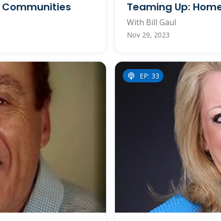
d Communities
Teaming Up: Home
With Bill Gaul
Nov 29, 2023
EP: 33