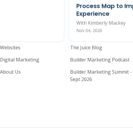
Process Map to Im
Experience
With Kimberly Mackey
Nov 04, 2020
Home Builder Website and M
Home Builder
Websites
The Juice Blog
Digital Marketing
Builder Marketing Podcast
About Us
Builder Marketing Summit -
Sept 2026