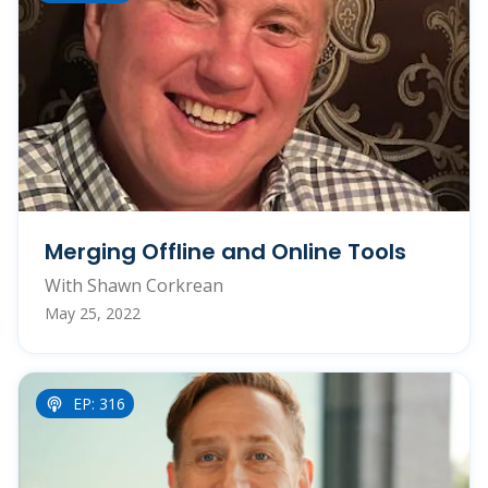
Merging Offline and Online Tools
With Shawn Corkrean
May 25, 2022
EP: 316