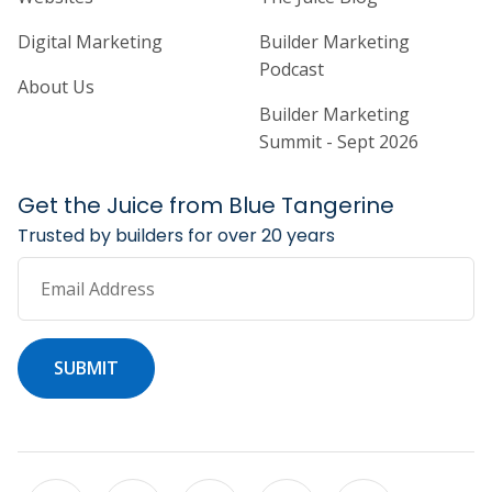
Digital Marketing
Builder Marketing
Podcast
About Us
Builder Marketing
Summit - Sept 2026
Get the Juice from Blue Tangerine
Trusted by builders for over 20 years
Email Address
SUBMIT