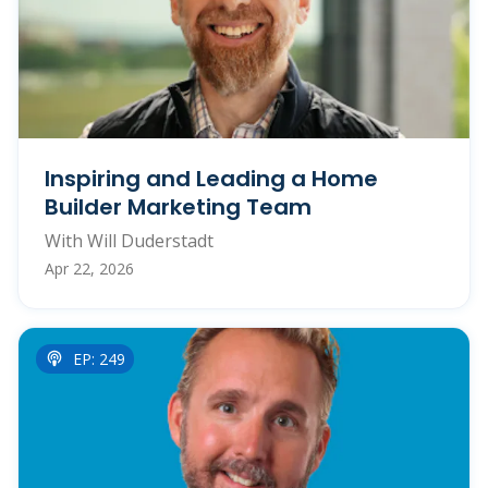
Inspiring and Leading a Home
Builder Marketing Team
With Will Duderstadt
Apr 22, 2026
EP: 249