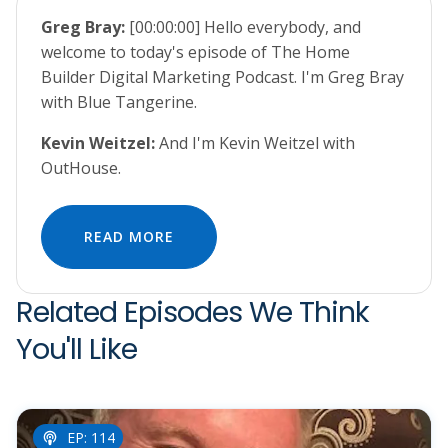
Greg Bray:
[00:00:00] Hello everybody, and
welcome to today's episode of The Home
Builder Digital Marketing Podcast. I'm Greg Bray
with Blue Tangerine.
Kevin Weitzel:
And I'm Kevin Weitzel with
OutHouse.
READ MORE
Related Episodes We Think
You'll Like
EP: 114