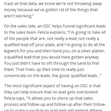
track all that data, we know we're not throwing away
money because we've gotten rid of the things that
aren't working.”
On the sales side, an OSC helps funnel significant leads
to the sales team. Felicia explains, “I'm going to take all
of the people that are, not really a lead, not really a
qualified lead off your plate, and I'm going to do all the
legwork for you and then hand you, on a silver platter,
a qualified lead that you would have gotten anyway.
You just didn't have to sift through the sand to find
them. That frees up their time to really just
concentrate on the leads, the good, qualified leads…”
The most significant aspect of having an OSC is that
they can help ensure that no lead gets overlooked.
Felicia says, “It allows you to shore up that sales
process and follow-up and follow-up after their follow-
up to make sure that no lead gets left behind. Where