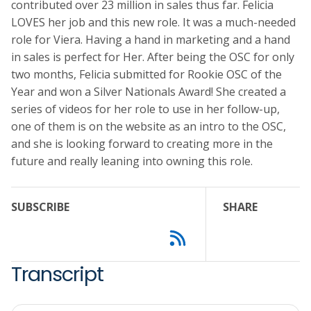
contributed over 23 million in sales thus far. Felicia
LOVES her job and this new role. It was a much-needed
role for Viera. Having a hand in marketing and a hand
in sales is perfect for Her. After being the OSC for only
two months, Felicia submitted for Rookie OSC of the
Year and won a Silver Nationals Award! She created a
series of videos for her role to use in her follow-up,
one of them is on the website as an intro to the OSC,
and she is looking forward to creating more in the
future and really leaning into owning this role.
SUBSCRIBE
SHARE
Transcript