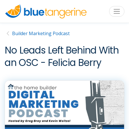
Builder Marketing Podcast
No Leads Left Behind With
an OSC - Felicia Berry