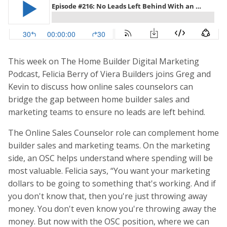
This week on The Home Builder Digital Marketing
Podcast, Felicia Berry of Viera Builders joins Greg and
Kevin to discuss how online sales counselors can
bridge the gap between home builder sales and
marketing teams to ensure no leads are left behind.
The Online Sales Counselor role can complement home
builder sales and marketing teams. On the marketing
side, an OSC helps understand where spending will be
most valuable. Felicia says, “You want your marketing
dollars to be going to something that's working. And if
you don't know that, then you're just throwing away
money. You don't even know you're throwing away the
money. But now with the OSC position, where we can