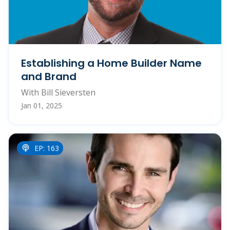
Establishing a Home Builder Name
and Brand
With Bill Sieversten
Jan 01, 2025
EP: 163