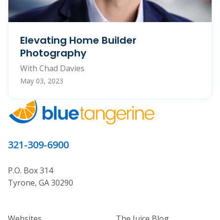
Elevating Home Builder
Photography
With Chad Davies
May 03, 2023
321-309-6900
P.O. Box 314
Tyrone, GA 30290
Home Builder Website and Marketi
Home Builder Ma
Websites
The Juice Blog