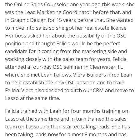
the Online Sales Counselor one year ago this week. she
was the Lead Marketing Coordinator before that, and
in Graphic Design for 15 years before that. She wanted
to move into sales so she got her real estate license.
Her boss asked her about the possibility of the OSC
position and thought Felicia would be the perfect
candidate for it coming from the marketing side and
working closely with the sales team for years. Felicia
attended a four-day OSC seminar in Clearwater, FL
where she met Leah Fellows. Viera Builders hired Leah
to help establish the new OSC position and to train
Felicia. Viera also decided to ditch our CRM and move to
Lasso at the same time.
Felicia trained with Leah for four months training on
Lasso at the same time and in turn trained the sales
team on Lasso and then started taking leads. She has
been taking leads now for almost 8 months and has