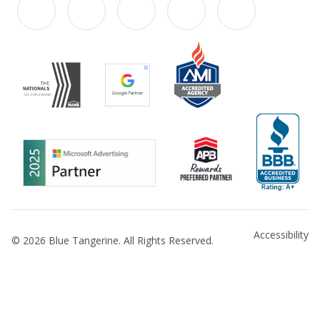
Accessibility
© 2026 Blue Tangerine. All Rights Reserved.