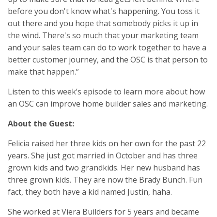
before you don't know what's happening. You toss it
out there and you hope that somebody picks it up in
the wind. There's so much that your marketing team
and your sales team can do to work together to have a
better customer journey, and the OSC is that person to
make that happen.”
Listen to this week’s episode to learn more about how
an OSC can improve home builder sales and marketing.
About the Guest:
Felicia raised her three kids on her own for the past 22
years. She just got married in October and has three
grown kids and two grandkids. Her new husband has
three grown kids. They are now the Brady Bunch. Fun
fact, they both have a kid named Justin, haha.
She worked at Viera Builders for 5 years and became