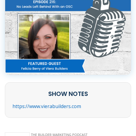
SHOW NOTES
https://www.vierabuilders.com