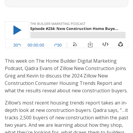
This week on The Home Builder Digital Marketing
Podcast, Qadra Evans of Zillow New Construction joins
Greg and Kevin to discuss the 2024 Zillow New
Construction Consumer Housing Trends Report and
what the results reveal about new construction buyers.
Zillow’s most recent housing trends report takes an in-
depth look at new construction buyers. Qadra says, “…it
tracks 2,500 buyers of new construction within the past
two years. And we are learning about how they shop,
what they're looking for, what draws them to builders,