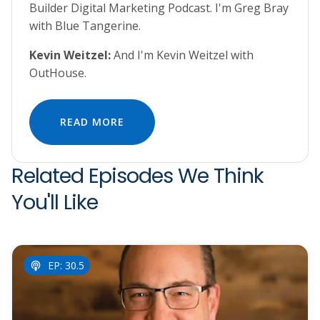
Builder Digital Marketing Podcast. I'm Greg Bray
with Blue Tangerine.
Kevin Weitzel:
And I'm Kevin Weitzel with
OutHouse.
READ MORE
Related Episodes We Think
You'll Like
EP: 30.5