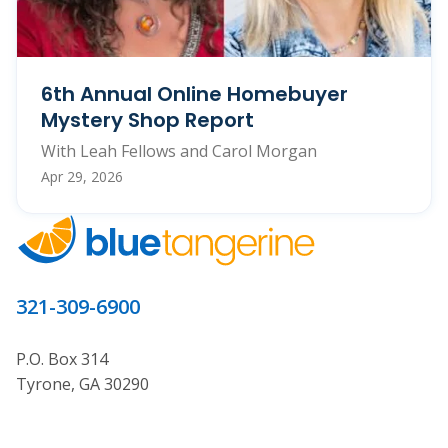
6th Annual Online Homebuyer
Mystery Shop Report
With Leah Fellows and Carol Morgan
Apr 29, 2026
321-309-6900
P.O. Box 314
Tyrone, GA 30290