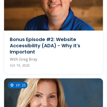
Bonus Episode #2: Website
Accessibility (ADA) - Why it's
Important
With Greg Bray
Oct 19, 2020
EP: 25