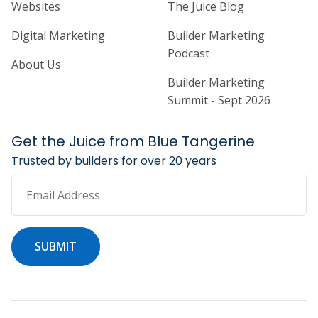
Home Builder Website and Marketi
Home Builder Ma
Websites
The Juice Blog
Digital Marketing
Builder Marketing
Podcast
About Us
Builder Marketing
Summit - Sept 2026
Get the Juice from Blue Tangerine
Trusted by builders for over 20 years
Email Address
SUBMIT