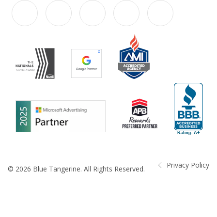
Privacy Policy
© 2026 Blue Tangerine. All Rights Reserved.