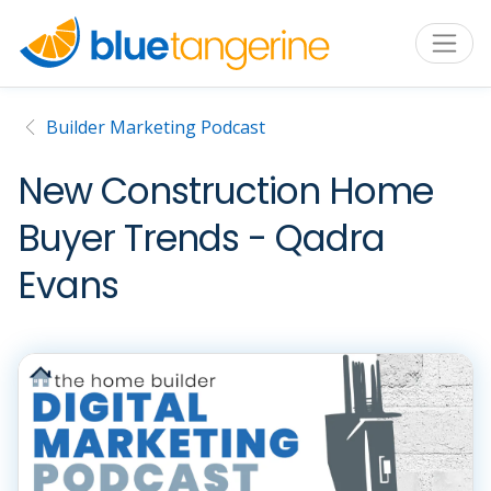
Builder Marketing Podcast
New Construction Home
Buyer Trends - Qadra
Evans