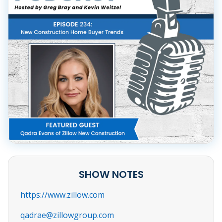
SHOW NOTES
https://www.zillow.com
qadrae@zillowgroup.com