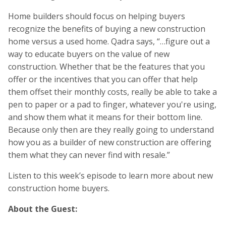
Home builders should focus on helping buyers
recognize the benefits of buying a new construction
home versus a used home. Qadra says, “…figure out a
way to educate buyers on the value of new
construction. Whether that be the features that you
offer or the incentives that you can offer that help
them offset their monthly costs, really be able to take a
pen to paper or a pad to finger, whatever you're using,
and show them what it means for their bottom line.
Because only then are they really going to understand
how you as a builder of new construction are offering
them what they can never find with resale.”
Listen to this week’s episode to learn more about new
construction home buyers.
About the Guest: