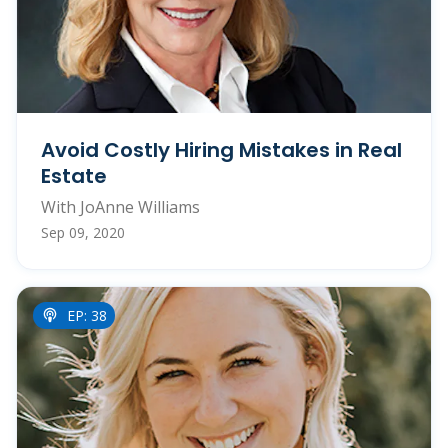
Avoid Costly Hiring Mistakes in Real
Estate
With JoAnne Williams
Sep 09, 2020
EP: 38