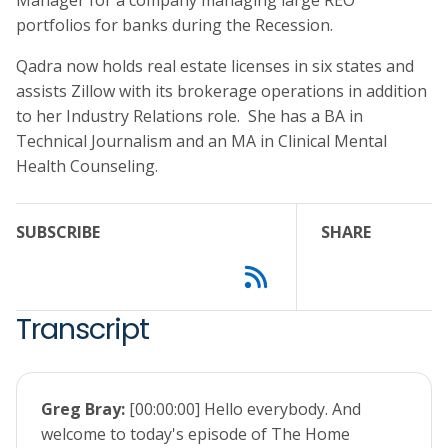
Manager for a company managing large REO
portfolios for banks during the Recession.
Qadra now holds real estate licenses in six states and
assists Zillow with its brokerage operations in addition
to her Industry Relations role. She has a BA in
Technical Journalism and an MA in Clinical Mental
Health Counseling.
SUBSCRIBE
SHARE
Transcript
Greg Bray:
[00:00:00] Hello everybody. And
welcome to today's episode of The Home