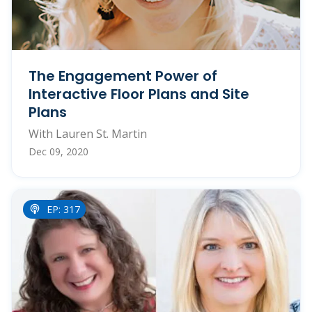
The Engagement Power of
Interactive Floor Plans and Site
Plans
With Lauren St. Martin
Dec 09, 2020
EP: 317