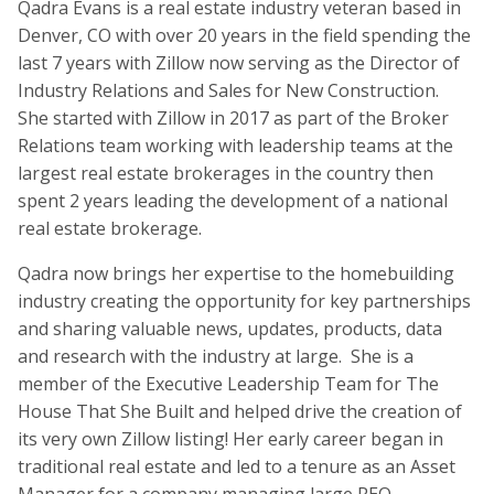
Qadra Evans is a real estate industry veteran based in
Denver, CO with over 20 years in the field spending the
last 7 years with Zillow now serving as the Director of
Industry Relations and Sales for New Construction.
She started with Zillow in 2017 as part of the Broker
Relations team working with leadership teams at the
largest real estate brokerages in the country then
spent 2 years leading the development of a national
real estate brokerage.
Qadra now brings her expertise to the homebuilding
industry creating the opportunity for key partnerships
and sharing valuable news, updates, products, data
and research with the industry at large. She is a
member of the Executive Leadership Team for The
House That She Built and helped drive the creation of
its very own Zillow listing! Her early career began in
traditional real estate and led to a tenure as an Asset