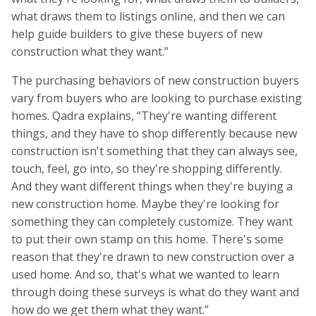
what draws them to listings online, and then we can
help guide builders to give these buyers of new
construction what they want.”
The purchasing behaviors of new construction buyers
vary from buyers who are looking to purchase existing
homes. Qadra explains, “They're wanting different
things, and they have to shop differently because new
construction isn't something that they can always see,
touch, feel, go into, so they're shopping differently.
And they want different things when they're buying a
new construction home. Maybe they're looking for
something they can completely customize. They want
to put their own stamp on this home. There's some
reason that they're drawn to new construction over a
used home. And so, that's what we wanted to learn
through doing these surveys is what do they want and
how do we get them what they want.”