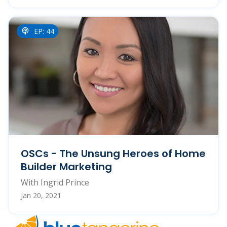
EP: 44
OSCs - The Unsung Heroes of Home
Builder Marketing
With Ingrid Prince
Jan 20, 2021