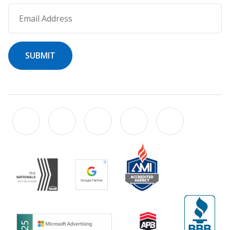
Email Address
SUBMIT