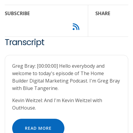
SUBSCRIBE
SHARE
Transcript
Greg Bray: [00:00:00] Hello everybody and
welcome to today's episode of The Home
Builder Digital Marketing Podcast. I'm Greg Bray
with Blue Tangerine.
Kevin Weitzel: And I'm Kevin Weitzel with
OutHouse.
READ MORE