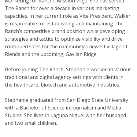
Marketing for Rancho Mission Viejo. She has served
The Ranch for over a decade in various marketing
capacities. In her current role as Vice President, Walker
is responsible for establishing and maintaining The
Ranch’s competitive brand position while developing
strategies and tactics to optimize visibility and drive
continued sales for the community’s newest village of
Rienda and the upcoming, Gavilan Ridge.
Before joining The Ranch, Stephanie worked in various
traditional and digital agency settings with clients in
the healthcare, biotech and automotive industries.
Stephanie graduated from San Diego State University
with a Bachelor of Science in Journalism and Media
Studies. She lives in Laguna Niguel with her husband
and two small children.