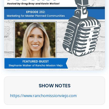
SHOW NOTES
https://www.ranchomissionviejo.com