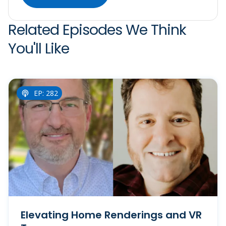
Related Episodes We Think
You'll Like
EP: 282
Elevating Home Renderings and VR