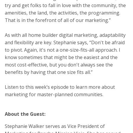
try and get folks to fall in love with the community, the
amenities, the land, the activities, the programming.
That is in the forefront of all of our marketing.”
As with all home builder digital marketing, adaptability
and flexibility are key. Stephanie says, “Don't be afraid
to pivot. Again, it's not a one-size-fits-all approach. I
know sometimes that might be the easiest and the
most cost-effective, but you don't always see the
benefits by having that one size fits all.”
Listen to this week’s episode to learn more about
marketing for master-planned communities.
About the Guest:
Stephanie Walker serves as Vice President of