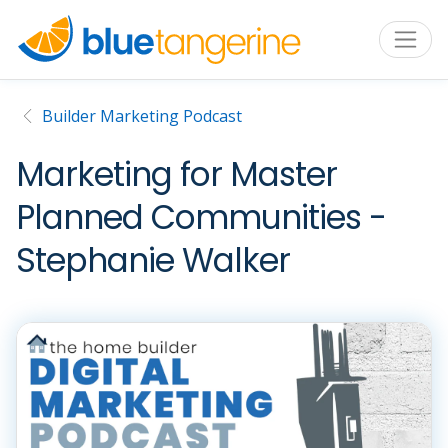
Builder Marketing Podcast
Marketing for Master
Planned Communities -
Stephanie Walker