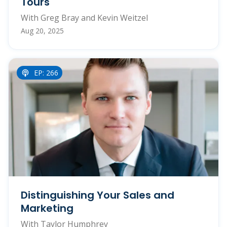
Tours
With Greg Bray and Kevin Weitzel
Aug 20, 2025
EP: 266
Distinguishing Your Sales and
Marketing
With Taylor Humphrey