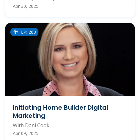
Apr 30, 2025
EP: 263
Initiating Home Builder Digital
Marketing
With Dani Cook
Apr 09, 2025