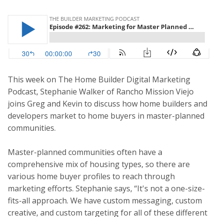
This week on The Home Builder Digital Marketing
Podcast, Stephanie Walker of Rancho Mission Viejo
joins Greg and Kevin to discuss how home builders and
developers market to home buyers in master-planned
communities.
Master-planned communities often have a
comprehensive mix of housing types, so there are
various home buyer profiles to reach through
marketing efforts. Stephanie says, “It's not a one-size-
fits-all approach. We have custom messaging, custom
creative, and custom targeting for all of these different