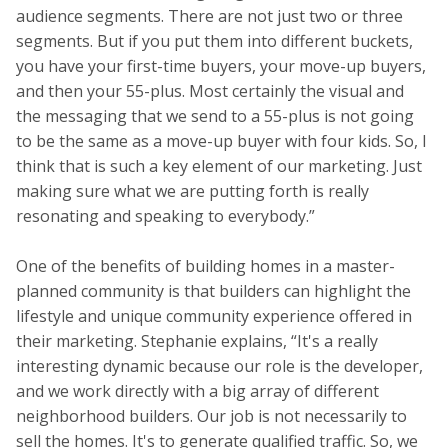
audience segments. There are not just two or three
segments. But if you put them into different buckets,
you have your first-time buyers, your move-up buyers,
and then your 55-plus. Most certainly the visual and
the messaging that we send to a 55-plus is not going
to be the same as a move-up buyer with four kids. So, I
think that is such a key element of our marketing. Just
making sure what we are putting forth is really
resonating and speaking to everybody.”
One of the benefits of building homes in a master-
planned community is that builders can highlight the
lifestyle and unique community experience offered in
their marketing. Stephanie explains, “It's a really
interesting dynamic because our role is the developer,
and we work directly with a big array of different
neighborhood builders. Our job is not necessarily to
sell the homes. It's to generate qualified traffic. So, we