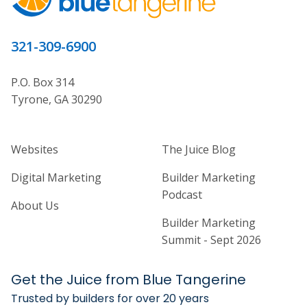
321-309-6900
P.O. Box 314
Tyrone, GA 30290
Home Builder Website and Marketi
Home Builder Ma
Websites
The Juice Blog
Digital Marketing
Builder Marketing
Podcast
About Us
Builder Marketing
Summit - Sept 2026
Get the Juice from Blue Tangerine
Trusted by builders for over 20 years