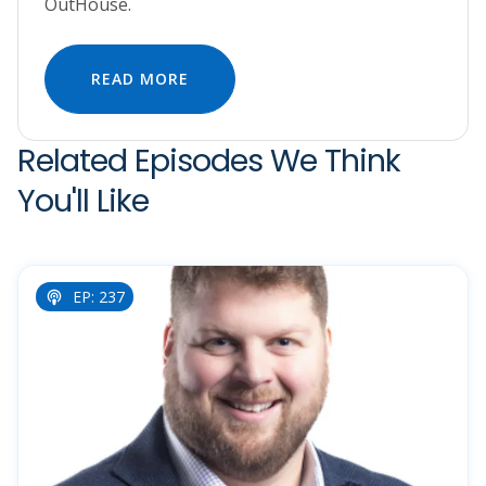
OutHouse.
READ MORE
Related Episodes We Think
You'll Like
EP: 237