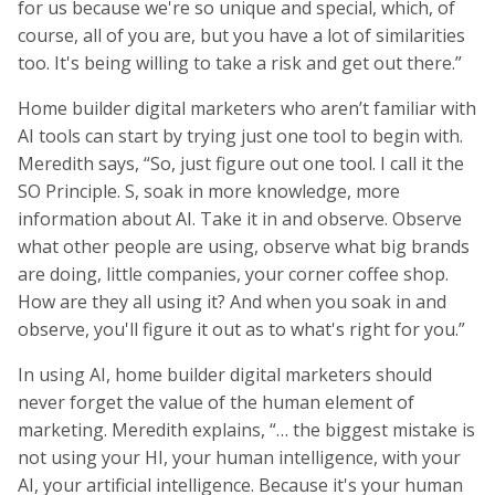
for us because we're so unique and special, which, of
course, all of you are, but you have a lot of similarities
too. It's being willing to take a risk and get out there.”
Home builder digital marketers who aren’t familiar with
AI tools can start by trying just one tool to begin with.
Meredith says, “So, just figure out one tool. I call it the
SO Principle. S, soak in more knowledge, more
information about AI. Take it in and observe. Observe
what other people are using, observe what big brands
are doing, little companies, your corner coffee shop.
How are they all using it? And when you soak in and
observe, you'll figure it out as to what's right for you.”
In using AI, home builder digital marketers should
never forget the value of the human element of
marketing. Meredith explains, “… the biggest mistake is
not using your HI, your human intelligence, with your
AI, your artificial intelligence. Because it's your human