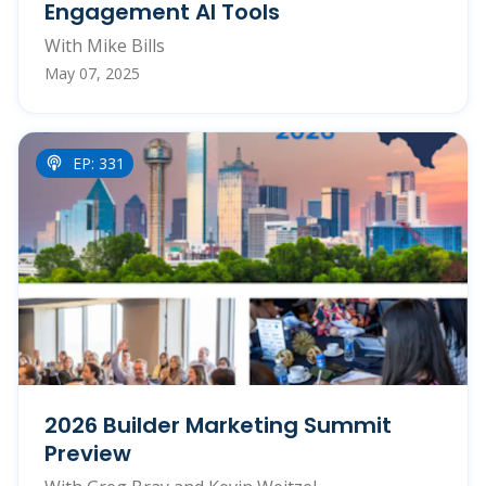
Engagement AI Tools
With Mike Bills
May 07, 2025
EP: 331
2026 Builder Marketing Summit
Preview