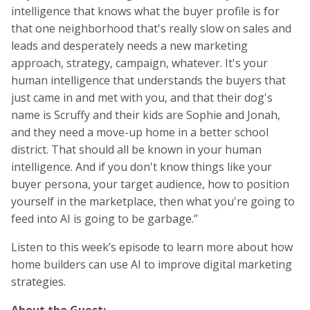
intelligence that knows what the buyer profile is for
that one neighborhood that's really slow on sales and
leads and desperately needs a new marketing
approach, strategy, campaign, whatever. It's your
human intelligence that understands the buyers that
just came in and met with you, and that their dog's
name is Scruffy and their kids are Sophie and Jonah,
and they need a move-up home in a better school
district. That should all be known in your human
intelligence. And if you don't know things like your
buyer persona, your target audience, how to position
yourself in the marketplace, then what you're going to
feed into AI is going to be garbage.”
Listen to this week’s episode to learn more about how
home builders can use AI to improve digital marketing
strategies.