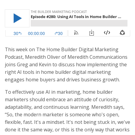
This week on The Home Builder Digital Marketing
Podcast, Meredith Oliver of Meredith Communications
joins Greg and Kevin to discuss how implementing the
right AI tools in home builder digital marketing
engages home buyers and drives business growth.
To effectively use AI in marketing, home builder
marketers should embrace an attitude of curiosity,
adaptability, and continuous learning. Meredith says,
“So, the modern marketer is someone who's open,
flexible, fast. It's a mindset. It's not being stuck in, we've
done it the same way, or this is the only way that works