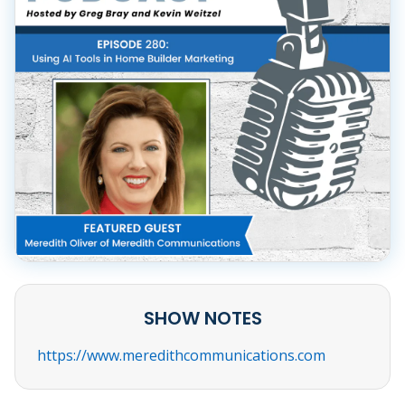
SHOW NOTES
https://www.meredithcommunications.com