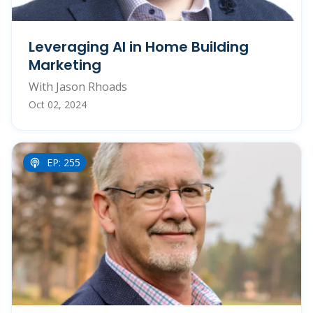
Leveraging AI in Home Building
Marketing
With Jason Rhoads
Oct 02, 2024
EP: 255