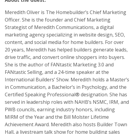
About the Guest:
Meredith Oliver is The Homebuilder’s Chief Marketing
Officer. She is the founder and Chief Marketing
Strategist of Meredith Communications, a digital
marketing agency specializing in website design, SEO,
content, and social media for home builders. For over
20 years, Meredith has helped builders generate leads,
drive traffic, and convert online shoppers into buyers.
She is the author of FANtastic Marketing 3.0 and
FANtastic Selling, and a 24-time speaker at the
International Builders’ Show. Meredith holds a Master’s
in Communication, a Bachelor’s in Psychology, and the
Certified Speaking Professional® designation. She has
served in leadership roles with NAHB’s NSMC, IRM, and
PWB councils, earning industry honors, including
MIRM of the Year and the Bill Molster Lifetime
Achievement Award. Meredith also hosts Builder Town
Hall, a livestream talk show for home building sales