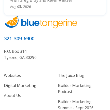
With Greg Bray and Kevin Weitzel
Aug 05, 2026
321-309-6900
P.O. Box 314
Tyrone, GA 30290
Home Builder Website and Marketi
Home Builder Ma
Websites
The Juice Blog
Digital Marketing
Builder Marketing
Podcast
About Us
Builder Marketing
Summit - Sept 2026