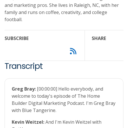
and marketing pros. She lives in Raleigh, NC, with her
family and runs on coffee, creativity, and college
football.
SUBSCRIBE
SHARE
Transcript
Greg Bray:
[00:00:00] Hello everybody, and
welcome to today's episode of The Home
Builder Digital Marketing Podcast. I'm Greg Bray
with Blue Tangerine.
Kevin Weitzel:
And I'm Kevin Weitzel with