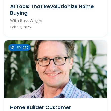
AI Tools That Revolutionize Home
Buying
With Russ Wright
Feb 12, 2025
EP: 267
Home Builder Customer