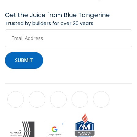
Get the Juice from Blue Tangerine
Trusted by builders for over 20 years
Email Address
SUBMIT