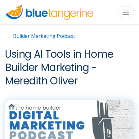
Builder Marketing Podcast
Using AI Tools in Home
Builder Marketing -
Meredith Oliver