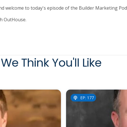
and welcome to today's episode of the Builder Marketing Pod
th OutHouse.
We Think You'll Like
EP: 177