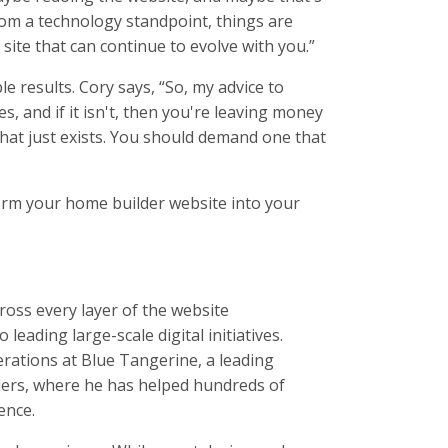
 from a technology standpoint, things are
 site that can continue to evolve with you.”
 results. Cory says, “So, my advice to
, and if it isn't, then you're leaving money
 that just exists. You should demand one that
form your home builder website into your
oss every layer of the website
eading large-scale digital initiatives.
rations at Blue Tangerine, a leading
ders, where he has helped hundreds of
ence.