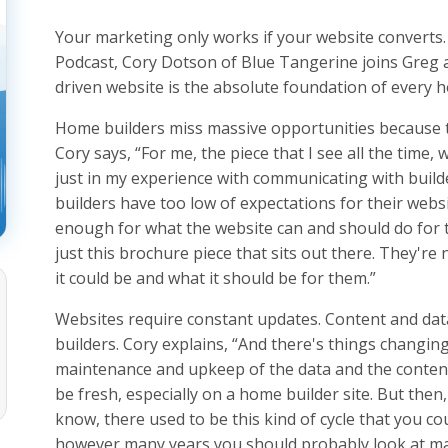
Your marketing only works if your website converts
Podcast, Cory Dotson of Blue Tangerine joins Greg an
driven website is the absolute foundation of every h
Home builders miss massive opportunities because th
Cory says, “For me, the piece that I see all the time,
just in my experience with communicating with builders
builders have too low of expectations for their websi
enough for what the website can and should do for the
just this brochure piece that sits out there. They're 
it could be and what it should be for them.”
Websites require constant updates. Content and dat
builders. Cory explains, “And there's things changing
maintenance and upkeep of the data and the content 
be fresh, especially on a home builder site. But then
know, there used to be this kind of cycle that you cou
however many years you should probably look at ma