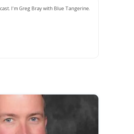
cast. I'm Greg Bray with Blue Tangerine.