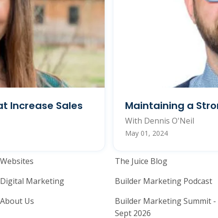
t Increase Sales
Maintaining a Str
With Dennis O'Neil
May 01, 2024
Home Builder Website and M
Home Builder
Websites
The Juice Blog
Digital Marketing
Builder Marketing Podcast
About Us
Builder Marketing Summit -
Sept 2026