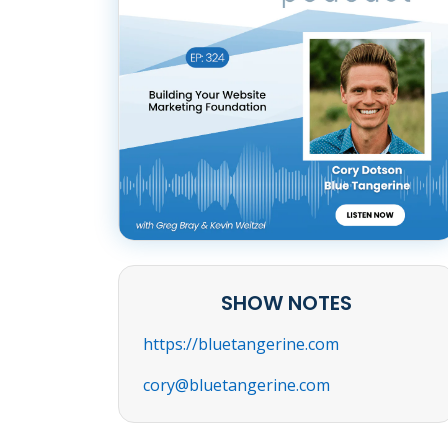
SHOW NOTES
https://bluetangerine.com
cory@bluetangerine.com