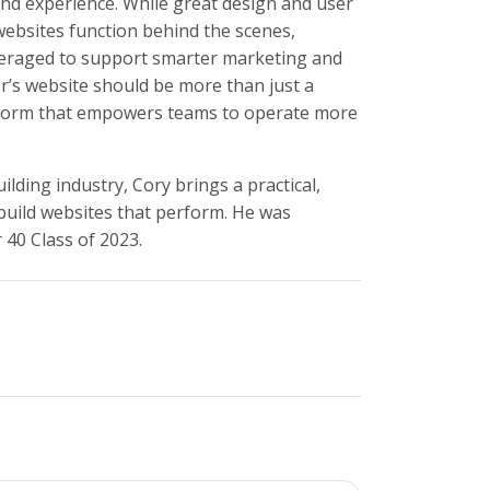
end experience. While great design and user
 websites function behind the scenes,
everaged to support smarter marketing and
er’s website should be more than just a
latform that empowers teams to operate more
ding industry, Cory brings a practical,
 build websites that perform. He was
40 Class of 2023.