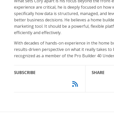
What sets Cory apart is his focus beyond the front-
experience are critical, he is deeply focused on how
specifically how data is structured, managed, and l
better business decisions. He believes a home build
marketing tool. It should be a powerful, flexible p
efficiently and effectively.
With decades of hands-on experience in the home buil
results-driven perspective on what it really takes to
recognized as a member of the Pro Builder 40 Under 
SUBSCRIBE
SHARE