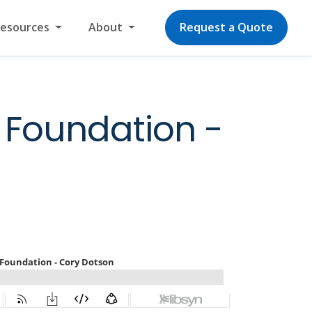
Resources
About
Request a Quote
 Foundation -