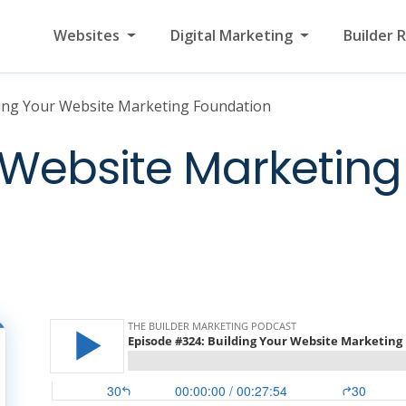
Websites
Digital Marketing
Builder 
ing Your Website Marketing Foundation
 Website Marketing