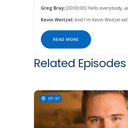
Greg Bray:
[00:00:00] Hello everybody, 
Kevin Weitzel:
And I'm Kevin Weitzel wi
READ MORE
Related Episodes 
EP: 87