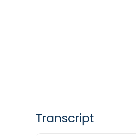
Transcript