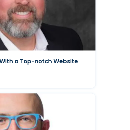
With a Top-notch Website