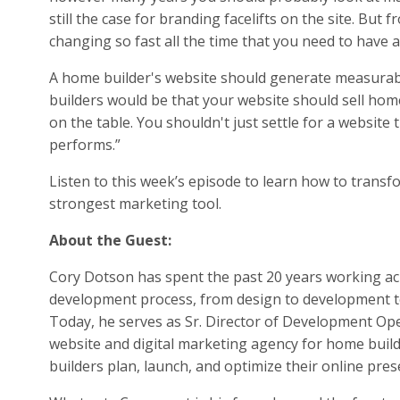
still the case for branding facelifts on the site. But
changing so fast all the time that you need to have a
A home builder's website should generate measurable
builders would be that your website should sell homes
on the table. You shouldn't just settle for a website
performs.”
Listen to this week’s episode to learn how to trans
strongest marketing tool.
About the Guest:
Cory Dotson has spent the past 20 years working acr
development process, from design to development to l
Today, he serves as Sr. Director of Development Ope
website and digital marketing agency for home buil
builders plan, launch, and optimize their online pres