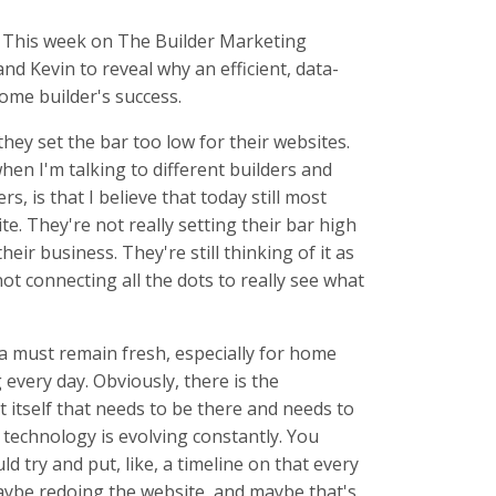
. This week on The Builder Marketing
d Kevin to reveal why an efficient, data-
ome builder's success.
ey set the bar too low for their websites.
 when I'm talking to different builders and
, is that I believe that today still most
te. They're not really setting their bar high
ir business. They're still thinking of it as
not connecting all the dots to really see what
a must remain fresh, especially for home
 every day. Obviously, there is the
itself that needs to be there and needs to
, technology is evolving constantly. You
ld try and put, like, a timeline on that every
ybe redoing the website, and maybe that's