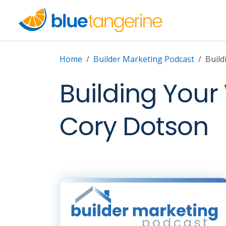
Home
Builder Marketing Podcast
Build
Building Your
Cory Dotson