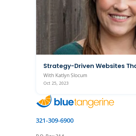
Strategy-Driven Websites Tha
With Katlyn Slocum
Oct 25, 2023
321-309-6900