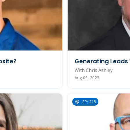
bsite?
Generating Leads 
With Chris Ashley
Aug 09, 2023
EP: 215