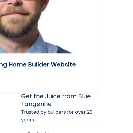
ong Home Builder Website
arketing Services
 Marketing Resources
Get the Juice from Blue
Tangerine
Trusted by builders for over 20
years