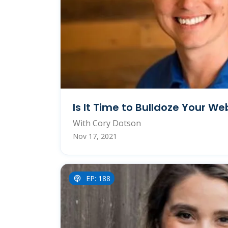
Is It Time to Bulldoze Your We
With Cory Dotson
Nov 17, 2021
EP: 188