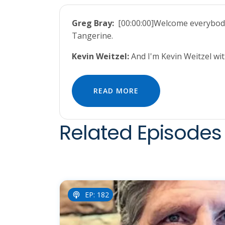
Greg Bray:
[00:00:00]Welcome everybody 
Tangerine.
Kevin Weitzel:
And I'm Kevin Weitzel w
READ MORE
Related Episodes 
EP: 182