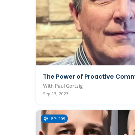
The Power of Proactive Com
With Paul Gortzig
Sep 13, 2023
EP: 209