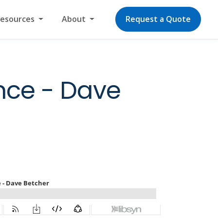
Resources
About
Request a Quote
nce - Dave