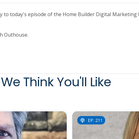
to today's episode of the Home Builder Digital Marketing 
ith Outhouse.
We Think You'll Like
EP: 211