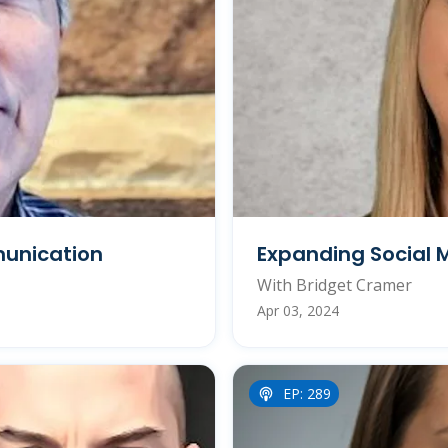
munication
Expanding Social 
With Bridget Cramer
Apr 03, 2024
EP: 289