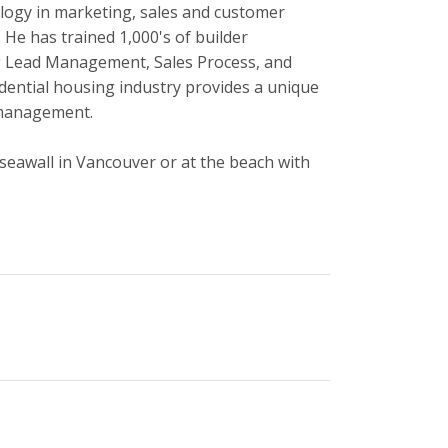
ology in marketing, sales and customer
 He has trained 1,000's of builder
ng Lead Management, Sales Process, and
dential housing industry provides a unique
 management.
seawall in Vancouver or at the beach with