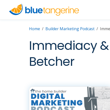
Home
Builder Marketing Podcast
Imme
Immediacy & 
Betcher