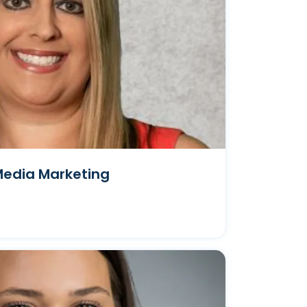
Media Marketing