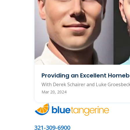
Providing an Excellent Homeb
With Derek Schairer and Luke Groesbec
Mar 20, 2024
321-309-6900