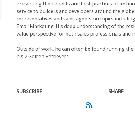
Presenting the benefits and best practices of techn
service to builders and developers around the globe.
representatives and sales agents on topics includi
Email Marketing. His deep understanding of the resi
value perspective for both sales professionals and
Outside of work, he can often be found running the 
his 2 Golden Retrievers.
SUBSCRIBE
SHARE