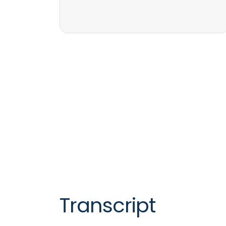
Transcript