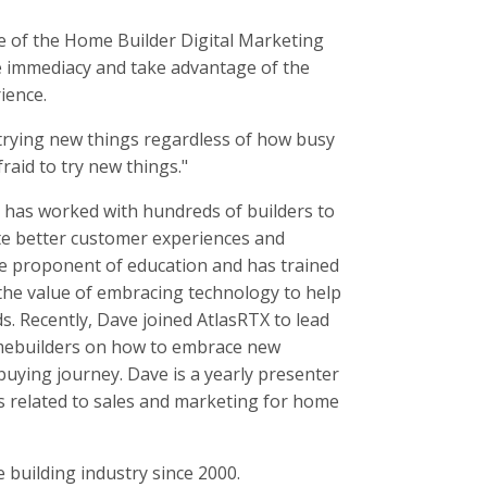
e of the Home Builder Digital Marketing
te immediacy and take advantage of the
ience.
 trying new things regardless of how busy
raid to try new things."
e has worked with hundreds of builders to
e better customer experiences and
rue proponent of education and has trained
 the value of embracing technology to help
s. Recently, Dave joined AtlasRTX to lead
omebuilders on how to embrace new
uying journey. Dave is a yearly presenter
s related to sales and marketing for home
 building industry since 2000.