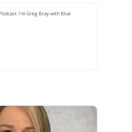
Podcast. I'm Greg Bray with Blue