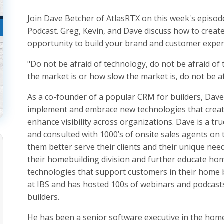
Join Dave Betcher of AtlasRTX on this week's episod
Podcast. Greg, Kevin, and Dave discuss how to crea
opportunity to build your brand and customer exper
"Do not be afraid of technology, do not be afraid of
the market is or how slow the market is, do not be af
As a co-founder of a popular CRM for builders, Dav
implement and embrace new technologies that creat
enhance visibility across organizations. Dave is a t
and consulted with 1000’s of onsite sales agents on
them better serve their clients and their unique need
their homebuilding division and further educate h
technologies that support customers in their home b
at IBS and has hosted 100s of webinars and podcast
builders.
He has been a senior software executive in the home