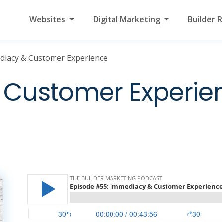
Websites
Digital Marketing
Builder 
diacy & Customer Experience
Customer Experie