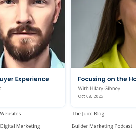
uyer Experience
Focusing on the H
k
With Hilary Gibney
Oct 08, 2025
Home Builder Website and M
Home Builder
Websites
The Juice Blog
Digital Marketing
Builder Marketing Podcast