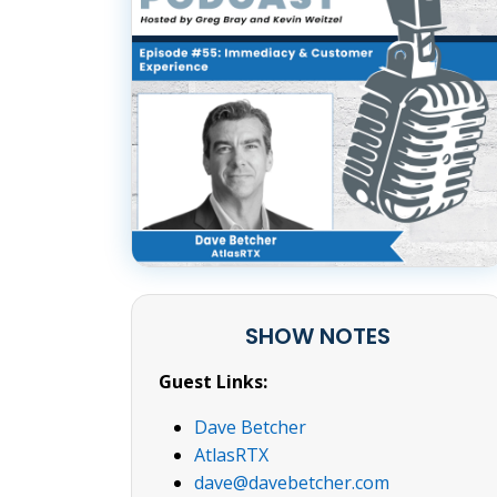
SHOW NOTES
Guest Links:
Dave Betcher
AtlasRTX
dave@davebetcher.com