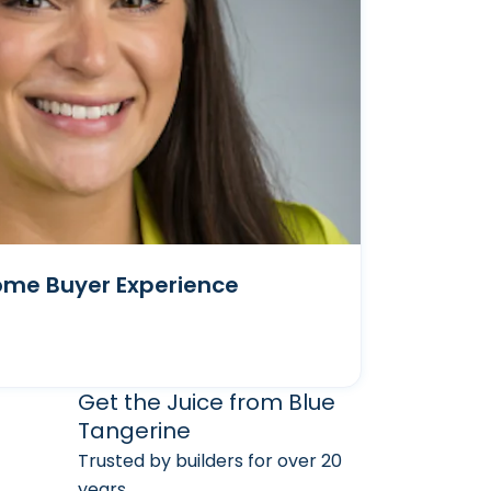
ome Buyer Experience
arketing Services
 Marketing Resources
Get the Juice from Blue
Tangerine
Trusted by builders for over 20
years