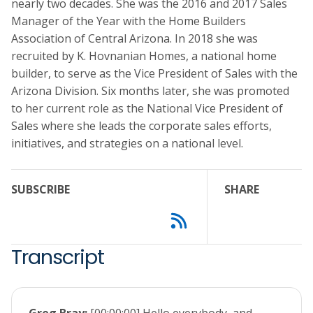
nearly two decades. She was the 2016 and 2017 Sales
Manager of the Year with the Home Builders
Association of Central Arizona. In 2018 she was
recruited by K. Hovnanian Homes, a national home
builder, to serve as the Vice President of Sales with the
Arizona Division. Six months later, she was promoted
to her current role as the National Vice President of
Sales where she leads the corporate sales efforts,
initiatives, and strategies on a national level.
SUBSCRIBE
SHARE
Transcript