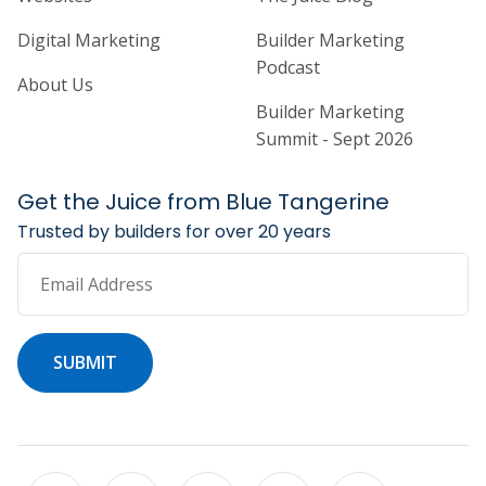
Digital Marketing
Builder Marketing
Podcast
About Us
Builder Marketing
Summit - Sept 2026
Get the Juice from Blue Tangerine
Trusted by builders for over 20 years
Email Address
SUBMIT