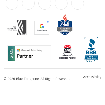
Accessibility
© 2026 Blue Tangerine. All Rights Reserved.