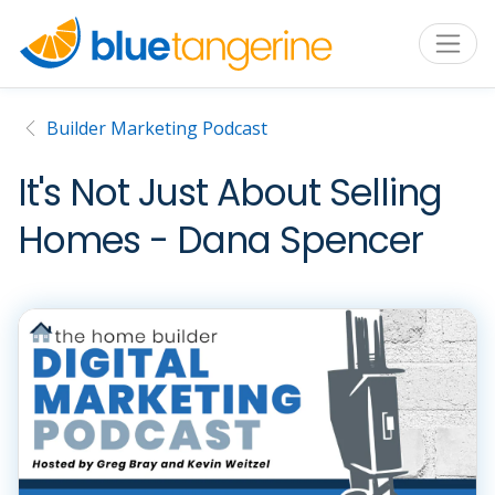
Builder Marketing Podcast
It's Not Just About Selling
Homes - Dana Spencer