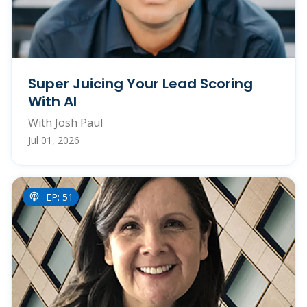
Super Juicing Your Lead Scoring
With AI
With Josh Paul
Jul 01, 2026
EP: 51