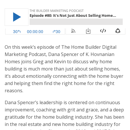
On this week’s episode of The Home Builder Digital
Marketing Podcast, Dana Spencer of K. Hovnanian
Homes joins Greg and Kevin to discuss why home
building is much more than just about selling homes,
it’s about emotionally connecting with the home buyer
and helping them find the right home for the right
reasons.
Dana Spencer’s leadership is centered on continuous
improvement, coaching with grit and grace, and a deep
gratitude for the home building industry. She has been
in the real estate and new home building industry for