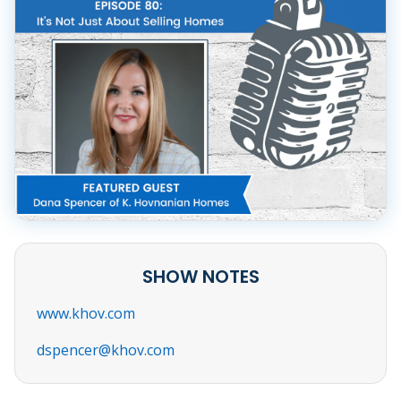
SHOW NOTES
www.khov.com
dspencer@khov.com