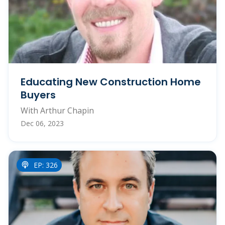
Educating New Construction Home
Buyers
With Arthur Chapin
Dec 06, 2023
EP: 326