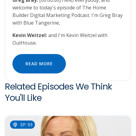
Greg Bray:
[00:00:00] Hello everybody, and
welcome to today's episode of The Home
Builder Digital Marketing Podcast. I'm Greg Bray
with Blue Tangerine,
Kevin Weitzel:
and I'm Kevin Weitzel with
OutHouse.
READ MORE
Related Episodes We Think
You'll Like
EP: 93