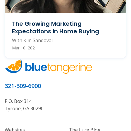
The Growing Marketing
Expectations in Home Buying
With Kim Sandoval
Mar 10, 2021
321-309-6900
P.O. Box 314
Tyrone, GA 30290
Home Builder Website and Marketi
Home Builder Ma
Websites
The Juice Blog