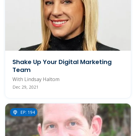
Shake Up Your Digital Marketing
Team
With Lindsay Haltom
Dec 29, 2021
EP: 194