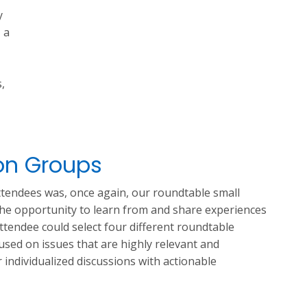
y
, a
,
on Groups
tendees was, once again, our roundtable small
the opportunity to learn from and share experiences
attendee could select four different roundtable
cused on issues that are highly relevant and
r individualized discussions with actionable