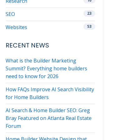
Research
10
SEO
23
Websites
53
RECENT NEWS
What is the Builder Marketing
Summit? Everything home builders
need to know for 2026
How FAQs Improve AI Search Visibility
for Home Builders
AI Search & Home Builder SEO: Greg
Bray Featured on Atlanta Real Estate
Forum
Home Builder Website Design that