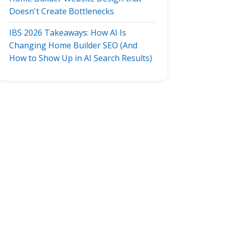
Doesn't Create Bottlenecks
IBS 2026 Takeaways: How AI Is
Changing Home Builder SEO (And
How to Show Up in AI Search Results)