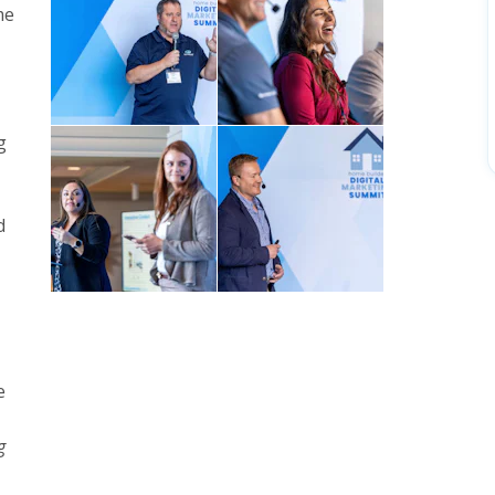
me
g
d
e
g