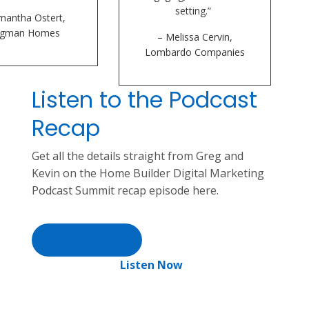
setting.”
mantha Ostert,
ogman Homes
– Melissa Cervin,
Lombardo Companies
Listen to the Podcast
Recap
Get all the details straight from Greg and
Kevin on the Home Builder Digital Marketing
Podcast Summit recap episode here.
Listen Now