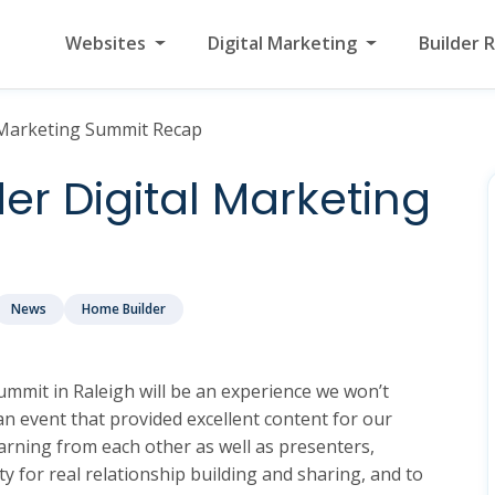
Websites
Digital Marketing
Builder 
 Marketing Summit Recap
r Digital Marketing
News
Home Builder
mmit in Raleigh will be an experience we won’t
n event that provided excellent content for our
rning from each other as well as presenters,
y for real relationship building and sharing, and to