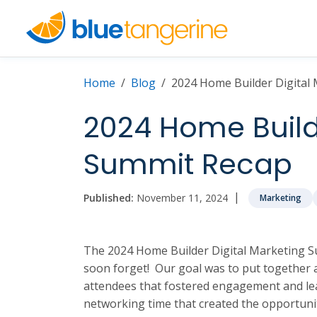
Home
Blog
2024 Home Builder Digital
2024 Home Builde
Summit Recap
|
Published:
November 11, 2024
Marketing
The 2024 Home Builder Digital Marketing Su
soon forget! Our goal was to put together a
attendees that fostered engagement and lea
networking time that created the opportunit