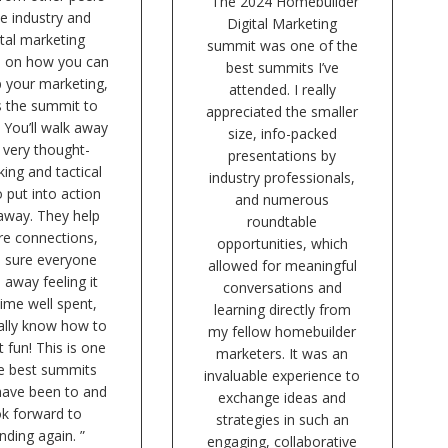
“The 2024 Homebuilder
he industry and
Digital Marketing
ital marketing
summit was one of the
s on how you can
best summits I’ve
p your marketing,
attended. I really
is the summit to
appreciated the smaller
 You’ll walk away
size, info-packed
 very thought-
presentations by
ing and tactical
industry professionals,
o put into action
and numerous
 away. They help
roundtable
re connections,
opportunities, which
 sure everyone
allowed for meaningful
 away feeling it
conversations and
ime well spent,
learning directly from
ally know how to
my fellow homebuilder
t fun! This is one
marketers. It was an
he best summits
invaluable experience to
 have been to and
exchange ideas and
ok forward to
strategies in such an
nding again. ”
engaging, collaborative