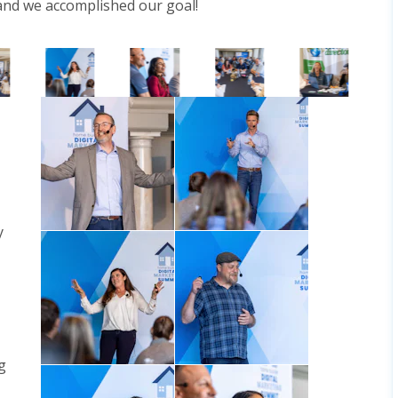
 and we accomplished our goal!
y
g