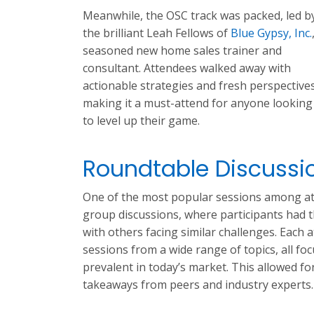
Meanwhile, the OSC track was packed, led b
the brilliant Leah Fellows of
Blue Gypsy, Inc.
seasoned new home sales trainer and
consultant. Attendees walked away with
actionable strategies and fresh perspectives
making it a must-attend for anyone looking
to level up their game.
Roundtable Discussi
One of the most popular sessions among at
group discussions, where participants had 
with others facing similar challenges. Each 
sessions from a wide range of topics, all fo
prevalent in today’s market. This allowed fo
takeaways from peers and industry experts.