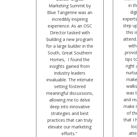
in t
Marketing Summit by
dig
Blue Tangerine was an
expert
incredibly inspiring
step u
experience. As an OSC
this 
Director tasked with
attend.
building a new program
with
for a large builder in the
provok
South, Great Southern
tips t
Homes, I found the
right
insights gained from
nurtu
industry leaders
make
invaluable. The intimate
walks
setting fostered
was t
meaningful discussions,
and re
allowing me to delve
make i
deep into innovative
of t
strategies and best
that I
practices that can truly
lo
elevate our marketing
atte
efforts.”