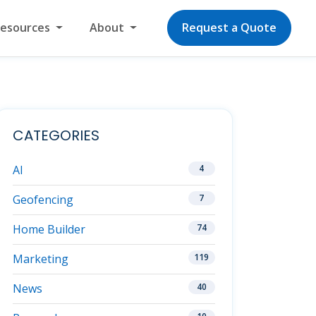
Resources
About
Request a Quote
CATEGORIES
AI
4
Geofencing
7
Home Builder
74
Marketing
119
News
40