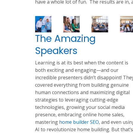
have a whole lot of fun. The results are in,
The Amazing
Speakers
Learning is at its best when the content is
both exciting and engaging—and our
incredible presenters didn’t disappoint! The
covered everything from building genuine
human connections and maximizing digital
strategies to leveraging cutting-edge
technologies, growing your social media
presence, embracing online home sales,
mastering
home builder SEO
, and even usin
AI to revolutionize home building. But that’s