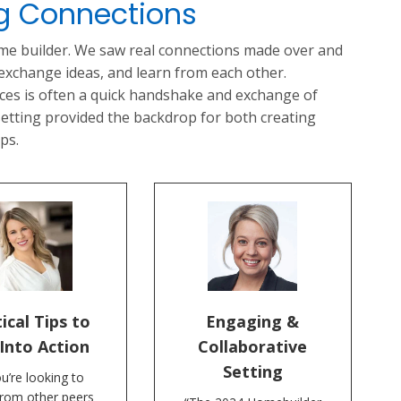
ng Connections
ome builder. We saw real connections made over and
 exchange ideas, and learn from each other.
nces is often a quick handshake and exchange of
 setting provided the backdrop for both creating
ps.
ical Tips to
Engaging &
Into Action
Collaborative
Setting
ou’re looking to
from other peers