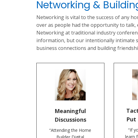
Networking & Buildi
Networking is vital to the success of any h
over as people had the opportunity to talk,
Networking at traditional industry confere
information, but our intentionally intimate
business connections and building friendshi
Tact
Meaningful
Put 
Discussions
“If y
“Attending the Home
learn 
Builder Digital