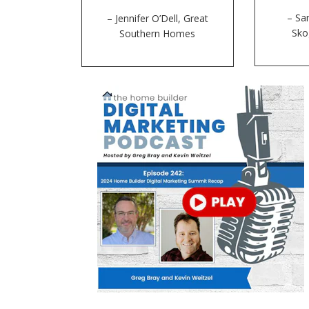
– Sa
– Jennifer O’Dell, Great
Sk
Southern Homes