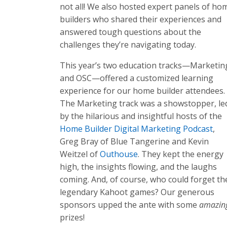
not all! We also hosted expert panels of ho
builders who shared their experiences and
answered tough questions about the
challenges they’re navigating today.
This year’s two education tracks—Marketin
and OSC—offered a customized learning
experience for our home builder attendees.
The Marketing track was a showstopper, le
by the hilarious and insightful hosts of the
Home Builder Digital Marketing Podcast
,
Greg Bray of Blue Tangerine and Kevin
Weitzel of
Outhouse
. They kept the energy
high, the insights flowing, and the laughs
coming. And, of course, who could forget th
legendary Kahoot games? Our generous
sponsors upped the ante with some
amazin
prizes!