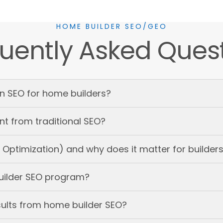
HOME BUILDER SEO/GEO
uently Asked Ques
in SEO for home builders?
nt from traditional SEO?
Optimization) and why does it matter for builder
uilder SEO program?
sults from home builder SEO?