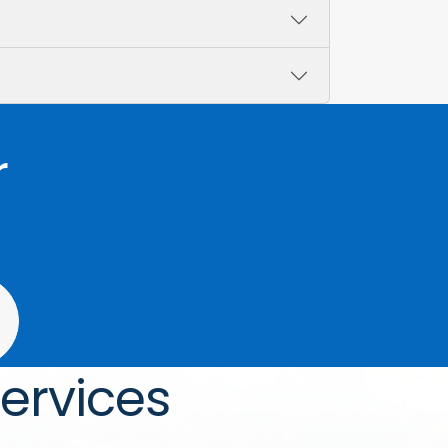
r
ervices