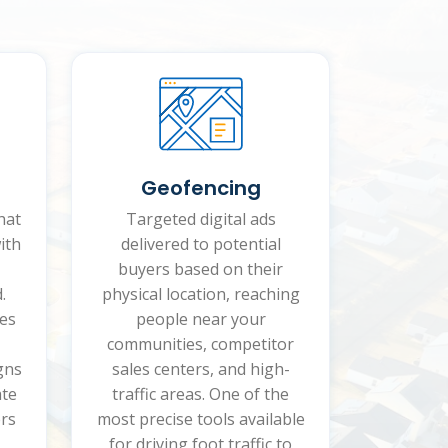
Geofencing
hat
Targeted digital ads
ith
delivered to potential
buyers based on their
.
physical location, reaching
es
people near your
communities, competitor
gns
sales centers, and high-
ate
traffic areas. One of the
rs
most precise tools available
for driving foot traffic to