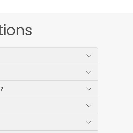
tions
s?