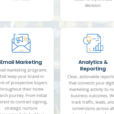
decision.
Analytics &
Email Marketing
Reporting
ail marketing programs
that keep your brand in
Clear, actionable report
ont of prospective buyers
that connects your digit
throughout their home
marketing activity to re
arch journey. From initial
business outcomes. W
erest to contract signing,
track traffic, leads, an
strategic nurture
conversions across all