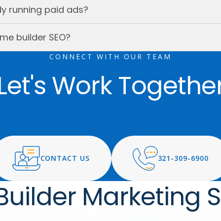
ady running paid ads?
me builder SEO?
CONNECT WITH OUR TEAM
Let's Work Togethe
CONTACT US
321-309-6900
uilder Marketing S