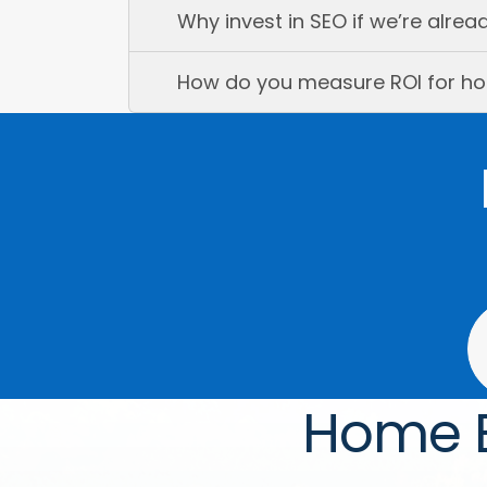
Why invest in SEO if we’re alre
How do you measure ROI for ho
Home B