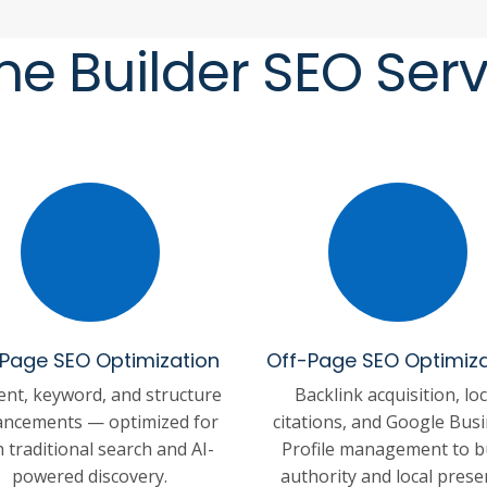
e Builder SEO Serv
Page SEO Optimization
Off-Page SEO Optimiza
ent, keyword, and structure
Backlink acquisition, loc
ncements — optimized for
citations, and Google Bus
 traditional search and AI-
Profile management to b
powered discovery.
authority and local prese