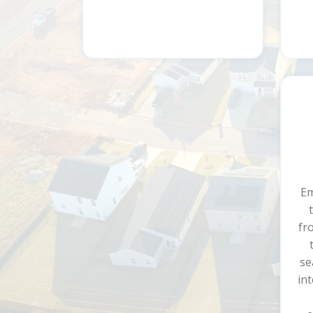
Em
fr
se
int