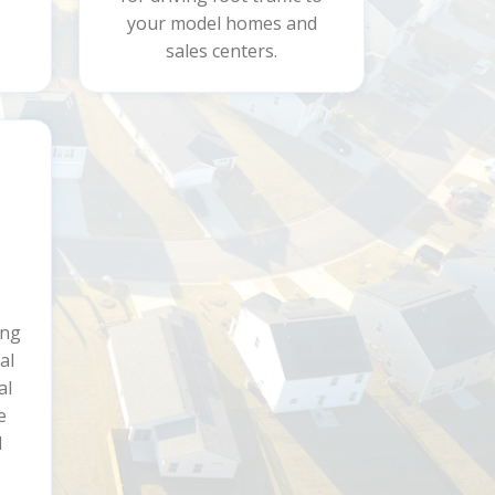
your model homes and
sales centers.
ing
al
al
e
d