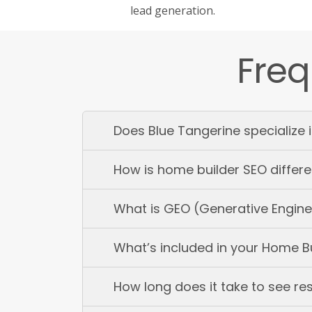
lead generation.
Freq
Does Blue Tangerine specialize 
How is home builder SEO differe
What is GEO (Generative Engine 
What’s included in your Home B
How long does it take to see re