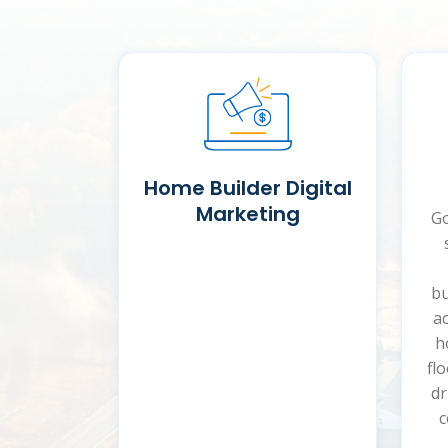
Home Builder Digital
Marketing
Go
bu
ac
h
fl
dr
c