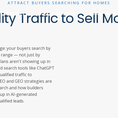
ATTRACT BUYERS SEARCHING FOR HOMES
ity Traffic to Sell
Websites
Digital Marketing
Builder Reso
ge: your buyers search by
e range — not just by
lans aren't showing up in
ed search tools like ChatGPT
lified traffic to
SEO and GEO strategies are
earch and how builders
up in AI-generated
alified leads.