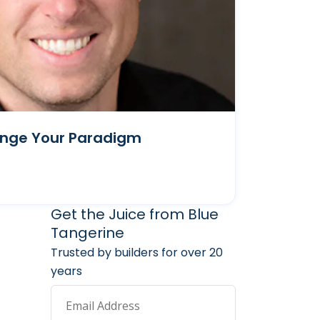
ange Your Paradigm
arketing Services
 Marketing Resources
Get the Juice from Blue
Tangerine
Trusted by builders for over 20
years
Email Address