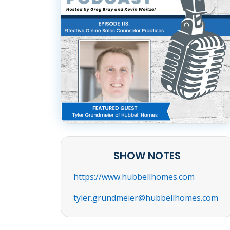
SHOW NOTES
https://www.hubbellhomes.com
tyler.grundmeier@hubbellhomes.com