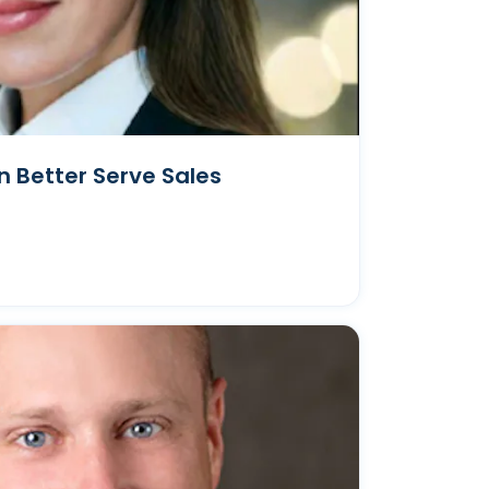
 Better Serve Sales