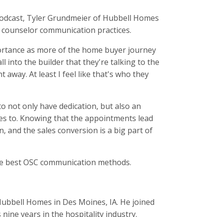
odcast, Tyler Grundmeier of Hubbell Homes
es counselor communication practices.
portance as more of the home buyer journey
ll into the builder that they're talking to the
away. At least I feel like that's who they
to not only have dedication, but also an
tes to. Knowing that the appointments lead
 and the sales conversion is a big part of
the best OSC communication methods.
Hubbell Homes in Des Moines, IA. He joined
nine years in the hospitality industry.