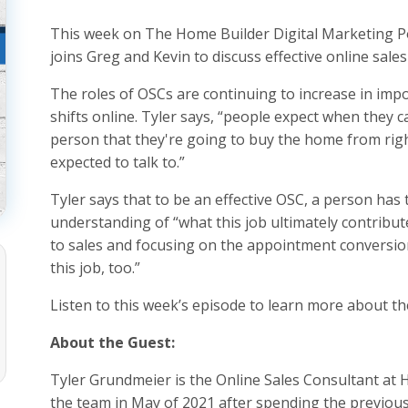
This week on The Home Builder Digital Marketing P
joins Greg and Kevin to discuss effective online sal
The roles of OSCs are continuing to increase in im
shifts online. Tyler says, “people expect when they ca
person that they're going to buy the home from right 
expected to talk to.”
Tyler says that to be an effective OSC, a person has 
understanding of “what this job ultimately contribu
to sales and focusing on the appointment conversion,
this job, too.”
Listen to this week’s episode to learn more about 
About the Guest:
Tyler Grundmeier is the Online Sales Consultant at 
the team in May of 2021 after spending the previous 