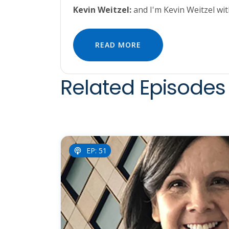
Kevin Weitzel:
and I'm Kevin Weitzel wi
READ MORE
Related Episodes 
EP: 51