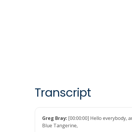
Transcript
Greg Bray:
[00:00:00] Hello everybody, 
Blue Tangerine,