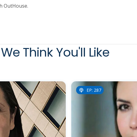
th OutHouse.
We Think You'll Like
EP: 287