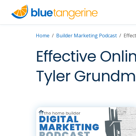
Home
Builder Marketing Podcast
Effec
Effective Onli
Tyler Grundm