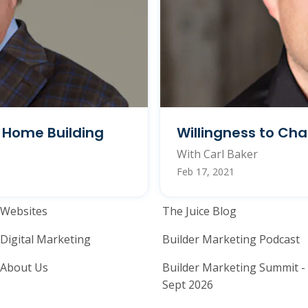
n Home Building
Willingness to Ch
With Carl Baker
Feb 17, 2021
Home Builder Website and M
Home Builder
Websites
The Juice Blog
Digital Marketing
Builder Marketing Podcast
About Us
Builder Marketing Summit -
Sept 2026