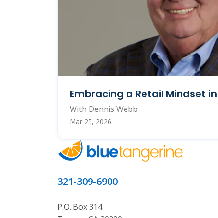
Embracing a Retail Mindset i
With Dennis Webb
Mar 25, 2026
321-309-6900
P.O. Box 314