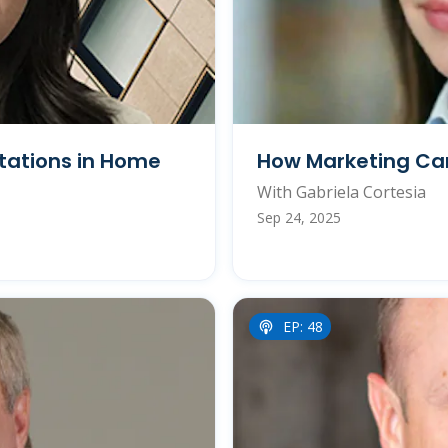
tations in Home
How Marketing Can
With Gabriela Cortesia
Sep 24, 2025
EP: 48