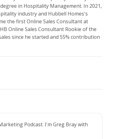
 degree in Hospitality Management. In 2021,
pitality industry and Hubbell Homes's
me the first Online Sales Consultant at
HB Online Sales Consultant Rookie of the
 sales since he started and 55% contribution
Marketing Podcast. I'm Greg Bray with