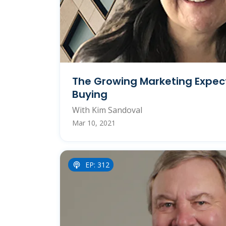
The Growing Marketing Expec
Buying
With Kim Sandoval
Mar 10, 2021
EP: 312