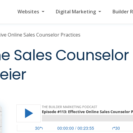
Websites
Digital Marketing
Builder 
tive Online Sales Counselor Practices
ne Sales Counselor 
eier