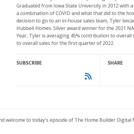
Graduated from Iowa State University in 2012 with a
a combination of COVID and what that did to the hos
decision to go to an in-house sales team, Tyler beca
Hubbell Homes. Silver award winner for the 2021 NA
Year, Tyler is averaging 45% contribution to overall
to overall sales for the first quarter of 2022.
SUBSCRIBE
SHARE
and welcome to today's episode of The Home Builder Digital 