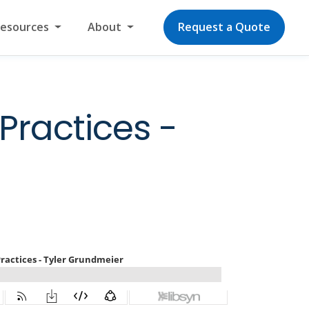
Resources
About
Request a Quote
Practices -