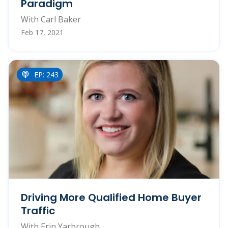
Paradigm
With Carl Baker
Feb 17, 2021
EP: 243
Driving More Qualified Home Buyer
Traffic
With Erin Yarbrough