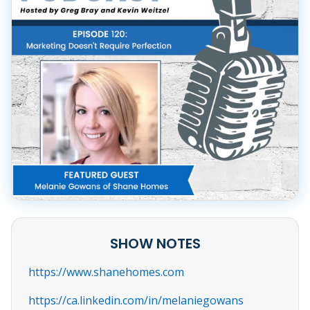
SHOW NOTES
https://www.shanehomes.com
https://ca.linkedin.com/in/melaniegowans