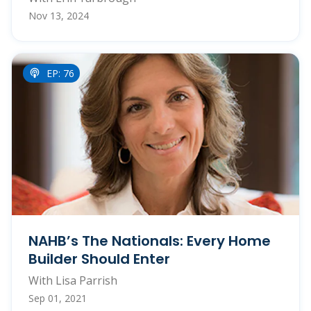
Nov 13, 2024
EP: 76
NAHB’s The Nationals: Every Home
Builder Should Enter
With Lisa Parrish
Sep 01, 2021