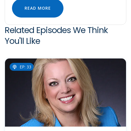
READ MORE
Related Episodes We Think
You'll Like
EP: 33