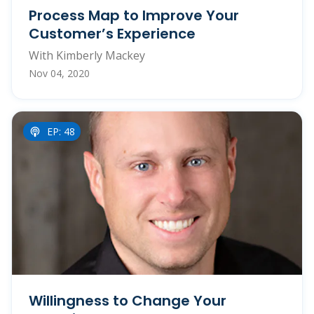
Process Map to Improve Your
Customer’s Experience
With Kimberly Mackey
Nov 04, 2020
EP: 48
Willingness to Change Your