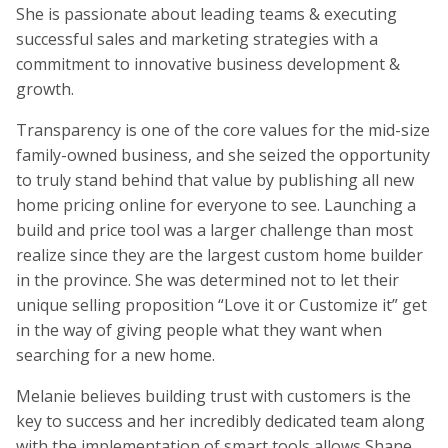
She is passionate about leading teams & executing
successful sales and marketing strategies with a
commitment to innovative business development &
growth.
Transparency is one of the core values for the mid-size
family-owned business, and she seized the opportunity
to truly stand behind that value by publishing all new
home pricing online for everyone to see. Launching a
build and price tool was a larger challenge than most
realize since they are the largest custom home builder
in the province. She was determined not to let their
unique selling proposition “Love it or Customize it” get
in the way of giving people what they want when
searching for a new home.
Melanie believes building trust with customers is the
key to success and her incredibly dedicated team along
with the implementation of smart tools allows Shane