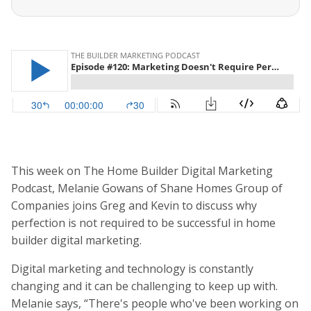
This week on The Home Builder Digital Marketing
Podcast, Melanie Gowans of Shane Homes Group of
Companies joins Greg and Kevin to discuss why
perfection is not required to be successful in home
builder digital marketing.
Digital marketing and technology is constantly
changing and it can be challenging to keep up with.
Melanie says, “There's people who've been working on