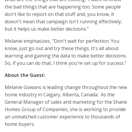
the bad things that are happening too. Some people
don't like to report on that stuff and, you know, it
doesn't mean that campaign isn't running effectively,
but it helps us make better decisions.”
Melanie emphasizes, “Don't wait for perfection. You
know, just go out and try these things. It's all about
learning and gaining the data to make better decisions.
So, if you can do that, I think you're set up for success.”
About the Guest:
Melanie Gowans is leading change throughout the new
home industry in Calgary, Alberta, Canada. As the
General Manager of sales and marketing for the Shane
Homes Group of Companies, she is working to provide
an unmatched customer experience to thousands of
home buyers.