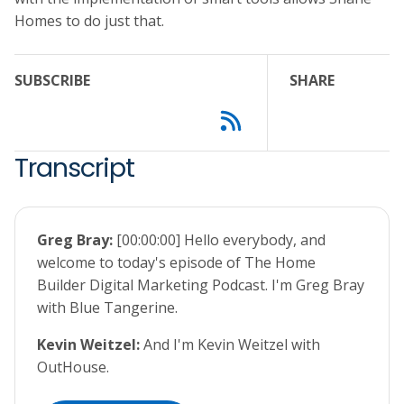
Homes to do just that.
SUBSCRIBE
SHARE
Transcript
Greg Bray:
[00:00:00] Hello everybody, and
welcome to today's episode of The Home
Builder Digital Marketing Podcast. I'm Greg Bray
with Blue Tangerine.
Kevin Weitzel:
And I'm Kevin Weitzel with
OutHouse.