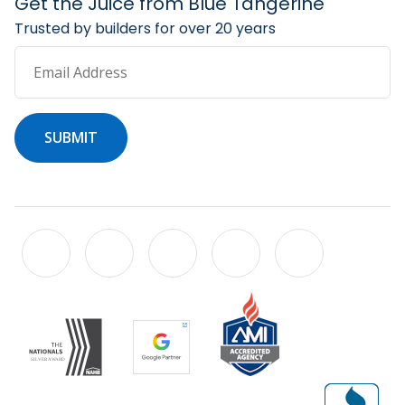
Get the Juice from Blue Tangerine
Trusted by builders for over 20 years
Email Address
SUBMIT