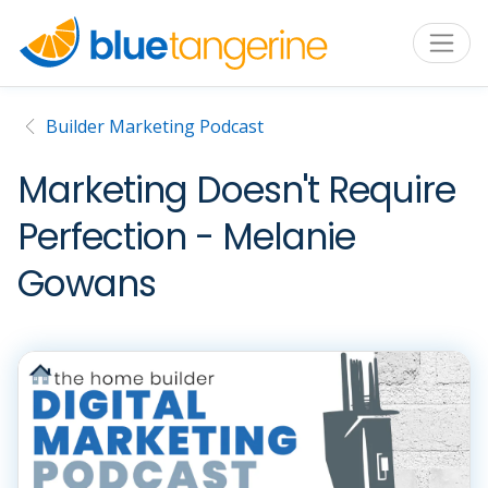
Builder Marketing Podcast
Marketing Doesn't Require
Perfection - Melanie
Gowans