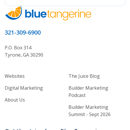
321-309-6900
P.O. Box 314
Tyrone, GA 30290
Home Builder Website and Marketi
Home Builder Ma
Websites
The Juice Blog
Digital Marketing
Builder Marketing
Podcast
About Us
Builder Marketing
Summit - Sept 2026