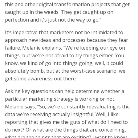
this and other digital transformation projects that get
caught up in the weeds. They get caught up on
perfection and it's just not the way to go.”
It’s imperative that marketers not be intimidated to
approach new ideas and processes because they fear
failure. Melanie explains, “We're keeping our eye on
things, but we're not afraid to try things either. You
know, we kind of go into things going, well, it could
absolutely bomb, but at the worst-case scenario, we
get some awareness out there.”
Asking key questions can help determine whether a
particular marketing strategy is working or not,
Melanie says, “So, we're constantly reevaluating is the
data we're receiving actually insightful. Well, I like
reporting that gives me the guts of what do I need to
do next? Or what are the things that are concerning,
what are the things that are exciting? I want to know