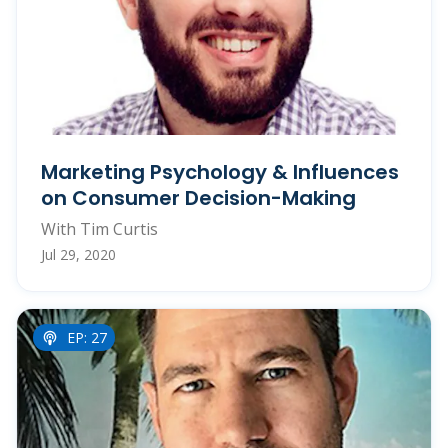
Marketing Psychology & Influences
on Consumer Decision-Making
With Tim Curtis
Jul 29, 2020
EP: 27