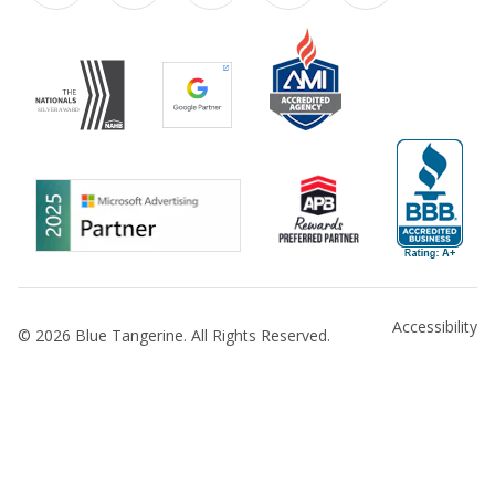
Accessibility
© 2026 Blue Tangerine. All Rights Reserved.