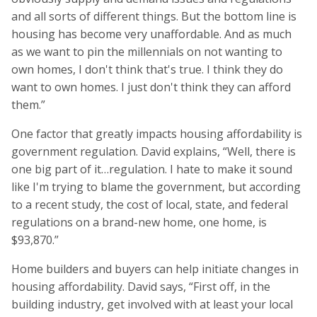
and all sorts of different things. But the bottom line is
housing has become very unaffordable. And as much
as we want to pin the millennials on not wanting to
own homes, I don't think that's true. I think they do
want to own homes. I just don't think they can afford
them.”
One factor that greatly impacts housing affordability is
government regulation. David explains, “Well, there is
one big part of it…regulation. I hate to make it sound
like I'm trying to blame the government, but according
to a recent study, the cost of local, state, and federal
regulations on a brand-new home, one home, is
$93,870.”
Home builders and buyers can help initiate changes in
housing affordability. David says, “First off, in the
building industry, get involved with at least your local