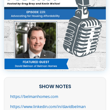
SHOW NOTES
https://belmanhomes.com
https://www.linkedin.com/in/davidbelman