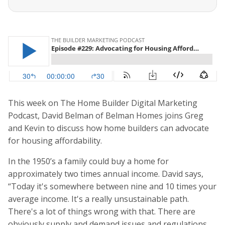
This week on The Home Builder Digital Marketing
Podcast, David Belman of Belman Homes joins Greg
and Kevin to discuss how home builders can advocate
for housing affordability.
In the 1950’s a family could buy a home for
approximately two times annual income. David says,
“Today it's somewhere between nine and 10 times your
average income. It's a really unsustainable path.
There's a lot of things wrong with that. There are
obviously supply and demand issues and regulations