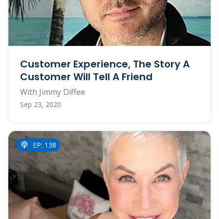
Customer Experience, The Story A
Customer Will Tell A Friend
With Jimmy Diffee
Sep 23, 2020
EP: 138