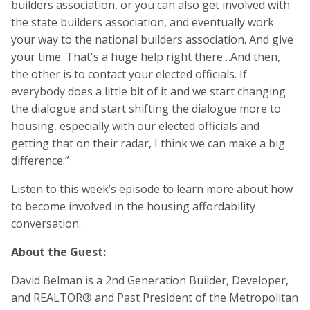
builders association, or you can also get involved with
the state builders association, and eventually work
your way to the national builders association. And give
your time. That's a huge help right there…And then,
the other is to contact your elected officials. If
everybody does a little bit of it and we start changing
the dialogue and start shifting the dialogue more to
housing, especially with our elected officials and
getting that on their radar, I think we can make a big
difference.”
Listen to this week’s episode to learn more about how
to become involved in the housing affordability
conversation.
About the Guest:
David Belman is a 2nd Generation Builder, Developer,
and REALTOR® and Past President of the Metropolitan