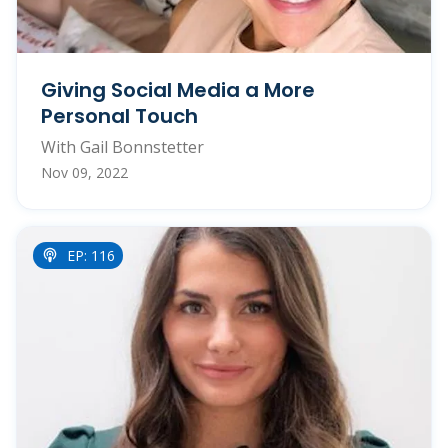
Giving Social Media a More
Personal Touch
With Gail Bonnstetter
Nov 09, 2022
EP: 116