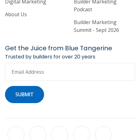
Digital Marketing
Builder Marketing
Podcast
About Us
Builder Marketing
Summit - Sept 2026
Get the Juice from Blue Tangerine
Trusted by builders for over 20 years
Email Address
SUBMIT