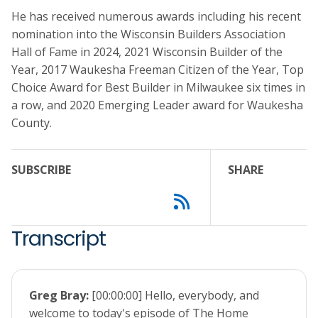
He has received numerous awards including his recent
nomination into the Wisconsin Builders Association
Hall of Fame in 2024, 2021 Wisconsin Builder of the
Year, 2017 Waukesha Freeman Citizen of the Year, Top
Choice Award for Best Builder in Milwaukee six times in
a row, and 2020 Emerging Leader award for Waukesha
County.
SUBSCRIBE
SHARE
Transcript
Greg Bray:
[00:00:00] Hello, everybody, and
welcome to today's episode of The Home