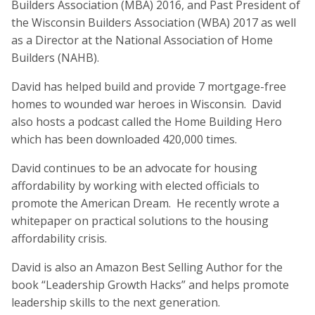
Builders Association (MBA) 2016, and Past President of
the Wisconsin Builders Association (WBA) 2017 as well
as a Director at the National Association of Home
Builders (NAHB).
David has helped build and provide 7 mortgage-free
homes to wounded war heroes in Wisconsin. David
also hosts a podcast called the Home Building Hero
which has been downloaded 420,000 times.
David continues to be an advocate for housing
affordability by working with elected officials to
promote the American Dream. He recently wrote a
whitepaper on practical solutions to the housing
affordability crisis.
David is also an Amazon Best Selling Author for the
book “Leadership Growth Hacks” and helps promote
leadership skills to the next generation.