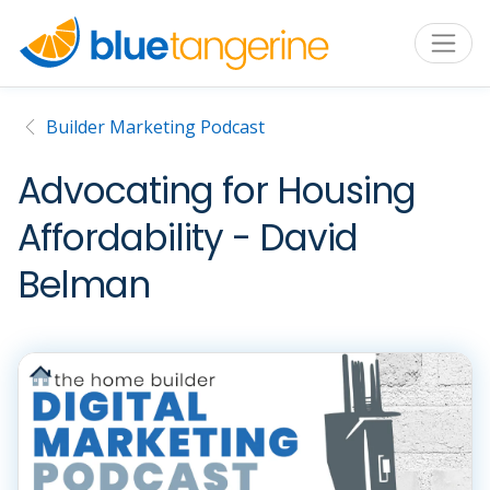
Builder Marketing Podcast
Advocating for Housing
Affordability - David
Belman