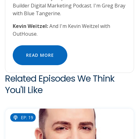
Builder Digital Marketing Podcast. I'm Greg Bray
with Blue Tangerine.
Kevin Weitzel:
And I'm Kevin Weitzel with
OutHouse.
READ MORE
Related Episodes We Think
You'll Like
EP: 19