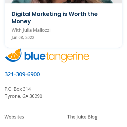
Digital Marketing is Worth the
Money
With Julia Mallozzi
Jun 08, 2022
321-309-6900
P.O. Box 314
Tyrone, GA 30290
Home Builder Website and Marketi
Home Builder Ma
Websites
The Juice Blog