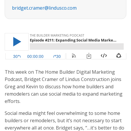
bridget.cramer@lindusco.com
This week on The Home Builder Digital Marketing
Podcast, Bridget Cramer of Lindus Construction joins
Greg and Kevin to discuss how home builders and
remodelers can use social media to expand marketing
efforts.
Social media might feel overwhelming to some home
builders or remodelers, but it’s not necessary to start
everywhere all at once. Bridget says, “…it's better to do