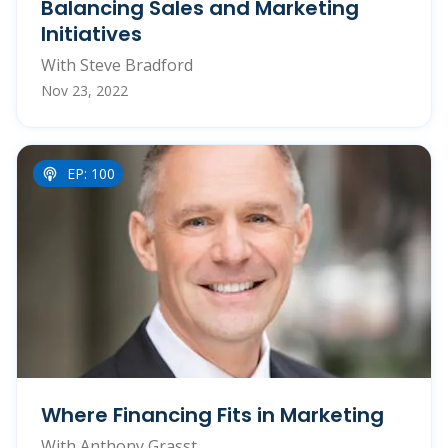
Balancing Sales and Marketing
Initiatives
With Steve Bradford
Nov 23, 2022
EP: 100
Where Financing Fits in Marketing
With Anthony Grasst