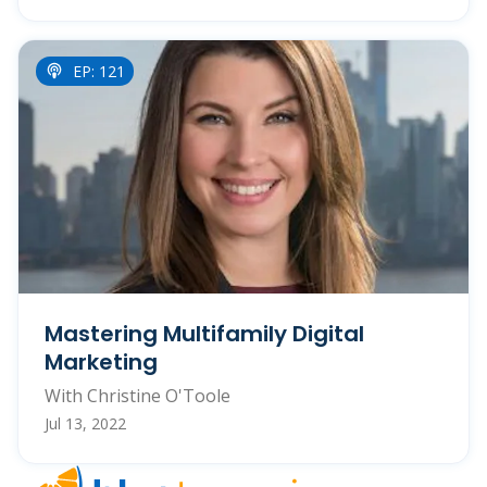
EP: 121
Mastering Multifamily Digital
Marketing
With Christine O'Toole
Jul 13, 2022