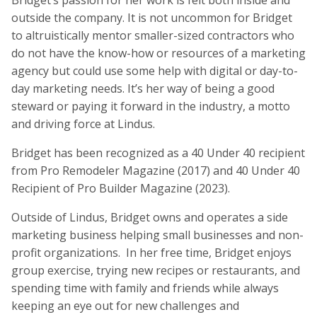
Bridget’s passion for her work is felt both inside and
outside the company. It is not uncommon for Bridget
to altruistically mentor smaller-sized contractors who
do not have the know-how or resources of a marketing
agency but could use some help with digital or day-to-
day marketing needs. It’s her way of being a good
steward or paying it forward in the industry, a motto
and driving force at Lindus.
Bridget has been recognized as a 40 Under 40 recipient
from Pro Remodeler Magazine (2017) and 40 Under 40
Recipient of Pro Builder Magazine (2023).
Outside of Lindus, Bridget owns and operates a side
marketing business helping small businesses and non-
profit organizations. In her free time, Bridget enjoys
group exercise, trying new recipes or restaurants, and
spending time with family and friends while always
keeping an eye out for new challenges and