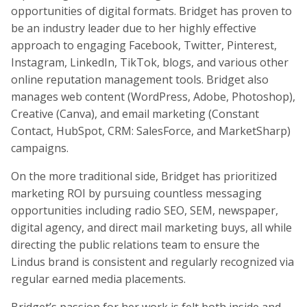
opportunities of digital formats. Bridget has proven to
be an industry leader due to her highly effective
approach to engaging Facebook, Twitter, Pinterest,
Instagram, LinkedIn, TikTok, blogs, and various other
online reputation management tools. Bridget also
manages web content (WordPress, Adobe, Photoshop),
Creative (Canva), and email marketing (Constant
Contact, HubSpot, CRM: SalesForce, and MarketSharp)
campaigns.
On the more traditional side, Bridget has prioritized
marketing ROI by pursuing countless messaging
opportunities including radio SEO, SEM, newspaper,
digital agency, and direct mail marketing buys, all while
directing the public relations team to ensure the
Lindus brand is consistent and regularly recognized via
regular earned media placements.