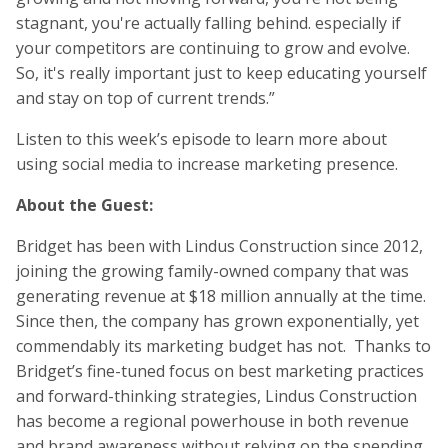
stagnant, you're actually falling behind. especially if
your competitors are continuing to grow and evolve.
So, it's really important just to keep educating yourself
and stay on top of current trends.”
Listen to this week’s episode to learn more about
using social media to increase marketing presence.
About the Guest:
Bridget has been with Lindus Construction since 2012,
joining the growing family-owned company that was
generating revenue at $18 million annually at the time.
Since then, the company has grown exponentially, yet
commendably its marketing budget has not. Thanks to
Bridget’s fine-tuned focus on best marketing practices
and forward-thinking strategies, Lindus Construction
has become a regional powerhouse in both revenue
and brand awareness without relying on the spending