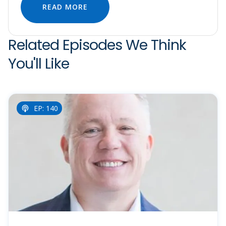
READ MORE
Related Episodes We Think
You'll Like
EP: 140