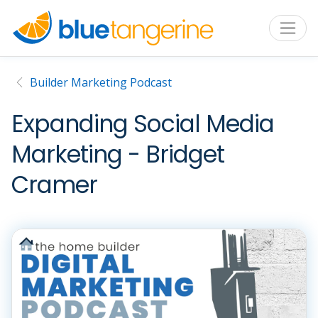
Builder Marketing Podcast
Expanding Social Media
Marketing - Bridget
Cramer