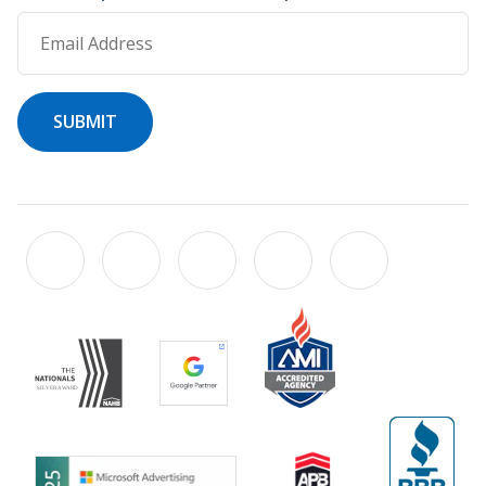
Email Address
SUBMIT