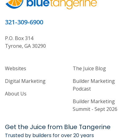
321-309-6900
P.O. Box 314
Tyrone, GA 30290
Home Builder Website and Marketi
Home Builder Ma
Websites
The Juice Blog
Digital Marketing
Builder Marketing
Podcast
About Us
Builder Marketing
Summit - Sept 2026
Get the Juice from Blue Tangerine
Trusted by builders for over 20 years