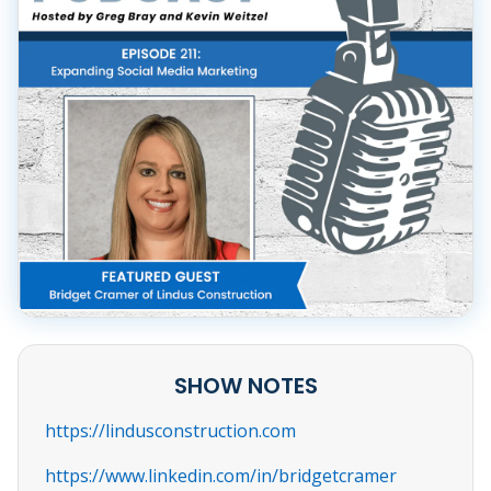
SHOW NOTES
https://lindusconstruction.com
https://www.linkedin.com/in/bridgetcramer