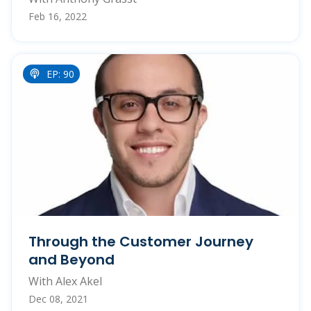
Feb 16, 2022
EP: 90
Through the Customer Journey
and Beyond
With Alex Akel
Dec 08, 2021