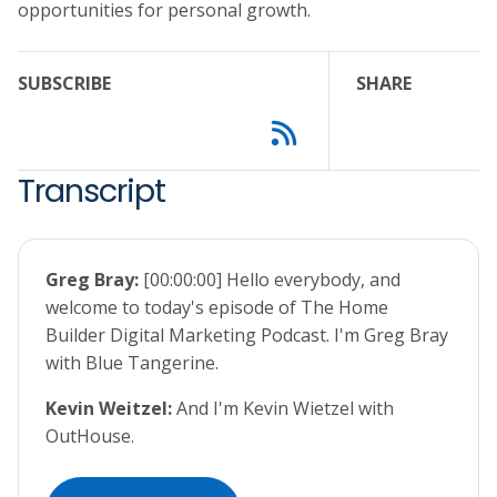
opportunities for personal growth.
SUBSCRIBE
SHARE
Transcript
Greg Bray:
[00:00:00] Hello everybody, and
welcome to today's episode of The Home
Builder Digital Marketing Podcast. I'm Greg Bray
with Blue Tangerine.
Kevin Weitzel:
And I'm Kevin Wietzel with
OutHouse.