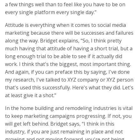
a few things well than to feel like you have to be on
every single platform every single day.”
Attitude is everything when it comes to social media
marketing because there will be successes and failures
along the way. Bridget explains, “So, I think pretty
much having that attitude of having a short trial, but a
long enough trial to be able to see if it actually did
work. I think that's the biggest, most important thing.
And again, if you can preface this by saying, I've done
my research, I've talked to XYZ company or XYZ person
that's used this successfully. Here's what they did. Let's
at least give it a shot.”
In the home building and remodeling industries is vital
to keep marketing campaigns progressing. If not, you
will get left behind. Bridget says, “I think in this
industry, if you are just remaining in place and not
growing and not moving forward, you're not being