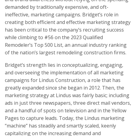
demanded by traditionally expensive, and oft-
ineffective, marketing campaigns. Bridget’s role in
creating both efficient and effective marketing strategy
has been critical to the company’s recruiting success
while climbing to #56 on the 2023 Qualified
Remodeler’s Top 500 List, an annual industry ranking
of the nation’s largest remodeling construction firms.
Bridget’s strength lies in conceptualizing, engaging,
and overseeing the implementation of all marketing
campaigns for Lindus Construction, a role that has
greatly expanded since she began in 2012. Then, the
marketing strategy at Lindus was fairly basic; including
ads in just three newspapers, three direct mail vendors,
and a handful of spots on television and in the Yellow
Pages to capture leads. Today, the Lindus marketing
“machine” has steadily and smartly scaled, keenly
capitalizing on the increasing demand and