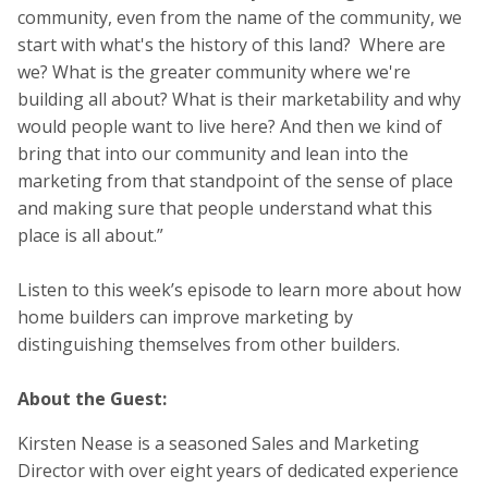
community, even from the name of the community, we
start with what's the history of this land? Where are
we? What is the greater community where we're
building all about? What is their marketability and why
would people want to live here? And then we kind of
bring that into our community and lean into the
marketing from that standpoint of the sense of place
and making sure that people understand what this
place is all about.”
Listen to this week’s episode to learn more about how
home builders can improve marketing by
distinguishing themselves from other builders.
About the Guest:
Kirsten Nease is a seasoned Sales and Marketing
Director with over eight years of dedicated experience