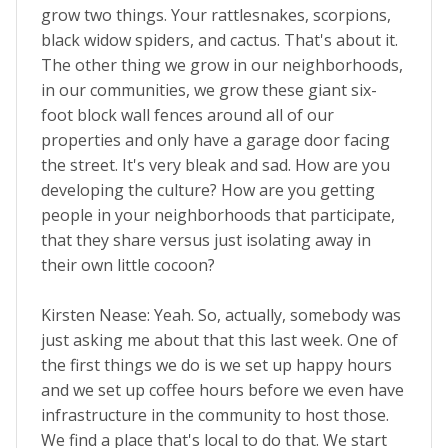
grow two things. Your rattlesnakes, scorpions,
black widow spiders, and cactus. That's about it.
The other thing we grow in our neighborhoods,
in our communities, we grow these giant six-
foot block wall fences around all of our
properties and only have a garage door facing
the street. It's very bleak and sad. How are you
developing the culture? How are you getting
people in your neighborhoods that participate,
that they share versus just isolating away in
their own little cocoon?
Kirsten Nease: Yeah. So, actually, somebody was
just asking me about that this last week. One of
the first things we do is we set up happy hours
and we set up coffee hours before we even have
infrastructure in the community to host those.
We find a place that's local to do that. We start