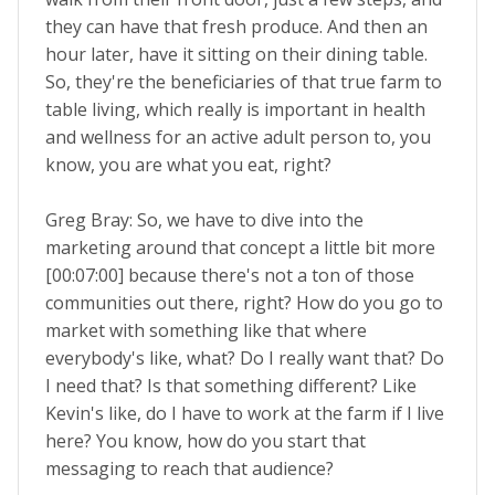
they can have that fresh produce. And then an
hour later, have it sitting on their dining table.
So, they're the beneficiaries of that true farm to
table living, which really is important in health
and wellness for an active adult person to, you
know, you are what you eat, right?
Greg Bray: So, we have to dive into the
marketing around that concept a little bit more
[00:07:00] because there's not a ton of those
communities out there, right? How do you go to
market with something like that where
everybody's like, what? Do I really want that? Do
I need that? Is that something different? Like
Kevin's like, do I have to work at the farm if I live
here? You know, how do you start that
messaging to reach that audience?