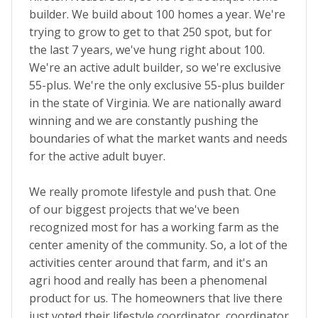
builder. We build about 100 homes a year. We're
trying to grow to get to that 250 spot, but for
the last 7 years, we've hung right about 100.
We're an active adult builder, so we're exclusive
55-plus. We're the only exclusive 55-plus builder
in the state of Virginia. We are nationally award
winning and we are constantly pushing the
boundaries of what the market wants and needs
for the active adult buyer.
We really promote lifestyle and push that. One
of our biggest projects that we've been
recognized most for has a working farm as the
center amenity of the community. So, a lot of the
activities center around that farm, and it's an
agri hood and really has been a phenomenal
product for us. The homeowners that live there
just voted their lifestyle coordinator, coordinator