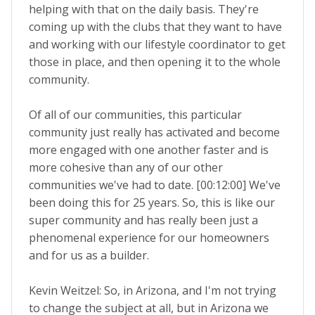
helping with that on the daily basis. They're
coming up with the clubs that they want to have
and working with our lifestyle coordinator to get
those in place, and then opening it to the whole
community.
Of all of our communities, this particular
community just really has activated and become
more engaged with one another faster and is
more cohesive than any of our other
communities we've had to date. [00:12:00] We've
been doing this for 25 years. So, this is like our
super community and has really been just a
phenomenal experience for our homeowners
and for us as a builder.
Kevin Weitzel: So, in Arizona, and I'm not trying
to change the subject at all, but in Arizona we