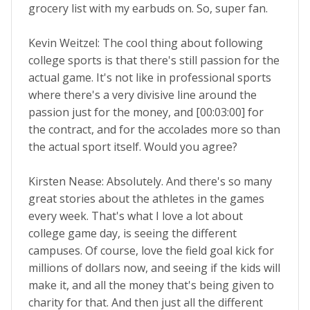
grocery list with my earbuds on. So, super fan.
Kevin Weitzel: The cool thing about following
college sports is that there's still passion for the
actual game. It's not like in professional sports
where there's a very divisive line around the
passion just for the money, and [00:03:00] for
the contract, and for the accolades more so than
the actual sport itself. Would you agree?
Kirsten Nease: Absolutely. And there's so many
great stories about the athletes in the games
every week. That's what I love a lot about
college game day, is seeing the different
campuses. Of course, love the field goal kick for
millions of dollars now, and seeing if the kids will
make it, and all the money that's being given to
charity for that. And then just all the different