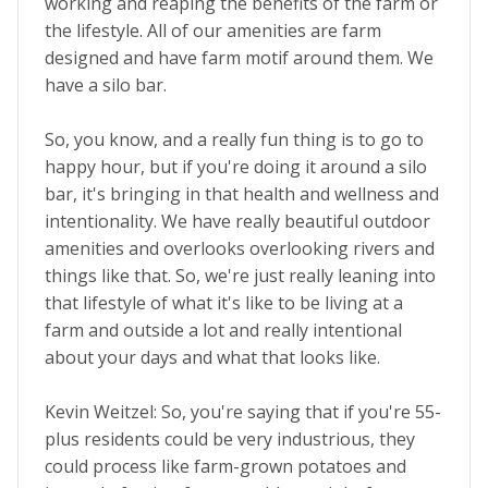
working and reaping the benefits of the farm or
the lifestyle. All of our amenities are farm
designed and have farm motif around them. We
have a silo bar.
So, you know, and a really fun thing is to go to
happy hour, but if you're doing it around a silo
bar, it's bringing in that health and wellness and
intentionality. We have really beautiful outdoor
amenities and overlooks overlooking rivers and
things like that. So, we're just really leaning into
that lifestyle of what it's like to be living at a
farm and outside a lot and really intentional
about your days and what that looks like.
Kevin Weitzel: So, you're saying that if you're 55-
plus residents could be very industrious, they
could process like farm-grown potatoes and