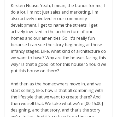
Kirsten Nease: Yeah, I mean, the bonus for me, I
do a lot. I'm not just sales and marketing, I'm
also actively involved in our community
development. I get to name the streets. I get
actively involved in the architecture of our
homes and our amenities. So, it's really fun
because I can see the story beginning at those
infancy stages. Like, what kind of architecture do
we want to have? Why are the houses facing this
way? Is that a good lot for this house? Should we
put this house on there?
And then as the homeowners move in, and we
start selling, like, how is that all combining with
the lifestyle that we want to create there? And
then we sell that. We take what we're [00:15:00]
designing, and that story, and that's the story
we're telling. And it's so true from the very