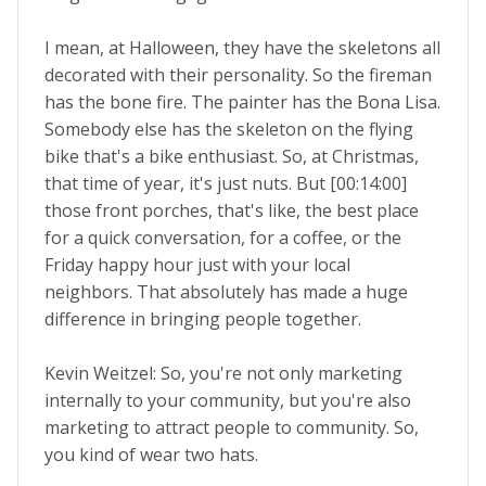
I mean, at Halloween, they have the skeletons all
decorated with their personality. So the fireman
has the bone fire. The painter has the Bona Lisa.
Somebody else has the skeleton on the flying
bike that's a bike enthusiast. So, at Christmas,
that time of year, it's just nuts. But [00:14:00]
those front porches, that's like, the best place
for a quick conversation, for a coffee, or the
Friday happy hour just with your local
neighbors. That absolutely has made a huge
difference in bringing people together.
Kevin Weitzel: So, you're not only marketing
internally to your community, but you're also
marketing to attract people to community. So,
you kind of wear two hats.