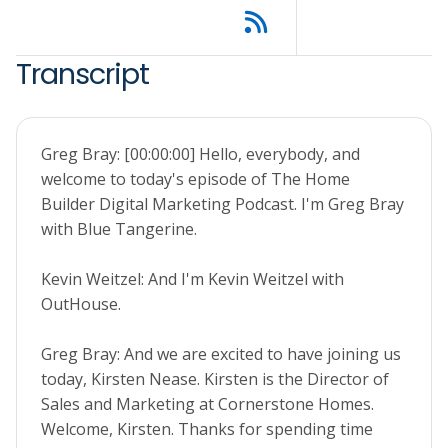
Transcript
Greg Bray: [00:00:00] Hello, everybody, and
welcome to today's episode of The Home
Builder Digital Marketing Podcast. I'm Greg Bray
with Blue Tangerine.
Kevin Weitzel: And I'm Kevin Weitzel with
OutHouse.
Greg Bray: And we are excited to have joining us
today, Kirsten Nease. Kirsten is the Director of
Sales and Marketing at Cornerstone Homes.
Welcome, Kirsten. Thanks for spending time