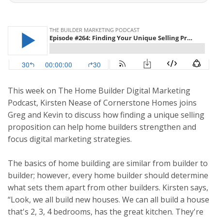
This week on The Home Builder Digital Marketing
Podcast, Kirsten Nease of Cornerstone Homes joins
Greg and Kevin to discuss how finding a unique selling
proposition can help home builders strengthen and
focus digital marketing strategies.
The basics of home building are similar from builder to
builder; however, every home builder should determine
what sets them apart from other builders. Kirsten says,
“Look, we all build new houses. We can all build a house
that's 2, 3, 4 bedrooms, has the great kitchen. They're