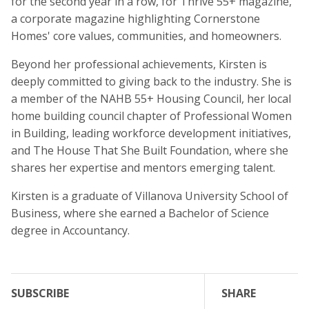
for the second year in a row, for Thrive 55+ magazine,
a corporate magazine highlighting Cornerstone
Homes' core values, communities, and homeowners.
Beyond her professional achievements, Kirsten is
deeply committed to giving back to the industry. She is
a member of the NAHB 55+ Housing Council, her local
home building council chapter of Professional Women
in Building, leading workforce development initiatives,
and The House That She Built Foundation, where she
shares her expertise and mentors emerging talent.
Kirsten is a graduate of Villanova University School of
Business, where she earned a Bachelor of Science
degree in Accountancy.
SUBSCRIBE
SHARE