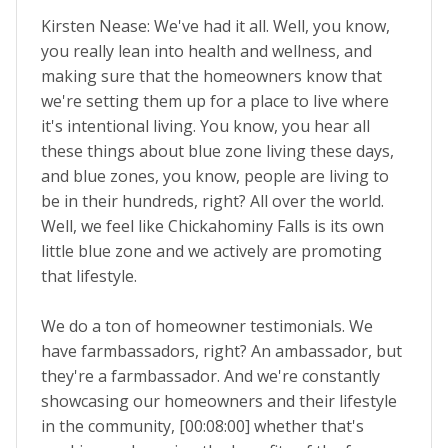
Kirsten Nease: We've had it all. Well, you know,
you really lean into health and wellness, and
making sure that the homeowners know that
we're setting them up for a place to live where
it's intentional living. You know, you hear all
these things about blue zone living these days,
and blue zones, you know, people are living to
be in their hundreds, right? All over the world.
Well, we feel like Chickahominy Falls is its own
little blue zone and we actively are promoting
that lifestyle.
We do a ton of homeowner testimonials. We
have farmbassadors, right? An ambassador, but
they're a farmbassador. And we're constantly
showcasing our homeowners and their lifestyle
in the community, [00:08:00] whether that's