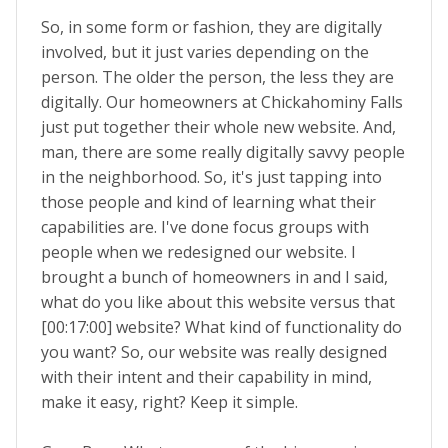
So, in some form or fashion, they are digitally
involved, but it just varies depending on the
person. The older the person, the less they are
digitally. Our homeowners at Chickahominy Falls
just put together their whole new website. And,
man, there are some really digitally savvy people
in the neighborhood. So, it's just tapping into
those people and kind of learning what their
capabilities are. I've done focus groups with
people when we redesigned our website. I
brought a bunch of homeowners in and I said,
what do you like about this website versus that
[00:17:00] website? What kind of functionality do
you want? So, our website was really designed
with their intent and their capability in mind,
make it easy, right? Keep it simple.