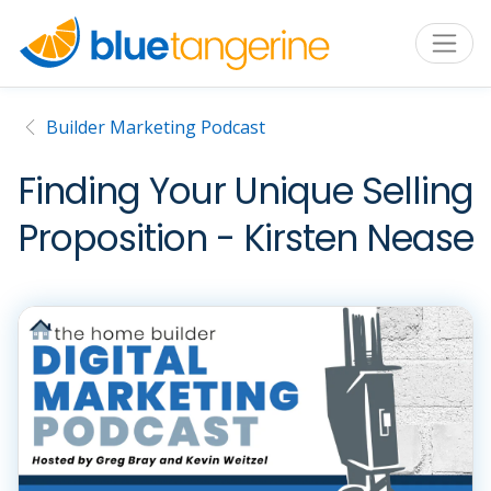
Builder Marketing Podcast
Finding Your Unique Selling
Proposition - Kirsten Nease