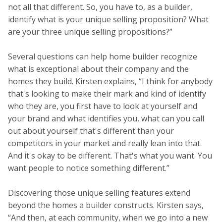
not all that different. So, you have to, as a builder,
identify what is your unique selling proposition? What
are your three unique selling propositions?”
Several questions can help home builder recognize
what is exceptional about their company and the
homes they build. Kirsten explains, “I think for anybody
that's looking to make their mark and kind of identify
who they are, you first have to look at yourself and
your brand and what identifies you, what can you call
out about yourself that's different than your
competitors in your market and really lean into that.
And it's okay to be different. That's what you want. You
want people to notice something different.”
Discovering those unique selling features extend
beyond the homes a builder constructs. Kirsten says,
“And then, at each community, when we go into a new