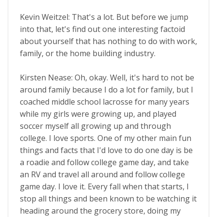
Kevin Weitzel: That's a lot. But before we jump
into that, let's find out one interesting factoid
about yourself that has nothing to do with work,
family, or the home building industry.
Kirsten Nease: Oh, okay. Well, it's hard to not be
around family because I do a lot for family, but I
coached middle school lacrosse for many years
while my girls were growing up, and played
soccer myself all growing up and through
college. I love sports. One of my other main fun
things and facts that I'd love to do one day is be
a roadie and follow college game day, and take
an RV and travel all around and follow college
game day. I love it. Every fall when that starts, I
stop all things and been known to be watching it
heading around the grocery store, doing my