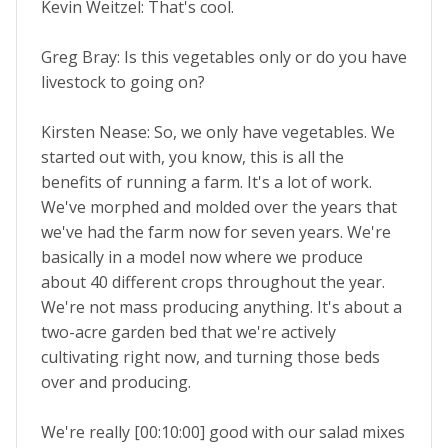
Kevin Weitzel: That's cool.
Greg Bray: Is this vegetables only or do you have
livestock to going on?
Kirsten Nease: So, we only have vegetables. We
started out with, you know, this is all the
benefits of running a farm. It's a lot of work.
We've morphed and molded over the years that
we've had the farm now for seven years. We're
basically in a model now where we produce
about 40 different crops throughout the year.
We're not mass producing anything. It's about a
two-acre garden bed that we're actively
cultivating right now, and turning those beds
over and producing.
We're really [00:10:00] good with our salad mixes