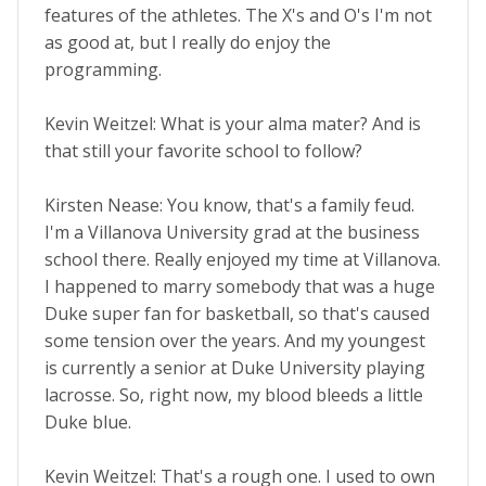
features of the athletes. The X's and O's I'm not
as good at, but I really do enjoy the
programming.
Kevin Weitzel: What is your alma mater? And is
that still your favorite school to follow?
Kirsten Nease: You know, that's a family feud.
I'm a Villanova University grad at the business
school there. Really enjoyed my time at Villanova.
I happened to marry somebody that was a huge
Duke super fan for basketball, so that's caused
some tension over the years. And my youngest
is currently a senior at Duke University playing
lacrosse. So, right now, my blood bleeds a little
Duke blue.
Kevin Weitzel: That's a rough one. I used to own