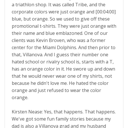
a triathlon shop. It was called Tribe, and the
corporate colors were just orange and [00:04:00]
blue, but orange. So we used to give off these
promotional t-shirts. They were just orange with
their name and blue emblazoned. One of our
clients was Kevin Broven, who was a former
center for the Miami Dolphins. And then prior to
that, Villanova. And I guess their number one
hated school or rivalry school is, starts with a T,
has an orange color in it. He swore up and down
that he would never wear one of my shirts, not
because he didn't love me. He hated the color
orange and just refused to wear the color
orange.
Kirsten Nease: Yes, that happens. That happens.
We've got some fun family stories because my
dad is also a Villanova grad and my husband