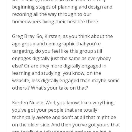
beginning stages of planning and design and
rezoning all the way through to our
homeowners living their best life there.
Greg Bray: So, Kirsten, as you think about the
age group and demographic that you're
targeting, do you feel like this group still
engages digitally just the same as everybody
else? Or are they more digitally engaged in
learning and studying, you know, on the
website, less digitally engaged than maybe some
others.? What's your take on that?
Kirsten Nease: Well, you know, like everything,
you've got your people that are totally
technically averse and don't at all that might be
on the older side. And then you've got yours that