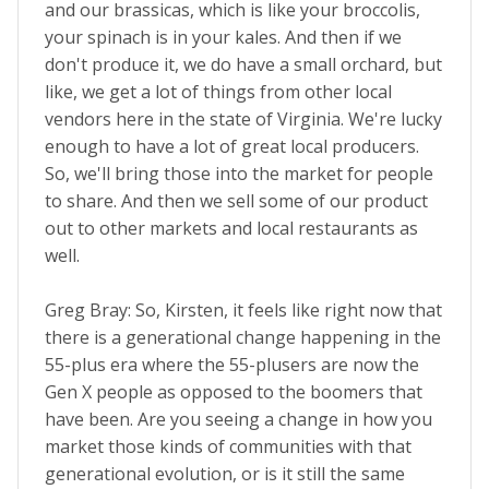
and our brassicas, which is like your broccolis,
your spinach is in your kales. And then if we
don't produce it, we do have a small orchard, but
like, we get a lot of things from other local
vendors here in the state of Virginia. We're lucky
enough to have a lot of great local producers.
So, we'll bring those into the market for people
to share. And then we sell some of our product
out to other markets and local restaurants as
well.
Greg Bray: So, Kirsten, it feels like right now that
there is a generational change happening in the
55-plus era where the 55-plusers are now the
Gen X people as opposed to the boomers that
have been. Are you seeing a change in how you
market those kinds of communities with that
generational evolution, or is it still the same