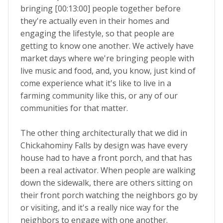
bringing [00:13:00] people together before
they're actually even in their homes and
engaging the lifestyle, so that people are
getting to know one another. We actively have
market days where we're bringing people with
live music and food, and, you know, just kind of
come experience what it's like to live in a
farming community like this, or any of our
communities for that matter.
The other thing architecturally that we did in
Chickahominy Falls by design was have every
house had to have a front porch, and that has
been a real activator. When people are walking
down the sidewalk, there are others sitting on
their front porch watching the neighbors go by
or visiting, and it's a really nice way for the
neighbors to engage with one another.