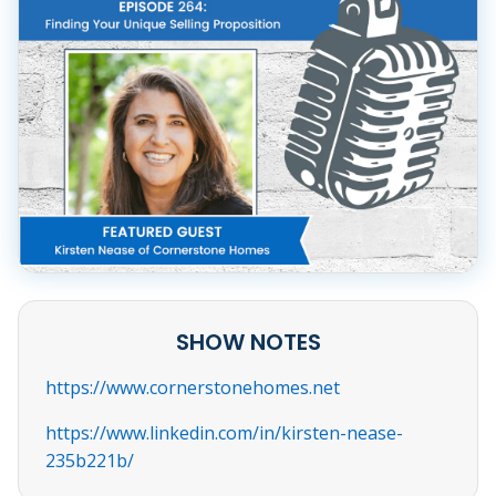
SHOW NOTES
https://www.cornerstonehomes.net
https://www.linkedin.com/in/kirsten-nease-
235b221b/