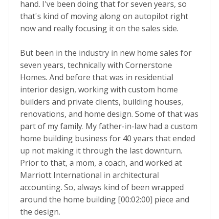
hand. I've been doing that for seven years, so
that's kind of moving along on autopilot right
now and really focusing it on the sales side.
But been in the industry in new home sales for
seven years, technically with Cornerstone
Homes. And before that was in residential
interior design, working with custom home
builders and private clients, building houses,
renovations, and home design. Some of that was
part of my family. My father-in-law had a custom
home building business for 40 years that ended
up not making it through the last downturn.
Prior to that, a mom, a coach, and worked at
Marriott International in architectural
accounting. So, always kind of been wrapped
around the home building [00:02:00] piece and
the design.