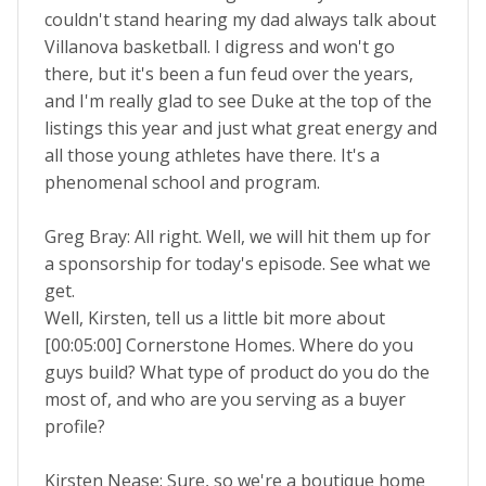
couldn't stand hearing my dad always talk about
Villanova basketball. I digress and won't go
there, but it's been a fun feud over the years,
and I'm really glad to see Duke at the top of the
listings this year and just what great energy and
all those young athletes have there. It's a
phenomenal school and program.
Greg Bray: All right. Well, we will hit them up for
a sponsorship for today's episode. See what we
get.
Well, Kirsten, tell us a little bit more about
[00:05:00] Cornerstone Homes. Where do you
guys build? What type of product do you do the
most of, and who are you serving as a buyer
profile?
Kirsten Nease: Sure, so we're a boutique home