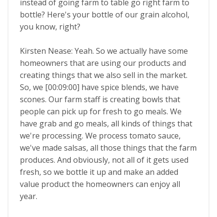
instead of going farm to table go right farm to
bottle? Here's your bottle of our grain alcohol,
you know, right?
Kirsten Nease: Yeah. So we actually have some
homeowners that are using our products and
creating things that we also sell in the market.
So, we [00:09:00] have spice blends, we have
scones. Our farm staff is creating bowls that
people can pick up for fresh to go meals. We
have grab and go meals, all kinds of things that
we're processing. We process tomato sauce,
we've made salsas, all those things that the farm
produces. And obviously, not all of it gets used
fresh, so we bottle it up and make an added
value product the homeowners can enjoy all
year.