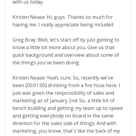
with us today.
Kirsten Nease: Hi, guys. Thanks so much for
having me. I really appreciate being included.
Greg Bray: Well, let's start off by just getting to
know a little bit more about you. Give us that
quick background and overview about some of
the things you've been doing.
Kirsten Nease: Yeah, sure. So, recently we've
been [00:01:00] drinking from a fire hose here. I
just was given the responsibility of sales and
marketing as of January 2nd. So, a little bit of
bench building and getting my team up to speed
and getting everybody on board in the same
direction for the sales side of things. And with
marketing, you know, that's like the back of my