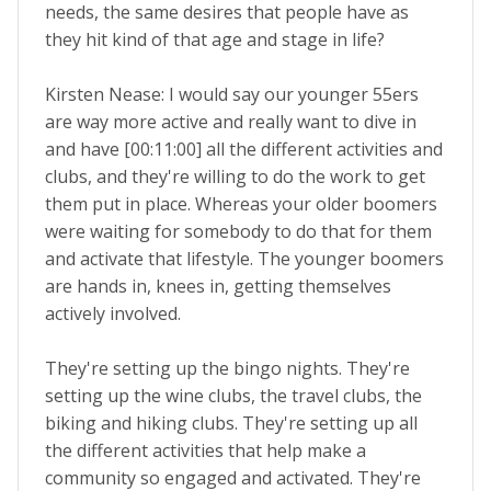
needs, the same desires that people have as
they hit kind of that age and stage in life?
Kirsten Nease: I would say our younger 55ers
are way more active and really want to dive in
and have [00:11:00] all the different activities and
clubs, and they're willing to do the work to get
them put in place. Whereas your older boomers
were waiting for somebody to do that for them
and activate that lifestyle. The younger boomers
are hands in, knees in, getting themselves
actively involved.
They're setting up the bingo nights. They're
setting up the wine clubs, the travel clubs, the
biking and hiking clubs. They're setting up all
the different activities that help make a
community so engaged and activated. They're