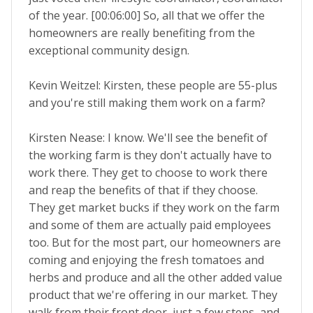
of the year. [00:06:00] So, all that we offer the
homeowners are really benefiting from the
exceptional community design.
Kevin Weitzel: Kirsten, these people are 55-plus
and you're still making them work on a farm?
Kirsten Nease: I know. We'll see the benefit of
the working farm is they don't actually have to
work there. They get to choose to work there
and reap the benefits of that if they choose.
They get market bucks if they work on the farm
and some of them are actually paid employees
too. But for the most part, our homeowners are
coming and enjoying the fresh tomatoes and
herbs and produce and all the other added value
product that we're offering in our market. They
walk from their front door, just a few steps, and