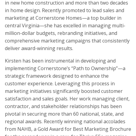
in new home construction and more than two decades
in home design. Recently promoted to lead sales and
marketing at Cornerstone Homes—a top builder in
central Virginia—she has excelled in managing multi-
million-dollar budgets, rebranding initiatives, and
comprehensive marketing campaigns that consistently
deliver award-winning results.
Kirsten has been instrumental in developing and
implementing Cornerstone’s “Path to Ownership”—a
strategic framework designed to enhance the
customer experience. Leveraging this process in
marketing initiatives significantly boosted customer
satisfaction and sales goals. Her work managing client,
contractor, and stakeholder relationships has been
pivotal in securing more than 60 national, state, and
regional awards. Recently winning national accolades
from NAHB, a Gold Award for Best Marketing Brochure