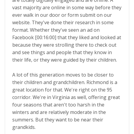
are totally digitally engaged and are online. A
vast majority are online in some way before they
ever walk in our door or form submit on our
website. They've done their research in some
format. Whether they've seen an ad on
Facebook [00:16:00] that they liked and looked at
because they were strolling there to check out
and see things and people that they know in
their life, or they were guided by their children.
A lot of this generation moves to be closer to
their children and grandchildren. Richmond is a
great location for that. We're right on the 95
corridor. We're in Virginia as well, offering great
four seasons that aren't too harsh in the
winters and are relatively moderate in the
summers. But they want to be near their
grandkids.