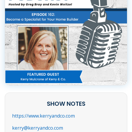
SHOW NOTES
https://www.kerryandco.com
kerry@kerryandco.com