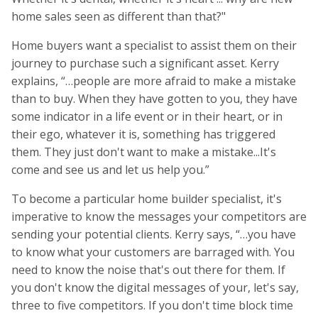
home sales seen as different than that?"
Home buyers want a specialist to assist them on their
journey to purchase such a significant asset. Kerry
explains, “…people are more afraid to make a mistake
than to buy. When they have gotten to you, they have
some indicator in a life event or in their heart, or in
their ego, whatever it is, something has triggered
them. They just don't want to make a mistake...It's
come and see us and let us help you.”
To become a particular home builder specialist, it's
imperative to know the messages your competitors are
sending your potential clients. Kerry says, “…you have
to know what your customers are barraged with. You
need to know the noise that's out there for them. If
you don't know the digital messages of your, let's say,
three to five competitors. If you don't time block time