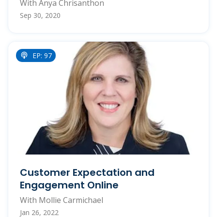
With Anya Chrisanthon
Sep 30, 2020
EP: 97
Customer Expectation and
Engagement Online
With Mollie Carmichael
Jan 26, 2022