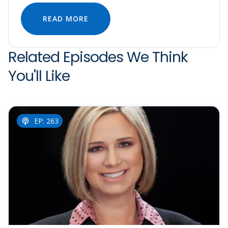
READ MORE
Related Episodes We Think
You'll Like
EP: 263