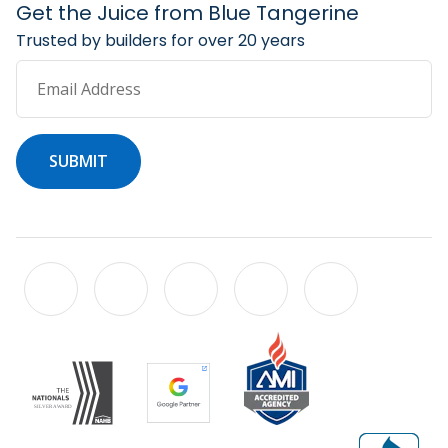
Get the Juice from Blue Tangerine
Trusted by builders for over 20 years
Email Address
SUBMIT