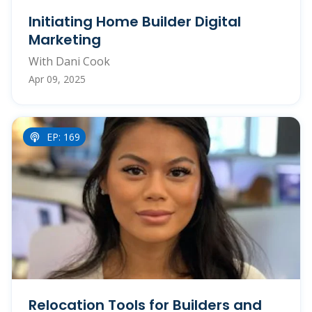
Initiating Home Builder Digital
Marketing
With Dani Cook
Apr 09, 2025
EP: 169
Relocation Tools for Builders and