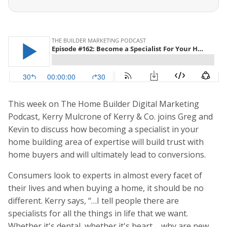
This week on The Home Builder Digital Marketing
Podcast, Kerry Mulcrone of Kerry & Co. joins Greg and
Kevin to discuss how becoming a specialist in your
home building area of expertise will build trust with
home buyers and will ultimately lead to conversions.
Consumers look to experts in almost every facet of
their lives and when buying a home, it should be no
different. Kerry says, “…I tell people there are
specialists for all the things in life that we want.
Whether it's dental, whether it's heart ... why are new