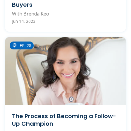
Buyers
With Brenda Keo
Jun 14, 2023
EP: 28
The Process of Becoming a Follow-
Up Champion