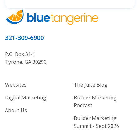
321-309-6900
P.O. Box 314
Tyrone, GA 30290
Home Builder Website and Marketi
Home Builder Ma
Websites
The Juice Blog
Digital Marketing
Builder Marketing
Podcast
About Us
Builder Marketing
Summit - Sept 2026