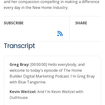
and her compassion compelling in making a difference
every day in the New Home Industry.
SUBSCRIBE
SHARE
Transcript
Greg Bray:
[00:00:00] Hello everybody, and
welcome to today's episode of The Home
Builder Digital Marketing Podcast. I'm Greg Bray
with Blue Tangerine.
Kevin Weitzel:
And I'm Kevin Weitzel with
OutHouse.