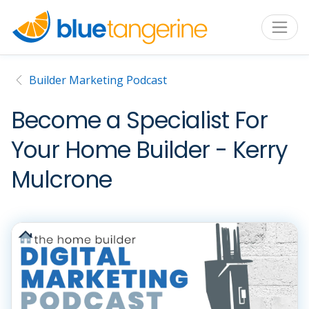
Builder Marketing Podcast
Become a Specialist For
Your Home Builder - Kerry
Mulcrone