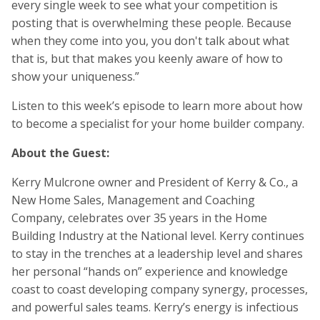
every single week to see what your competition is
posting that is overwhelming these people. Because
when they come into you, you don't talk about what
that is, but that makes you keenly aware of how to
show your uniqueness.”
Listen to this week’s episode to learn more about how
to become a specialist for your home builder company.
About the Guest:
Kerry Mulcrone owner and President of Kerry & Co., a
New Home Sales, Management and Coaching
Company, celebrates over 35 years in the Home
Building Industry at the National level. Kerry continues
to stay in the trenches at a leadership level and shares
her personal “hands on” experience and knowledge
coast to coast developing company synergy, processes,
and powerful sales teams. Kerry’s energy is infectious