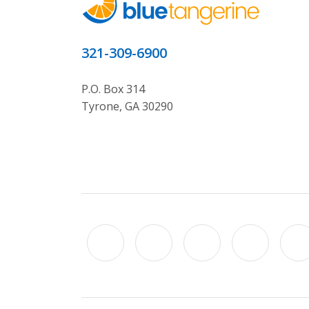
321-309-6900
P.O. Box 314
Tyrone, GA 30290