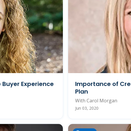
e Buyer Experience
Importance of Cre
Plan
With Carol Morgan
Jun 03, 2020