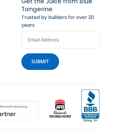
arketing Services
 Marketing Resources
Get the Juice from Blue
Tangerine
Trusted by builders for over 20
years
Email Address
SUBMIT