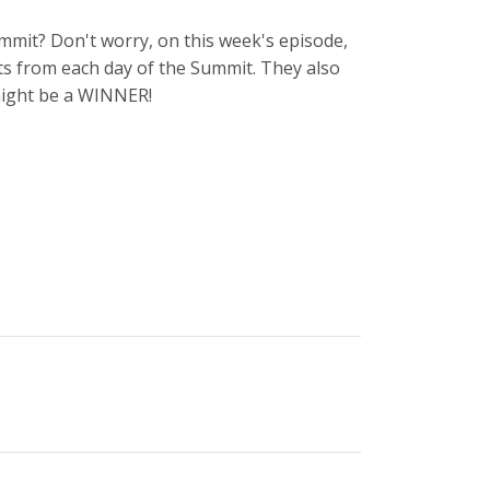
mmit? Don't worry, on this week's episode,
s from each day of the Summit. They also
 might be a WINNER!