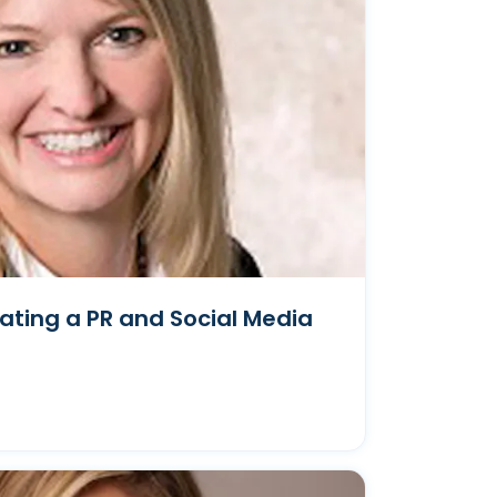
ating a PR and Social Media