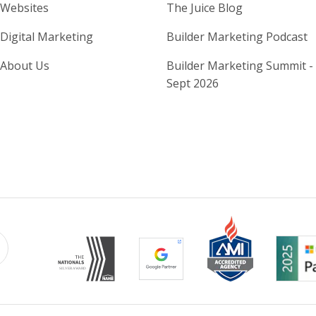
Home Builder Website and M
Home Builder
Websites
The Juice Blog
Digital Marketing
Builder Marketing Podcast
About Us
Builder Marketing Summit -
Sept 2026