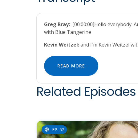
Greg Bray:
[00:00:00]Hello everybody. 
with Blue Tangerine
Kevin Weitzel:
and I'm Kevin Weitzel w
READ MORE
Related Episodes 
EP: 52