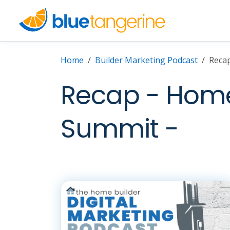
Home
Builder Marketing Podcast
Recap
Recap - Home 
Summit -