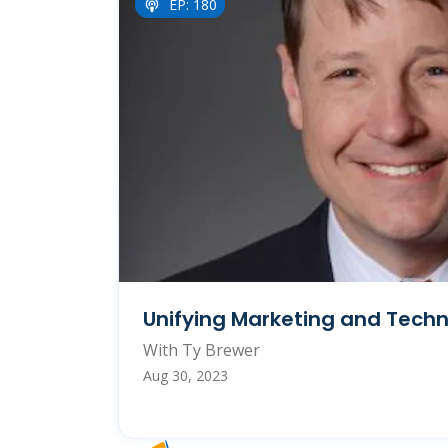
EP: 180
Unifying Marketing and Tech
With Ty Brewer
Aug 30, 2023