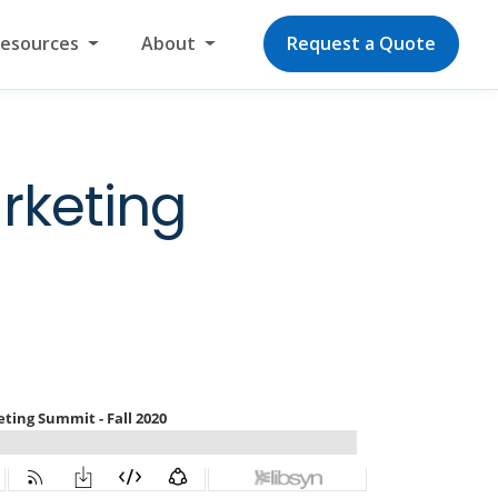
Resources
About
Request a Quote
rketing