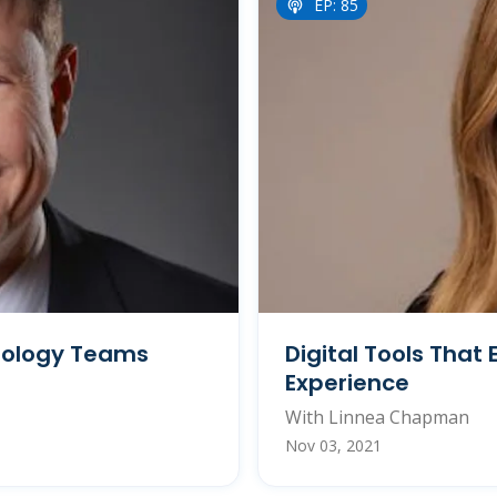
EP: 85
nology Teams
Digital Tools Tha
Experience
With Linnea Chapman
Nov 03, 2021