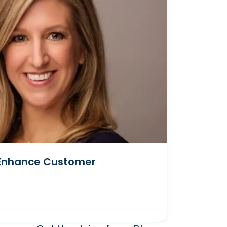
t Enhance Customer