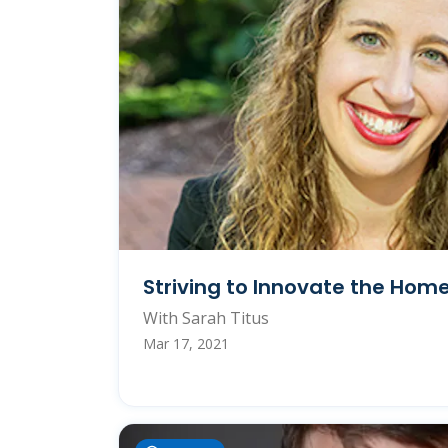
Striving to Innovate the Hom
With Sarah Titus
Mar 17, 2021