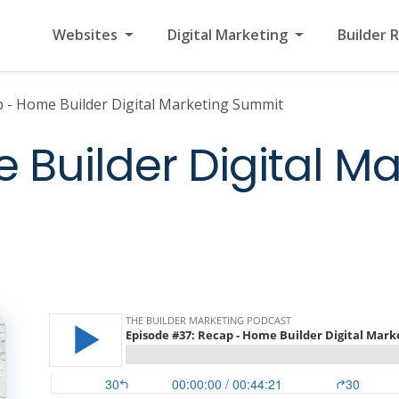
Websites
Digital Marketing
Builder 
 - Home Builder Digital Marketing Summit
Builder Digital Ma