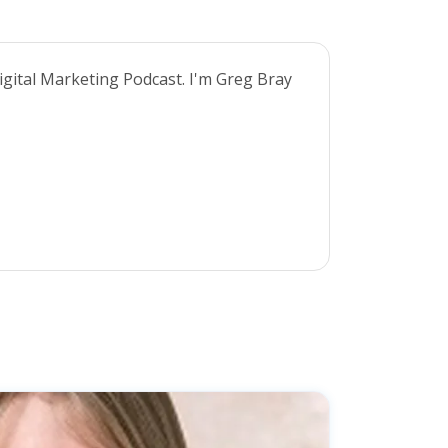
gital Marketing Podcast. I'm Greg Bray