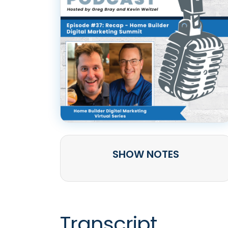
SHOW NOTES
Transcript