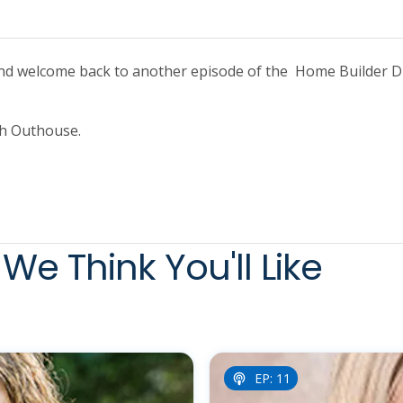
And welcome back to another episode of the Home Builder Di
ith Outhouse.
We Think You'll Like
EP: 11