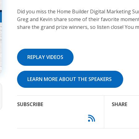
Did you miss the Home Builder Digital Marketing Su
Greg and Kevin share some of their favorite moment
share the grand prize winners, so listen close! You
REPLAY VIDEOS
LEARN MORE ABOUT THE SPEAKERS
SUBSCRIBE
SHARE