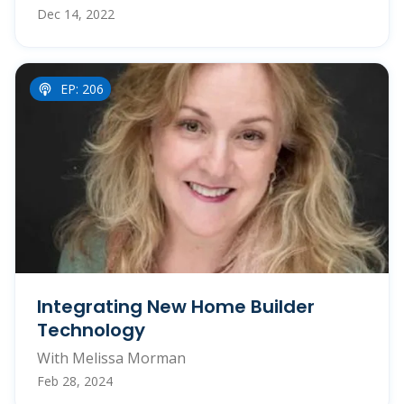
Dec 14, 2022
EP: 206
Integrating New Home Builder
Technology
With Melissa Morman
Feb 28, 2024