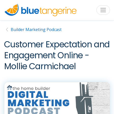
Builder Marketing Podcast
Customer Expectation and
Engagement Online -
Mollie Carmichael