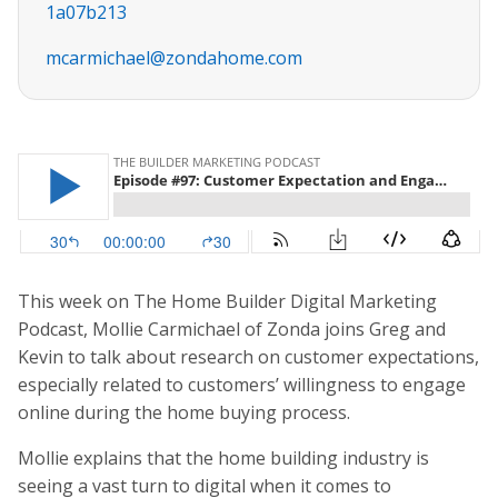
1a07b213
mcarmichael@zondahome.com
This week on The Home Builder Digital Marketing
Podcast, Mollie Carmichael of Zonda joins Greg and
Kevin to talk about research on customer expectations,
especially related to customers’ willingness to engage
online during the home buying process.
Mollie explains that the home building industry is
seeing a vast turn to digital when it comes to