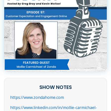
SHOW NOTES
https://www.zondahome.com
https://www.linkedin.com/in/mollie-carmichael-