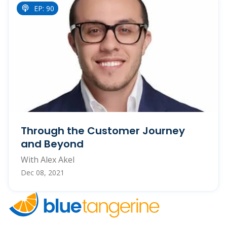
EP: 90
Through the Customer Journey
and Beyond
With Alex Akel
Dec 08, 2021