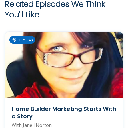
Related Episodes We Think
You'll Like
EP: 143
Home Builder Marketing Starts With
a Story
With Janell Norton