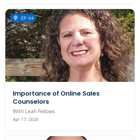
EP: 04
Importance of Online Sales
Counselors
With Leah Fellows
Apr 17, 2020