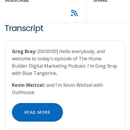
SUBSCRIBE
SHARE
Transcript
Greg Bray:
[00:00:00] Hello everybody, and
welcome to today's episode of The Home
Builder Digital Marketing Podcast. I'm Greg Bray
with Blue Tangerine,
Kevin Weitzel:
and I'm Kevin Weitzel with
OutHouse.
READ MORE