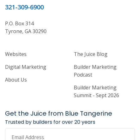
321-309-6900
P.O. Box 314
Tyrone, GA 30290
Home Builder Website and Marketi
Home Builder Ma
Websites
The Juice Blog
Digital Marketing
Builder Marketing
Podcast
About Us
Builder Marketing
Summit - Sept 2026
Get the Juice from Blue Tangerine
Trusted by builders for over 20 years
Email Address