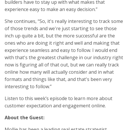
builders have to stay up with what makes that
experience easy to make an easy decision.”
She continues, “So, it's really interesting to track some
of those trends and we're just starting to see those
inch up quite a bit, but the more successful are the
ones who are doing it right and well and making that
experience seamless and easy to follow. I would end
with that's the greatest challenge in our industry right
now is figuring all of that out, but we can really track
online how many will actually consider and in what
formats and things like that, and that's been very
interesting to follow.”
Listen to this week’s episode to learn more about
customer expectation and engagement online.
About the Guest:
Mollie has been a leading real estate strategist