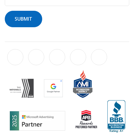
SUBMIT