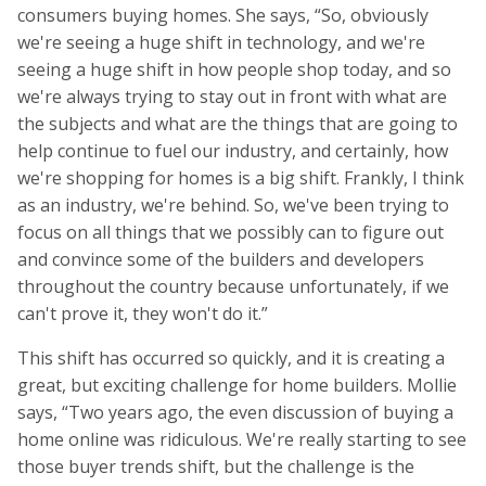
consumers buying homes. She says, “So, obviously
we're seeing a huge shift in technology, and we're
seeing a huge shift in how people shop today, and so
we're always trying to stay out in front with what are
the subjects and what are the things that are going to
help continue to fuel our industry, and certainly, how
we're shopping for homes is a big shift. Frankly, I think
as an industry, we're behind. So, we've been trying to
focus on all things that we possibly can to figure out
and convince some of the builders and developers
throughout the country because unfortunately, if we
can't prove it, they won't do it.”
This shift has occurred so quickly, and it is creating a
great, but exciting challenge for home builders. Mollie
says, “Two years ago, the even discussion of buying a
home online was ridiculous. We're really starting to see
those buyer trends shift, but the challenge is the