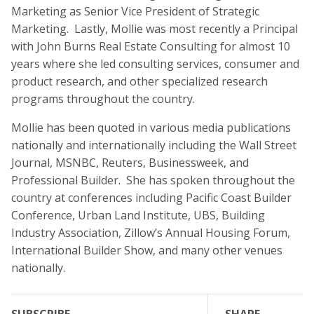
Marketing as Senior Vice President of Strategic
Marketing. Lastly, Mollie was most recently a Principal
with John Burns Real Estate Consulting for almost 10
years where she led consulting services, consumer and
product research, and other specialized research
programs throughout the country.
Mollie has been quoted in various media publications
nationally and internationally including the Wall Street
Journal, MSNBC, Reuters, Businessweek, and
Professional Builder. She has spoken throughout the
country at conferences including Pacific Coast Builder
Conference, Urban Land Institute, UBS, Building
Industry Association, Zillow’s Annual Housing Forum,
International Builder Show, and many other venues
nationally.