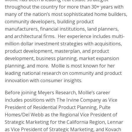
throughout the country for more than 30+ years with
many of the nation’s most sophisticated home builders,
community developers, building product
manufacturers, financial institutions, land planners,
and architectural firms. Her experience includes multi-
million dollar investment strategies with acquisitions,
product development, masterplan, and product
development, business planning, market expansion
planning, and more. Mollie is most known for her
leading national research on community and product
innovation with consumer insights.
Before joining Meyers Research, Mollie’s career
includes positions with The Irvine Company as Vice
President of Residential Product Planning, Pulte
Homes/Del Webb as the Regional Vice President of
Strategic Marketing for the California Region, Lennar
as Vice President of Strategic Marketing, and Kovach