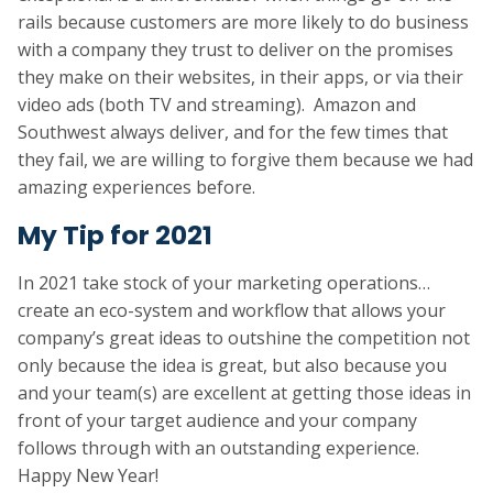
rails because customers are more likely to do business
with a company they trust to deliver on the promises
they make on their websites, in their apps, or via their
video ads (both TV and streaming). Amazon and
Southwest always deliver, and for the few times that
they fail, we are willing to forgive them because we had
amazing experiences before.
My Tip for 2021
In 2021 take stock of your marketing operations…
create an eco-system and workflow that allows your
company’s great ideas to outshine the competition not
only because the idea is great, but also because you
and your team(s) are excellent at getting those ideas in
front of your target audience and your company
follows through with an outstanding experience.
Happy New Year!