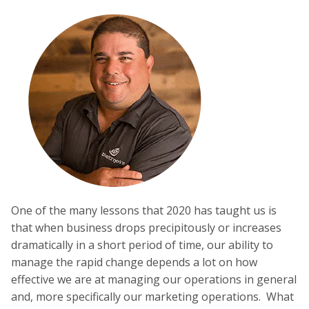
One of the many lessons that 2020 has taught us is
that when business drops precipitously or increases
dramatically in a short period of time, our ability to
manage the rapid change depends a lot on how
effective we are at managing our operations in general
and, more specifically our marketing operations. What