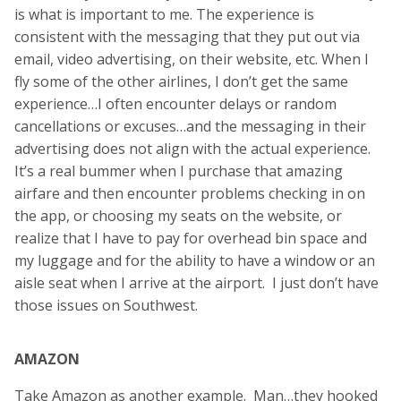
is what is important to me. The experience is
consistent with the messaging that they put out via
email, video advertising, on their website, etc. When I
fly some of the other airlines, I don’t get the same
experience…I often encounter delays or random
cancellations or excuses…and the messaging in their
advertising does not align with the actual experience.
It’s a real bummer when I purchase that amazing
airfare and then encounter problems checking in on
the app, or choosing my seats on the website, or
realize that I have to pay for overhead bin space and
my luggage and for the ability to have a window or an
aisle seat when I arrive at the airport. I just don’t have
those issues on Southwest.
AMAZON
Take Amazon as another example. Man…they hooked