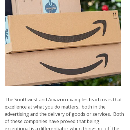
The Southwest and Amazon examples teach us is that
excellence at what you do matters…both in the
advertising and the delivery of goods or services. Both
of these companies have proved that being
exceptional is a differentiator when things go off the