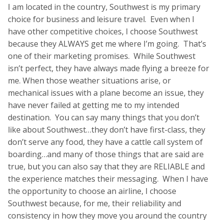
I am located in the country, Southwest is my primary
choice for business and leisure travel. Even when I
have other competitive choices, I choose Southwest
because they ALWAYS get me where I’m going. That’s
one of their marketing promises. While Southwest
isn’t perfect, they have always made flying a breeze for
me. When those weather situations arise, or
mechanical issues with a plane become an issue, they
have never failed at getting me to my intended
destination. You can say many things that you don’t
like about Southwest…they don’t have first-class, they
don’t serve any food, they have a cattle call system of
boarding…and many of those things that are said are
true, but you can also say that they are RELIABLE and
the experience matches their messaging. When I have
the opportunity to choose an airline, I choose
Southwest because, for me, their reliability and
consistency in how they move you around the country