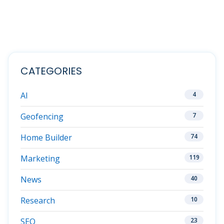
CATEGORIES
AI
4
Geofencing
7
Home Builder
74
Marketing
119
News
40
Research
10
SEO
23