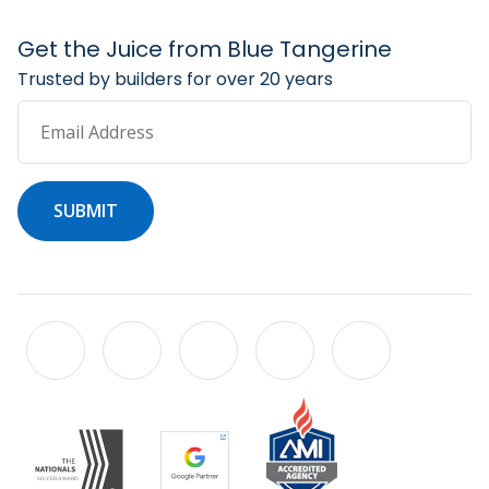
Get the Juice from Blue Tangerine
Trusted by builders for over 20 years
Email Address
SUBMIT