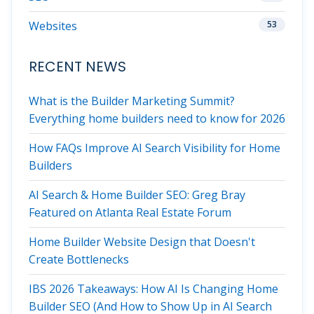
Websites
53
RECENT NEWS
What is the Builder Marketing Summit?
Everything home builders need to know for 2026
How FAQs Improve AI Search Visibility for Home
Builders
AI Search & Home Builder SEO: Greg Bray
Featured on Atlanta Real Estate Forum
Home Builder Website Design that Doesn't
Create Bottlenecks
IBS 2026 Takeaways: How AI Is Changing Home
Builder SEO (And How to Show Up in AI Search