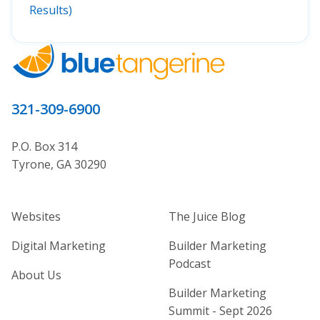
Results)
321-309-6900
P.O. Box 314
Tyrone, GA 30290
Home Builder Website and Marketi
Home Builder Ma
Websites
The Juice Blog
Digital Marketing
Builder Marketing
Podcast
About Us
Builder Marketing
Summit - Sept 2026