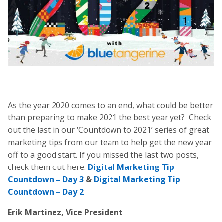
As the year 2020 comes to an end, what could be better
than preparing to make 2021 the best year yet? Check
out the last in our ‘Countdown to 2021’ series of great
marketing tips from our team to help get the new year
off to a good start. If you missed the last two posts,
check them out here:
Digital Marketing Tip
Countdown – Day 3
&
Digital Marketing Tip
Countdown – Day 2
Erik Martinez, Vice President