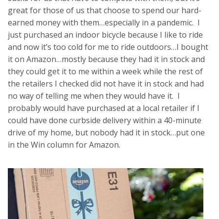
great for those of us that choose to spend our hard-
earned money with them…especially in a pandemic. I
just purchased an indoor bicycle because I like to ride
and now it’s too cold for me to ride outdoors…I bought
it on Amazon…mostly because they had it in stock and
they could get it to me within a week while the rest of
the retailers I checked did not have it in stock and had
no way of telling me when they would have it. I
probably would have purchased at a local retailer if I
could have done curbside delivery within a 40-minute
drive of my home, but nobody had it in stock…put one
in the Win column for Amazon.