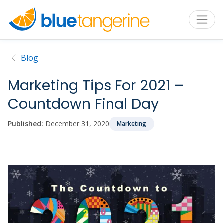
Blog
Marketing Tips For 2021 –
Countdown Final Day
Published:
December 31, 2020
Marketing