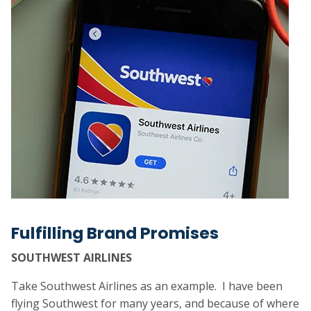
Fulfilling Brand Promises
SOUTHWEST AIRLINES
Take Southwest Airlines as an example. I have been
flying Southwest for many years, and because of where