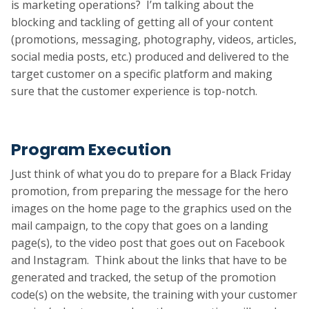
is marketing operations? I’m talking about the
blocking and tackling of getting all of your content
(promotions, messaging, photography, videos, articles,
social media posts, etc.) produced and delivered to the
target customer on a specific platform and making
sure that the customer experience is top-notch.
Program Execution
Just think of what you do to prepare for a Black Friday
promotion, from preparing the message for the hero
images on the home page to the graphics used on the
mail campaign, to the copy that goes on a landing
page(s), to the video post that goes out on Facebook
and Instagram. Think about the links that have to be
generated and tracked, the setup of the promotion
code(s) on the website, the training with your customer