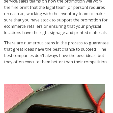
service/sales teams on how the promotion will work,
the fine print that the legal team (or person) requires
on each ad, working with the inventory team to make
sure that you have stock to support the promotion for
ecommerce retailers or ensuring that your physical
locations have the right signage and printed materials.
There are numerous steps in the process to guarantee
that great ideas have the best chance to succeed. The
best companies don’t always have the best ideas, but
they often execute them better than their competition.