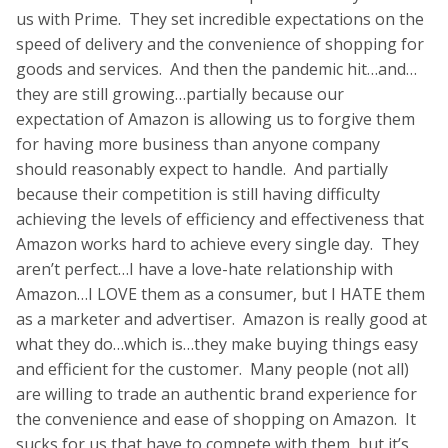
us with Prime. They set incredible expectations on the
speed of delivery and the convenience of shopping for
goods and services. And then the pandemic hit…and…
they are still growing…partially because our
expectation of Amazon is allowing us to forgive them
for having more business than anyone company
should reasonably expect to handle. And partially
because their competition is still having difficulty
achieving the levels of efficiency and effectiveness that
Amazon works hard to achieve every single day. They
aren’t perfect…I have a love-hate relationship with
Amazon…I LOVE them as a consumer, but I HATE them
as a marketer and advertiser. Amazon is really good at
what they do…which is…they make buying things easy
and efficient for the customer. Many people (not all)
are willing to trade an authentic brand experience for
the convenience and ease of shopping on Amazon. It
sucks for us that have to compete with them, but it’s