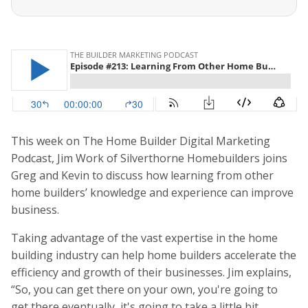
This week on The Home Builder Digital Marketing
Podcast, Jim Work of Silverthorne Homebuilders joins
Greg and Kevin to discuss how learning from other
home builders’ knowledge and experience can improve
business.
Taking advantage of the vast expertise in the home
building industry can help home builders accelerate the
efficiency and growth of their businesses. Jim explains,
“So, you can get there on your own, you're going to
get there eventually, it's going to take a little bit