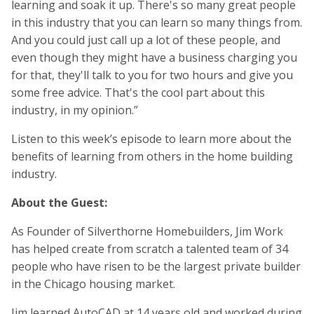
learning and soak it up. There's so many great people
in this industry that you can learn so many things from.
And you could just call up a lot of these people, and
even though they might have a business charging you
for that, they'll talk to you for two hours and give you
some free advice. That's the cool part about this
industry, in my opinion.”
Listen to this week’s episode to learn more about the
benefits of learning from others in the home building
industry.
About the Guest:
As Founder of Silverthorne Homebuilders, Jim Work
has helped create from scratch a talented team of 34
people who have risen to be the largest private builder
in the Chicago housing market.
Jim learned AutoCAD at 14 years old and worked during