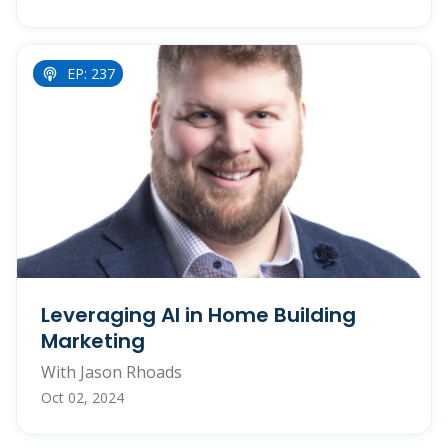
EP: 237
Leveraging AI in Home Building
Marketing
With Jason Rhoads
Oct 02, 2024