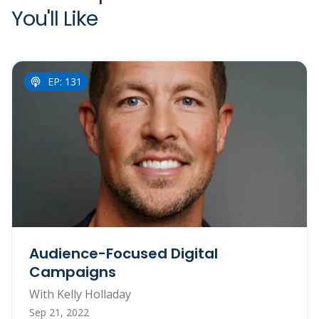
You'll Like
EP: 131
Audience-Focused Digital
Campaigns
With Kelly Holladay
Sep 21, 2022