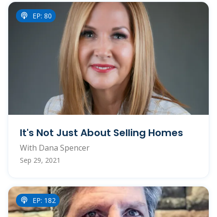
EP: 80
It's Not Just About Selling Homes
With Dana Spencer
Sep 29, 2021
EP: 182