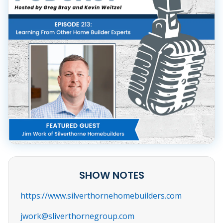
SHOW NOTES
https://www.silverthornehomebuilders.com
jwork@sliverthornegroup.com