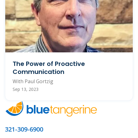
The Power of Proactive
Communication
With Paul Gortzig
Sep 13, 2023
321-309-6900