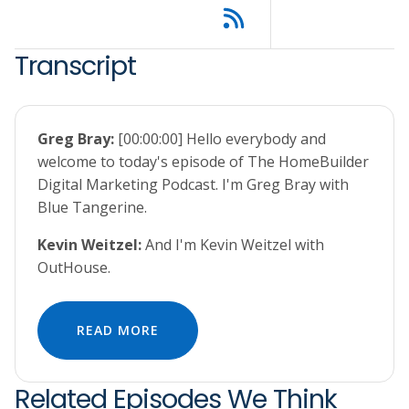
Transcript
Greg Bray:
[00:00:00] Hello everybody and
welcome to today's episode of The HomeBuilder
Digital Marketing Podcast. I'm Greg Bray with
Blue Tangerine.
Kevin Weitzel:
And I'm Kevin Weitzel with
OutHouse.
READ MORE
Related Episodes We Think