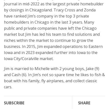
Journal in mid-2022 as the largest private homebuilder
by closings in Chicagoland. Tracy Cross and Zonda
have ranked Jim’s company in the top 3 private
homebuilders in Chicago in the last 3 years. Many
public and private companies have left the Chicago
market but Jim has led his team to find solutions and
niches within the market to continue to grow the
business. In 2015, Jim expanded operations to Eastern
Iowa and in 2023 expanded further into Iowa to the
Iowa City/Coralville market.
Jim is married to Michelle with 2 young boys, Jake (9)
and Cash (6). In Jim’s not so spare time he likes to fish &
boat with his family, fly airplanes, and collect classic
cars.
SUBSCRIBE
SHARE