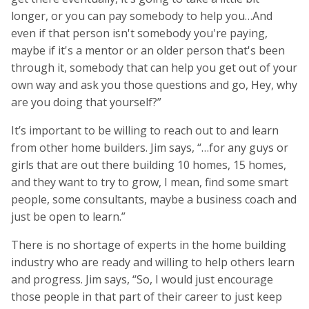
longer, or you can pay somebody to help you…And
even if that person isn't somebody you're paying,
maybe if it's a mentor or an older person that's been
through it, somebody that can help you get out of your
own way and ask you those questions and go, Hey, why
are you doing that yourself?”
It’s important to be willing to reach out to and learn
from other home builders. Jim says, “…for any guys or
girls that are out there building 10 homes, 15 homes,
and they want to try to grow, I mean, find some smart
people, some consultants, maybe a business coach and
just be open to learn.”
There is no shortage of experts in the home building
industry who are ready and willing to help others learn
and progress. Jim says, “So, I would just encourage
those people in that part of their career to just keep