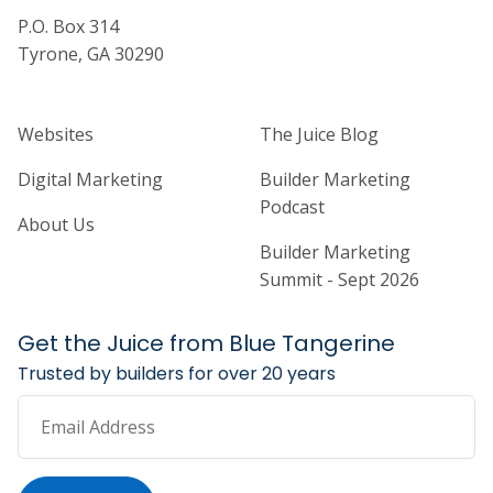
P.O. Box 314
Tyrone, GA 30290
Home Builder Website and Marketi
Home Builder Ma
Websites
The Juice Blog
Digital Marketing
Builder Marketing
Podcast
About Us
Builder Marketing
Summit - Sept 2026
Get the Juice from Blue Tangerine
Trusted by builders for over 20 years
Email Address