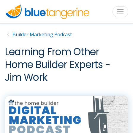
Builder Marketing Podcast
Learning From Other
Home Builder Experts -
Jim Work