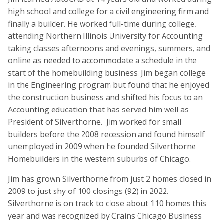
high school and college for a civil engineering firm and
finally a builder. He worked full-time during college,
attending Northern Illinois University for Accounting
taking classes afternoons and evenings, summers, and
online as needed to accommodate a schedule in the
start of the homebuilding business. Jim began college
in the Engineering program but found that he enjoyed
the construction business and shifted his focus to an
Accounting education that has served him well as
President of Silverthorne. Jim worked for small
builders before the 2008 recession and found himself
unemployed in 2009 when he founded Silverthorne
Homebuilders in the western suburbs of Chicago.
Jim has grown Silverthorne from just 2 homes closed in
2009 to just shy of 100 closings (92) in 2022.
Silverthorne is on track to close about 110 homes this
year and was recognized by Crains Chicago Business