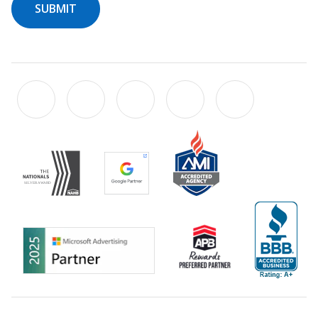
SUBMIT