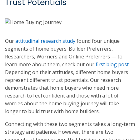
Trust Potentials
Our
attitudinal research study
found four unique
segments of home buyers: Builder Preferrers,
Researchers, Worriers and Online Preferrers — to
learn more about them, check out our
first blog post
.
Depending on their attitudes, different home buyers
represent different trust potentials. Our research
demonstrates that home buyers who need more
research to feel confident and those with a lot of
worries about the home buying journey will take
longer to build trust with home builders.
Connecting with these two segments takes a long-term
strategy and patience. However, there are two
segments of home buyers that builders can focus on in