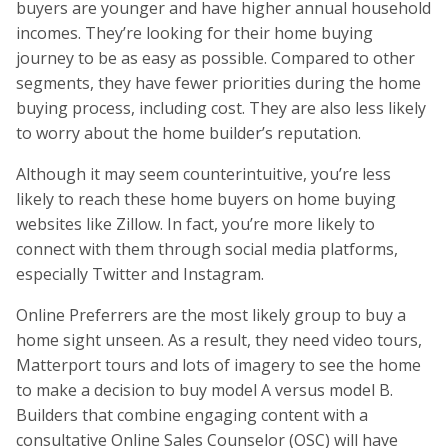
buyers are younger and have higher annual household
incomes. They’re looking for their home buying
journey to be as easy as possible. Compared to other
segments, they have fewer priorities during the home
buying process, including cost. They are also less likely
to worry about the home builder’s reputation.
Although it may seem counterintuitive, you’re less
likely to reach these home buyers on home buying
websites like Zillow. In fact, you’re more likely to
connect with them through social media platforms,
especially Twitter and Instagram.
Online Preferrers are the most likely group to buy a
home sight unseen. As a result, they need video tours,
Matterport tours and lots of imagery to see the home
to make a decision to buy model A versus model B.
Builders that combine engaging content with a
consultative Online Sales Counselor (OSC) will have