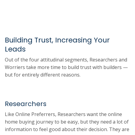
Building Trust, Increasing Your
Leads
Out of the four attitudinal segments, Researchers and
Worriers take more time to build trust with builders —
but for entirely different reasons.
Researchers
Like Online Preferrers, Researchers want the online
home buying journey to be easy, but they need a lot of
information to feel good about their decision. They are