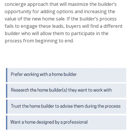
concierge approach that will maximize the builder’s
opportunity for adding options and increasing the
value of the new home sale. If the builder’s process
fails to engage these leads, buyers will find a different
builder who will allow them to participate in the
process from beginning to end.