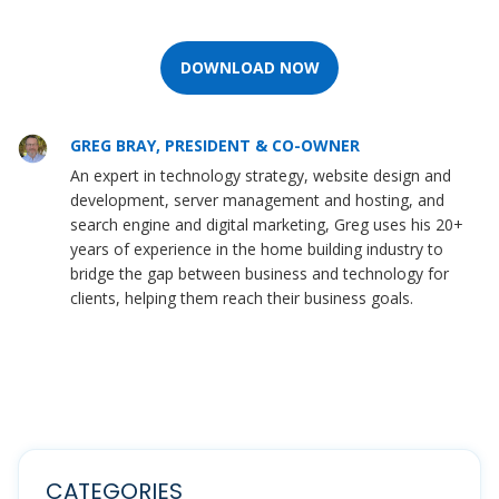
DOWNLOAD NOW
GREG BRAY, PRESIDENT & CO-OWNER
An expert in technology strategy, website design and
development, server management and hosting, and
search engine and digital marketing, Greg uses his 20+
years of experience in the home building industry to
bridge the gap between business and technology for
clients, helping them reach their business goals.
CATEGORIES