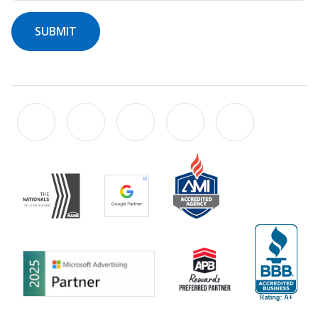
SUBMIT