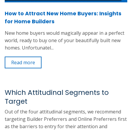
How to Attract New Home Buyers: Insights
for Home Builders
New home buyers would magically appear in a perfect
world, ready to buy one of your beautifully built new
homes. Unfortunatel...
Read more
Which Attitudinal Segments to
Target
Out of the four attitudinal segments, we recommend
targeting Builder Preferrers and Online Preferrers first
as the barriers to entry for their attention and