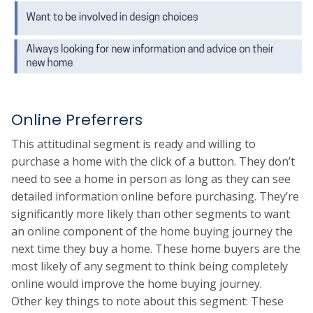
Online Preferrers
This attitudinal segment is ready and willing to
purchase a home with the click of a button. They don’t
need to see a home in person as long as they can see
detailed information online before purchasing. They’re
significantly more likely than other segments to want
an online component of the home buying journey the
next time they buy a home. These home buyers are the
most likely of any segment to think being completely
online would improve the home buying journey.
Other key things to note about this segment: These