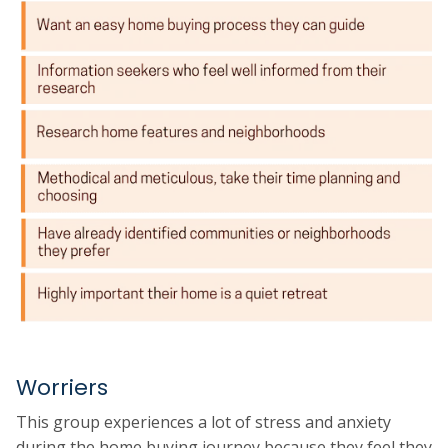
Worriers
This group experiences a lot of stress and anxiety
during the home buying journey because they feel they