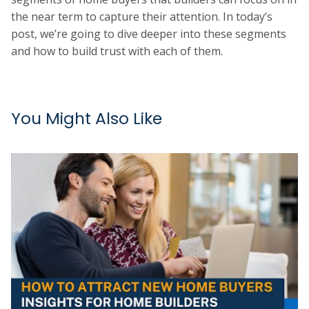
the near term to capture their attention. In today’s
post, we’re going to dive deeper into these segments
and how to build trust with each of them.
You Might Also Like