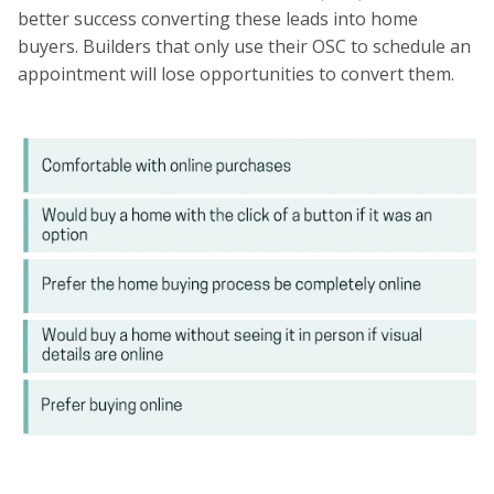
better success converting these leads into home
buyers. Builders that only use their OSC to schedule an
appointment will lose opportunities to convert them.