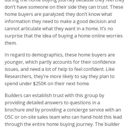
don’t have someone on their side they can trust. These
home buyers are paralyzed; they don’t know what
information they need to make a good decision and
cannot articulate what they want in a home. It’s no
surprise that the idea of buying a home online worries
them.
In regard to demographics, these home buyers are
younger, which partly accounts for their confidence
issues, and need a lot of help to feel confident. Like
Researchers, they’re more likely to say they plan to
spend under $250K on their next home.
Builders can establish trust with this group by
providing detailed answers to questions in a
brochure
and
by providing a concierge service with an
OSC or on-site sales team who can hand-hold this lead
through the entire home buying journey. The builder