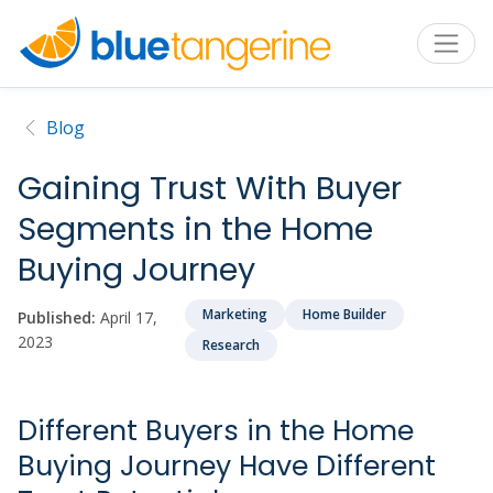
Blog
Gaining Trust With Buyer
Segments in the Home
Buying Journey
Marketing
Home Builder
Published:
April 17,
2023
Research
Different Buyers in the Home
Buying Journey Have Different