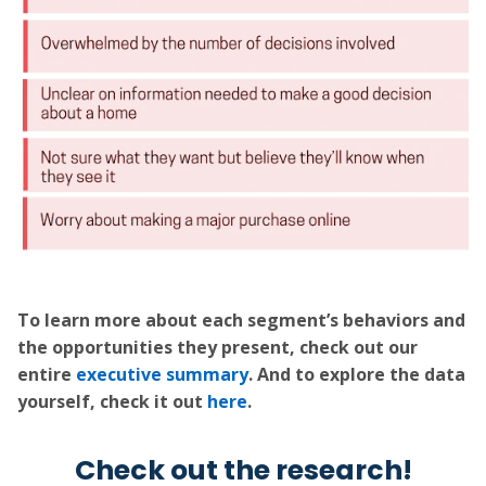
To learn more about each segment’s behaviors and
the opportunities they present, check out our
entire
executive summary
. And to explore the data
yourself, check it out
here
.
Check out the research!