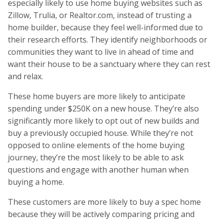
especially likely to use home buying websites such as
Zillow, Trulia, or Realtor.com, instead of trusting a
home builder, because they feel well-informed due to
their research efforts. They identify neighborhoods or
communities they want to live in ahead of time and
want their house to be a sanctuary where they can rest
and relax.
These home buyers are more likely to anticipate
spending under $250K on a new house. They’re also
significantly more likely to opt out of new builds and
buy a previously occupied house. While they’re not
opposed to online elements of the home buying
journey, they’re the most likely to be able to ask
questions and engage with another human when
buying a home.
These customers are more likely to buy a spec home
because they will be actively comparing pricing and