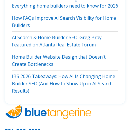
Everything home builders need to know for 2026
How FAQs Improve AI Search Visibility for Home
Builders
AI Search & Home Builder SEO: Greg Bray
Featured on Atlanta Real Estate Forum
Home Builder Website Design that Doesn't
Create Bottlenecks
IBS 2026 Takeaways: How AI Is Changing Home
Builder SEO (And How to Show Up in AI Search
Results)