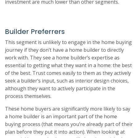
investment are much lower than other segments.
Builder Preferrers
This segment is unlikely to engage in the home buying
journey if they don’t have a home builder to directly
work with. They see a home builder’s expertise as
essential to getting what they want in a home: the best
of the best. Trust comes easily to them as they actively
seek a builder’s input, such as interior design choices,
although they want to actively participate in the
process themselves.
These home buyers are significantly more likely to say
a home builder is an important part of the home
buying process (that means you’re already part of their
plan before they put it into action). When looking at