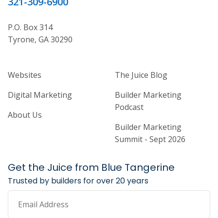
321-309-6900
P.O. Box 314
Tyrone, GA 30290
Home Builder Website and Marketi
Home Builder Ma
Websites
The Juice Blog
Digital Marketing
Builder Marketing
Podcast
About Us
Builder Marketing
Summit - Sept 2026
Get the Juice from Blue Tangerine
Trusted by builders for over 20 years
Email Address