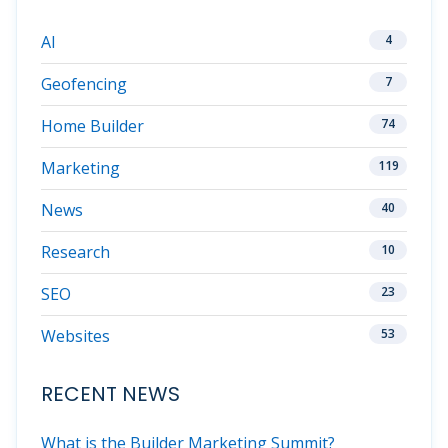
AI
4
Geofencing
7
Home Builder
74
Marketing
119
News
40
Research
10
SEO
23
Websites
53
RECENT NEWS
What is the Builder Marketing Summit?