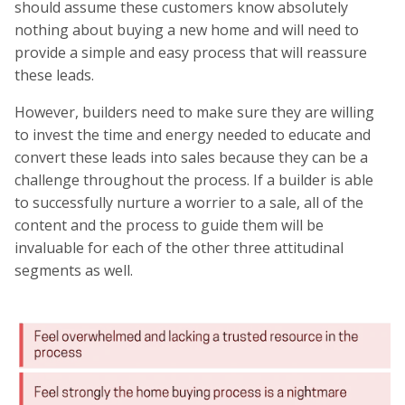
should assume these customers know absolutely
nothing about buying a new home and will need to
provide a simple and easy process that will reassure
these leads.
However, builders need to make sure they are willing
to invest the time and energy needed to educate and
convert these leads into sales because they can be a
challenge throughout the process. If a builder is able
to successfully nurture a worrier to a sale, all of the
content and the process to guide them will be
invaluable for each of the other three attitudinal
segments as well.