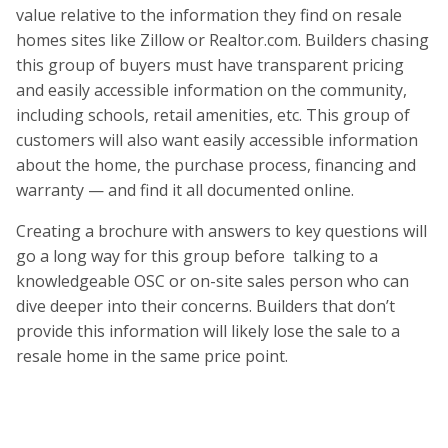
value relative to the information they find on resale
homes sites like Zillow or Realtor.com. Builders chasing
this group of buyers must have transparent pricing
and easily accessible information on the community,
including schools, retail amenities, etc. This group of
customers will also want easily accessible information
about the home, the purchase process, financing and
warranty — and find it all documented online.
Creating a brochure with answers to key questions will
go a long way for this group before talking to a
knowledgeable OSC or on-site sales person who can
dive deeper into their concerns. Builders that don’t
provide this information will likely lose the sale to a
resale home in the same price point.