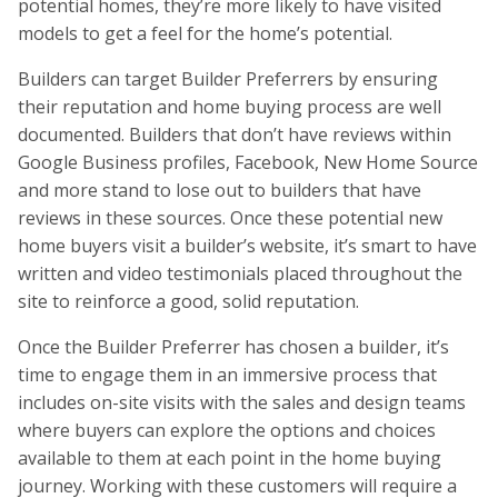
potential homes, they’re more likely to have visited
models to get a feel for the home’s potential.
Builders can target Builder Preferrers by ensuring
their reputation and home buying process are well
documented. Builders that don’t have reviews within
Google Business profiles, Facebook, New Home Source
and more stand to lose out to builders that have
reviews in these sources. Once these potential new
home buyers visit a builder’s website, it’s smart to have
written and video testimonials placed throughout the
site to reinforce a good, solid reputation.
Once the Builder Preferrer has chosen a builder, it’s
time to engage them in an immersive process that
includes on-site visits with the sales and design teams
where buyers can explore the options and choices
available to them at each point in the home buying
journey. Working with these customers will require a