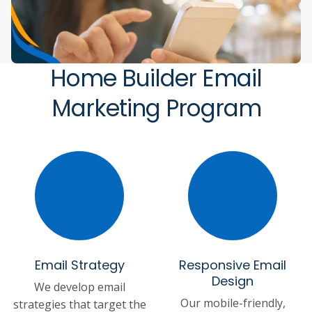
Home Builder Email
Marketing Program
Email Strategy
Responsive Email
Design
We develop email
Our mobile-friendly,
strategies that target the