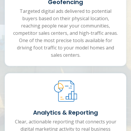
Geofencing
Targeted digital ads delivered to potential
buyers based on their physical location,
reaching people near your communities,
competitor sales centers, and high-traffic areas.
One of the most precise tools available for
driving foot traffic to your model homes and
sales centers.
Analytics & Reporting
Clear, actionable reporting that connects your
digital marketing activity to real business