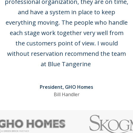
 a
professional organization, they are on time,
t
and have a system in place to keep
ne
everything moving. The people who handle
each stage work together very well from
ly
the customers point of view. I would
ir
without reservation recommend the team
.
at Blue Tangerine
President, GHO Homes
Bill Handler