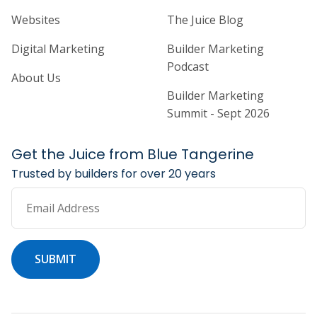
Home Builder Website and Marketi
Home Builder Ma
Websites
The Juice Blog
Digital Marketing
Builder Marketing
Podcast
About Us
Builder Marketing
Summit - Sept 2026
Get the Juice from Blue Tangerine
Trusted by builders for over 20 years
Email Address
SUBMIT