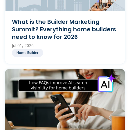
What is the Builder Marketing
Summit? Everything home builders
need to know for 2026
Jul 01, 2026
Home Builder