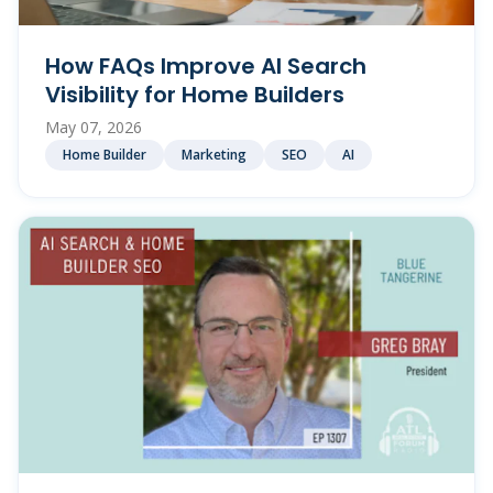
How FAQs Improve AI Search
Visibility for Home Builders
May 07, 2026
Home Builder
Marketing
SEO
AI