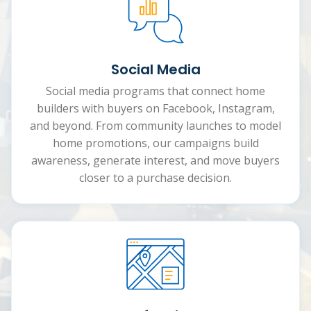
Social Media
Social media programs that connect home
builders with buyers on Facebook, Instagram,
and beyond. From community launches to model
home promotions, our campaigns build
awareness, generate interest, and move buyers
closer to a purchase decision.