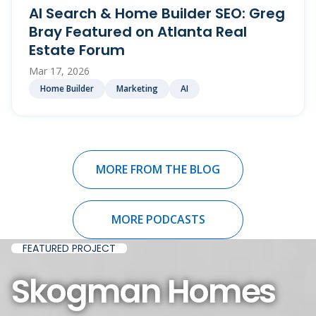
AI Search & Home Builder SEO: Greg
Bray Featured on Atlanta Real
Estate Forum
Mar 17, 2026
Home Builder
Marketing
AI
MORE FROM THE BLOG
MORE PODCASTS
FEATURED PROJECT
Skogman Homes