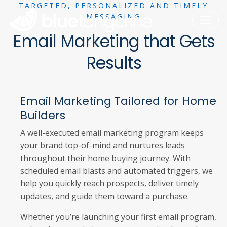
TARGETED, PERSONALIZED AND TIMELY
MESSAGING
Email Marketing that Gets
Results
Email Marketing Tailored for Home
Builders
A well-executed email marketing program keeps
your brand top-of-mind and nurtures leads
throughout their home buying journey. With
scheduled email blasts and automated triggers, we
help you quickly reach prospects, deliver timely
updates, and guide them toward a purchase.
Whether you’re launching your first email program,