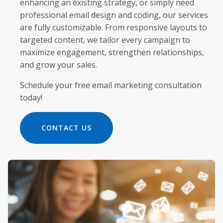
enhancing an existing strategy, or simply need
professional email design and coding, our services
are fully customizable. From responsive layouts to
targeted content, we tailor every campaign to
maximize engagement, strengthen relationships,
and grow your sales.
Schedule your free email marketing consultation
today!
CONTACT US