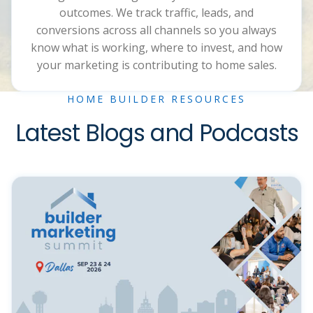
outcomes. We track traffic, leads, and
conversions across all channels so you always
know what is working, where to invest, and how
your marketing is contributing to home sales.
HOME BUILDER RESOURCES
Latest Blogs and Podcasts