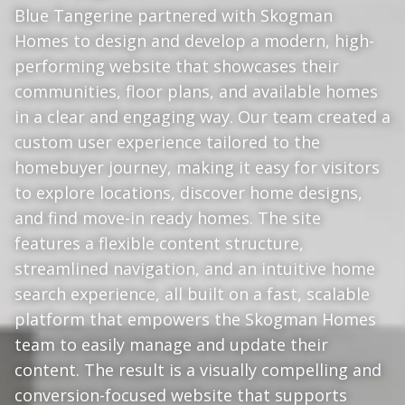
Blue Tangerine partnered with Skogman
Homes to design and develop a modern, high-
performing website that showcases their
communities, floor plans, and available homes
in a clear and engaging way. Our team created a
custom user experience tailored to the
homebuyer journey, making it easy for visitors
to explore locations, discover home designs,
and find move-in ready homes. The site
features a flexible content structure,
streamlined navigation, and an intuitive home
search experience, all built on a fast, scalable
platform that empowers the Skogman Homes
team to easily manage and update their
content. The result is a visually compelling and
conversion-focused website that supports