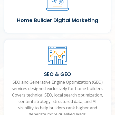
Home Builder Digital Marketing
SEO & GEO
SEO and Generative Engine Optimization (GEO)
services designed exclusively for home builders.
Covers technical SEO, local search optimization,
content strategy, structured data, and AI
visibility to help builders rank higher and
generate more qualified leads.