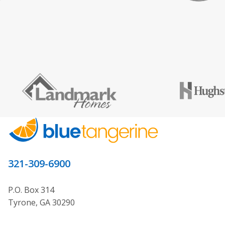
321-309-6900
P.O. Box 314
Tyrone, GA 30290