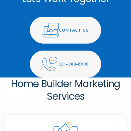
CONTACT US
321-309-6900
Home Builder Marketing
Services