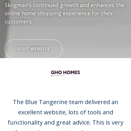
Skogman’s continued growth and enhances the
online home shopping experience for their
customers.
VISIT WEBSITE
Client Testimonials
The Blue Tangerine team delivered an
excellent website, lots of tools and
functionality and great advice. This is very