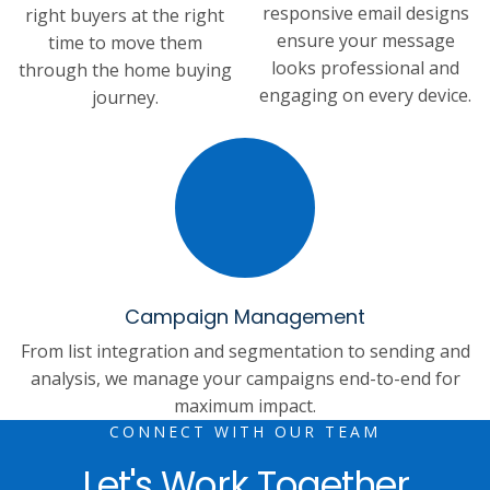
responsive email designs
right buyers at the right
ensure your message
time to move them
looks professional and
through the home buying
engaging on every device.
journey.
Campaign Management
From list integration and segmentation to sending and
analysis, we manage your campaigns end-to-end for
maximum impact.
CONNECT WITH OUR TEAM
Let's Work Together