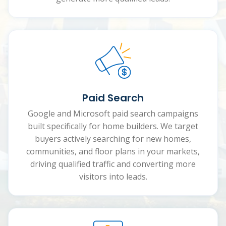
Paid Search
Google and Microsoft paid search campaigns
built specifically for home builders. We target
buyers actively searching for new homes,
communities, and floor plans in your markets,
driving qualified traffic and converting more
visitors into leads.